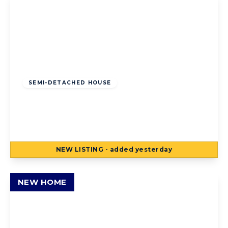
Offers Over
£125,000
Freehold
SEMI-DETACHED HOUSE
Torsway Avenue, Blackpool, Blackpool, FY3
8JF
3
1
2
NEW
LISTING
- added yesterday
View Details
NEW HOME