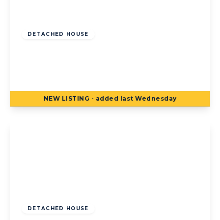
Offers Over
£300,000
Freehold
DETACHED HOUSE
Lea Green Drive, Blackpool, Blackpool, FY4
5FX
4
2
2
NEW
LISTING
- added last Wednesday
View Details
Guide Price
£325,000
Freehold
DETACHED HOUSE