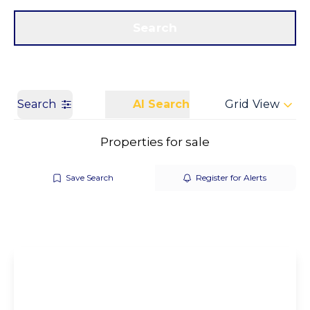
Get a Valuation
Call us
Search
Search
AI Search
Grid View
Properties for sale
Save Search
Register for Alerts