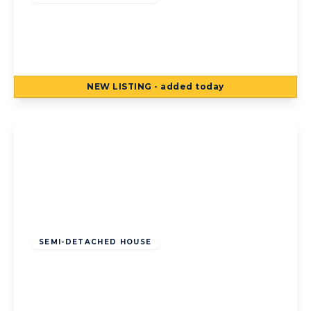
Kildare Road, Bispham, Blackpool,
Blackpool, FY2 0LR
3
1
3
NEW
LISTING
- added today
View Details
Offers Over
£195,000
Freehold
SEMI-DETACHED HOUSE
Sunny Bank Avenue, Bispham, Blackpool,
Blackpool, FY2 9ED
3
1
2