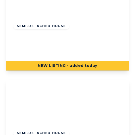
Offers Over
£140,000
Freehold
SEMI-DETACHED HOUSE
Houseman Place, Blackpool, Blackpool, FY4
5AE
3
1
1
NEW
LISTING
- added today
View Details
Offers Over
£120,000
Freehold
SEMI-DETACHED HOUSE