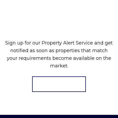
Sign up for our Property Alert Service and get
notified as soon as properties that match
your requirements become available on the
market.
Register for Alerts