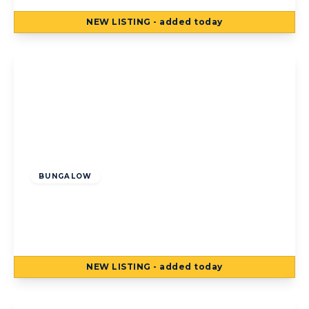
NEW
LISTING
- added today
View Details
Offers Over
£340,000
Freehold
BUNGALOW
Albany Close, Poulton-Le-Fylde, Poulton-
Le-Fylde, FY6 8DT
5
2
2
NEW
LISTING
- added today
View Details