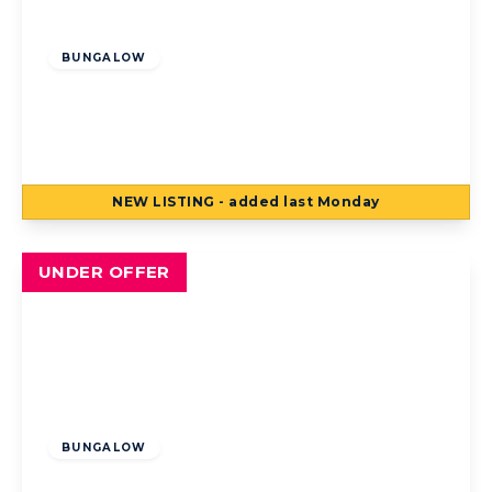
Offers Over
£140,000
Freehold
BUNGALOW
Chislehurst Avenue, Blackpool, Blackpool,
FY4 3AS
2
1
2
NEW
LISTING
- added last Monday
View Details
UNDER OFFER
Offers Over
£130,000
Freehold
BUNGALOW
Nateby Avenue, Blackpool, Blackpool, FY4