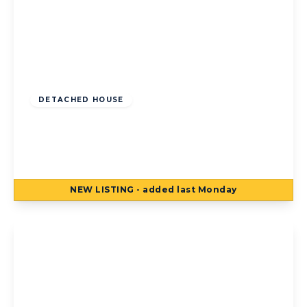
Offers Over
£250,000
Freehold
DETACHED HOUSE
Bosworth Place, Blackpool, Blackpool, FY4
1SH
3
2
3
NEW
LISTING
- added last Monday
View Details