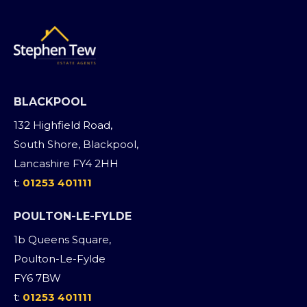
BLACKPOOL
132 Highfield Road,
South Shore, Blackpool,
Lancashire FY4 2HH
t:
01253 401111
POULTON-LE-FYLDE
1b Queens Square,
Poulton-Le-Fylde
FY6 7BW
t:
01253 401111