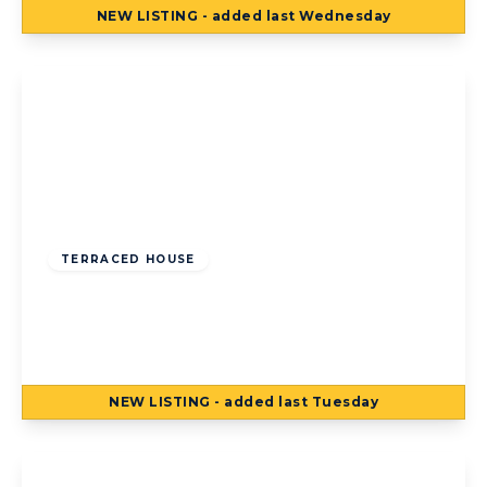
NEW
LISTING
- added last Wednesday
View Details
Offers Over
£75,000
Freehold
TERRACED HOUSE
Jameson Street, Blackpool, Blackpool, FY1
4AJ
2
1
NEW
LISTING
- added last Tuesday
View Details