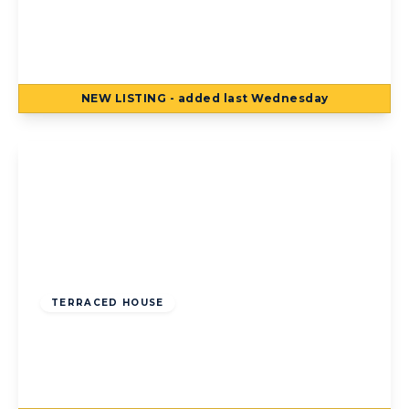
193a Common Edge Road, Blackpool,
Blackpool, FY4 5DJ
5
3
NEW
LISTING
- added last Wednesday
View Details
Offers Over
£160,000
Freehold
TERRACED HOUSE
Lowrey Terrace, Blackpool, Blackpool, FY1
6DR
5
2
3