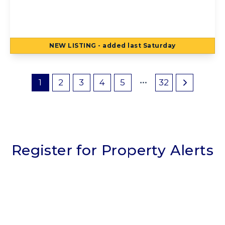
3QY
2
1
2
NEW
LISTING
- added last Saturday
View Details
1
2
3
4
5
32
Register for Property Alerts