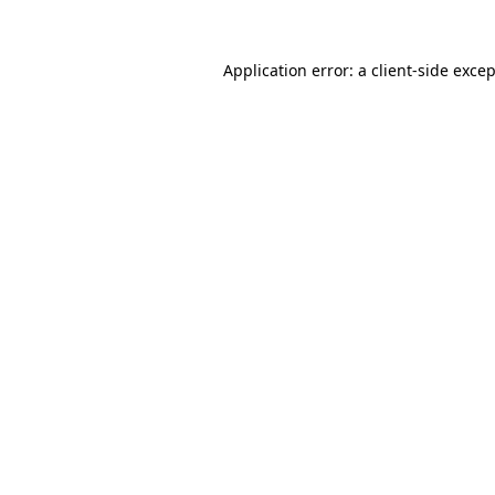
Application error: a
client
-side exce