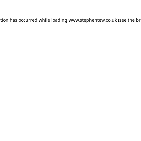
ption has occurred while loading
www.stephentew.co.uk
(see the
br