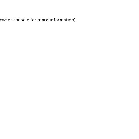
owser console
for more information).