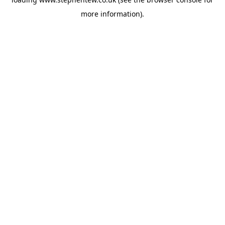
more information).