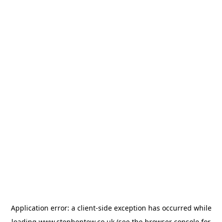
Application error: a
client
-side exception has occurred while
loading
www.stephentew.co.uk
(see the
browser console
for