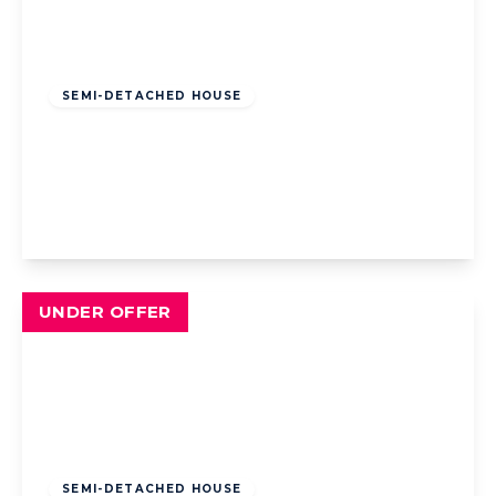
Offers Over
£195,000
Freehold
SEMI-DETACHED HOUSE
St. Leonards Road, Blackpool, Blackpool,
FY3 9RF
3
1
1
View Details
UNDER OFFER
Offers Over
£220,000
Freehold
SEMI-DETACHED HOUSE