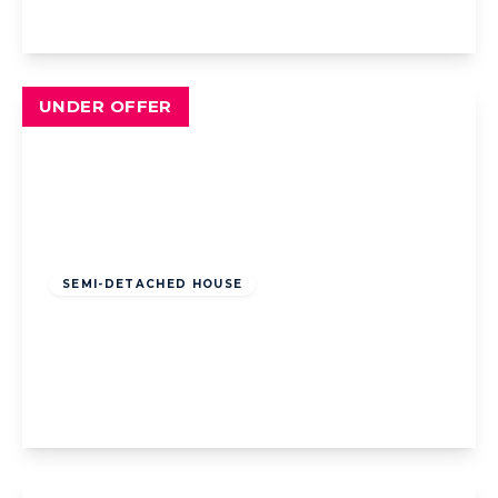
View Details
UNDER OFFER
Offers Over
£200,000
Freehold
SEMI-DETACHED HOUSE
Chain Lane, Staining, Blackpool, Blackpool,
FY3 0DD
4
2
2
View Details