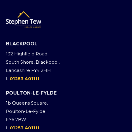
BLACKPOOL
132 Highfield Road,
South Shore, Blackpool,
Lancashire FY4 2HH
t:
01253 401111
POULTON-LE-FYLDE
1b Queens Square,
Poulton-Le-Fylde
FY6 7BW
t:
01253 401111