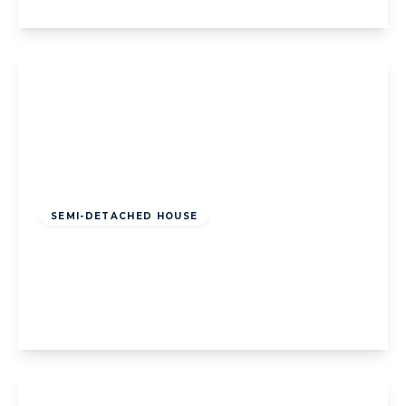
View Details
Offers Over
£210,000
Leasehold
SEMI-DETACHED HOUSE
Common Edge Road, Blackpool, Blackpool,
FY4 5DL
3
1
1
View Details