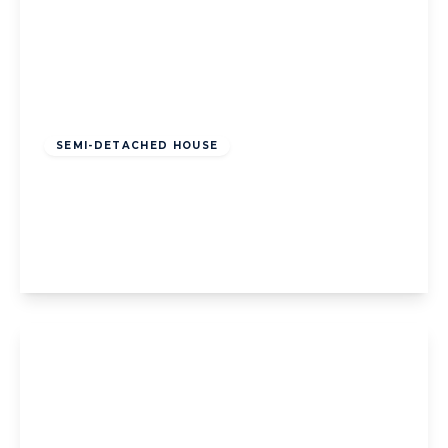
Offers Over
£200,000
Freehold
SEMI-DETACHED HOUSE
Napier Avenue, Blackpool, Blackpool, FY4
1PA
3
1
2
View Details