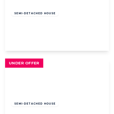
Offers Over
£330,000
Freehold
SEMI-DETACHED HOUSE
Garstang Road West, Poulton-Le-Fylde,
Poulton-Le-Fylde, FY6 7SW
4
2
3
View Details
UNDER OFFER
Offers Over
£240,000
Freehold
SEMI-DETACHED HOUSE
Walpole Avenue, Blackpool, Blackpool, FY4