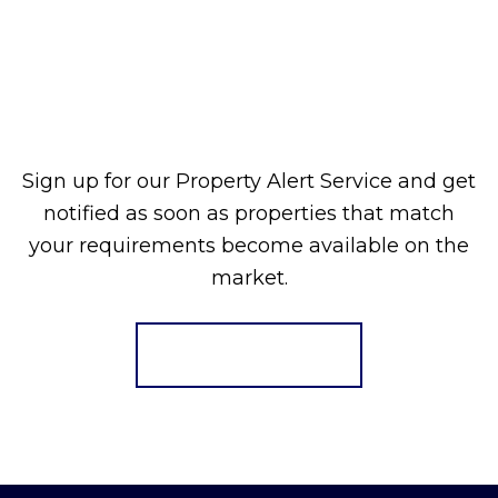
Sign up for our Property Alert Service and get
notified as soon as properties that match
your requirements become available on the
market.
Register for Alerts