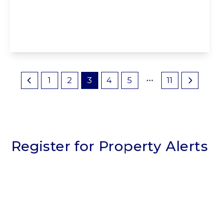
1SE
3
1
2
View Details
1
2
3
4
5
11
Register for Property Alerts