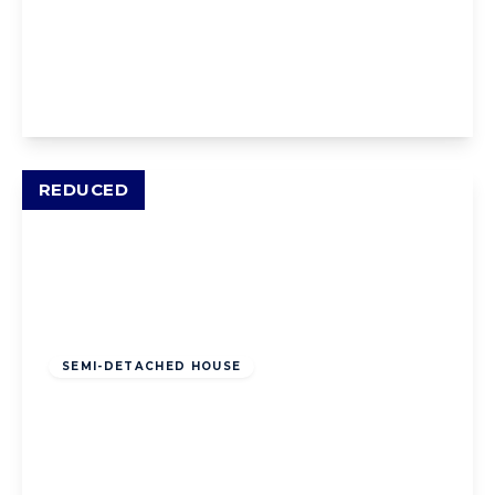
Sackville Avenue, Blackpool, Blackpool, FY4
2DX
3
1
2
View Details
REDUCED
Offers Over
£160,000
Freehold
SEMI-DETACHED HOUSE
Patterdale Avenue, Blackpool, Blackpool,
FY3 9QT
3
1
2