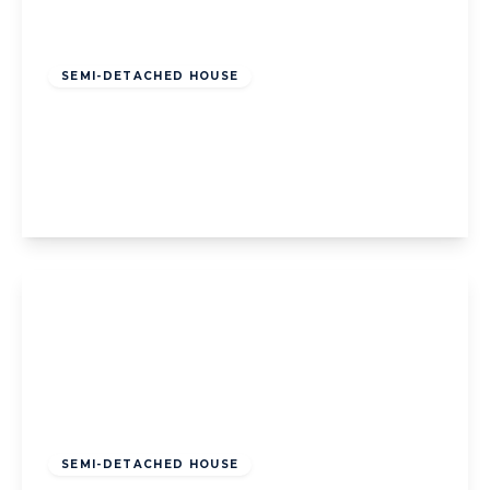
Offers Over
£175,000
Freehold
SEMI-DETACHED HOUSE
Farnell Place, Blackpool, Blackpool, FY4
2LH
3
1
View Details
Offers Over
£240,000
Freehold
SEMI-DETACHED HOUSE