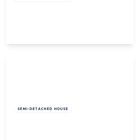
2a Bennett Avenue, Blackpool, Blackpool,
FY1 4DP
3
1
2
View Details
Offers Over
£160,000
Freehold
SEMI-DETACHED HOUSE
Reads Avenue, Blackpool, Blackpool, FY1
4JD
5
2
2