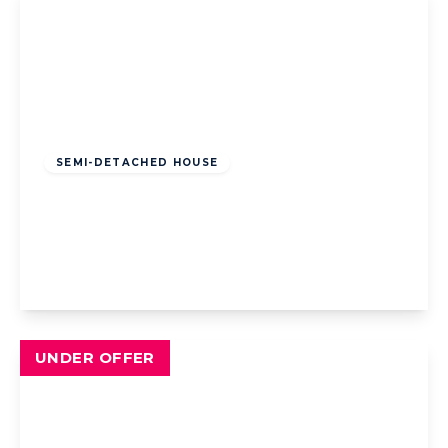
Offers Over
£200,000
Leasehold
SEMI-DETACHED HOUSE
Common Edge Road, Blackpool, Blackpool,
FY4 5DJ
3
1
2
View Details
UNDER OFFER