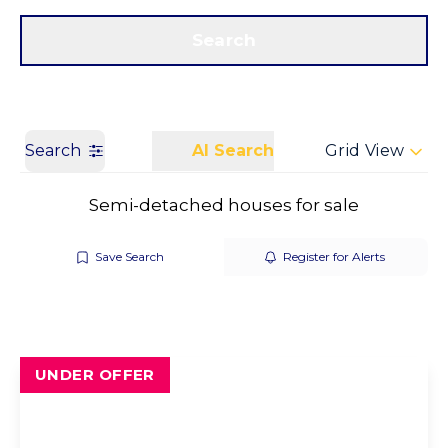
Get a Valuation
Call us
Search
Search
AI Search
Grid View
Semi-detached houses for sale
Save Search
Register for Alerts
UNDER OFFER