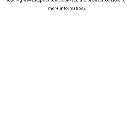
more information).