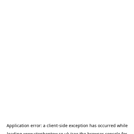
Application error: a
client
-side exception has occurred while
loading
www.stephentew.co.uk
(see the
browser console
for