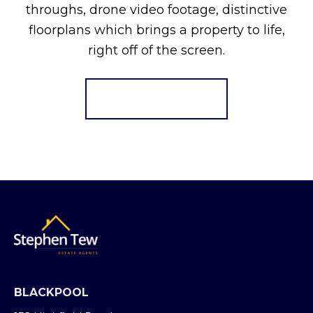
throughs, drone video footage, distinctive
floorplans which brings a property to life,
right off of the screen.
Register for Alerts
BLACKPOOL