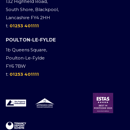
132 Highfield Road,
South Shore, Blackpool,
Lancashire FY4 2HH
t:
01253 401111
POULTON-LE-FYLDE
1b Queens Square,
Poulton-Le-Fylde
FY6 7BW
t:
01253 401111