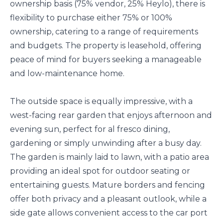
ownership basis (75% vendor, 25% Heylo), there is
flexibility to purchase either 75% or 100%
ownership, catering to a range of requirements
and budgets. The property is leasehold, offering
peace of mind for buyers seeking a manageable
and low-maintenance home.
The outside space is equally impressive, with a
west-facing rear garden that enjoys afternoon and
evening sun, perfect for al fresco dining,
gardening or simply unwinding after a busy day.
The garden is mainly laid to lawn, with a patio area
providing an ideal spot for outdoor seating or
entertaining guests. Mature borders and fencing
offer both privacy and a pleasant outlook, while a
side gate allows convenient access to the car port