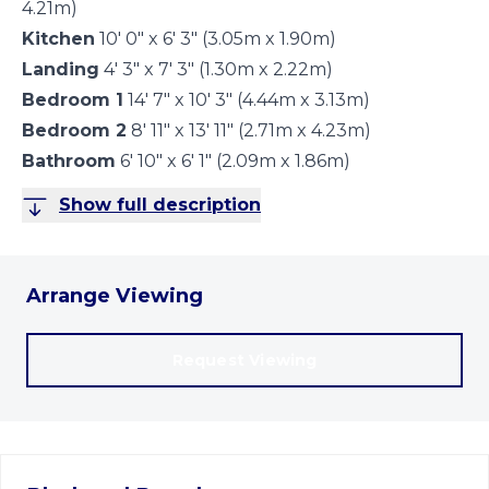
4.21m)
Kitchen
10' 0" x 6' 3" (3.05m x 1.90m)
Landing
4' 3" x 7' 3" (1.30m x 2.22m)
Bedroom 1
14' 7" x 10' 3" (4.44m x 3.13m)
Bedroom 2
8' 11" x 13' 11" (2.71m x 4.23m)
Bathroom
6' 10" x 6' 1" (2.09m x 1.86m)
Show full description
Arrange Viewing
Request Viewing