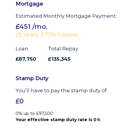
Mortgage
Estimated Monthly Mortgage Payment:
£451
/mo.
25
Years,
3.75
% Interest
Loan
Total Repay
£87,750
£135,345
Stamp Duty
You’ll have to pay the
stamp duty
of:
£0
0% up to £97,500
Your effective
stamp duty rate
is
0%