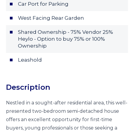
Car Port for Parking
West Facing Rear Garden
Shared Ownership - 75% Vendor 25%
Heylo - Option to buy 75% or 100%
Ownership
Leashold
Description
Nestled in a sought-after residential area, this well-
presented two-bedroom semi-detached house
offers an excellent opportunity for first-time
buyers, young professionals or those seeking a