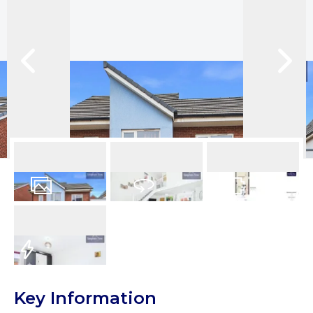
12
Photos
Virtual Tour
Floorplans
EPC
Key Information