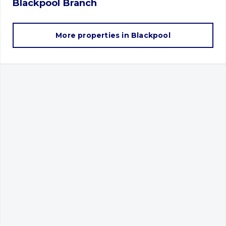
Blackpool
Branch
More properties in
Blackpool