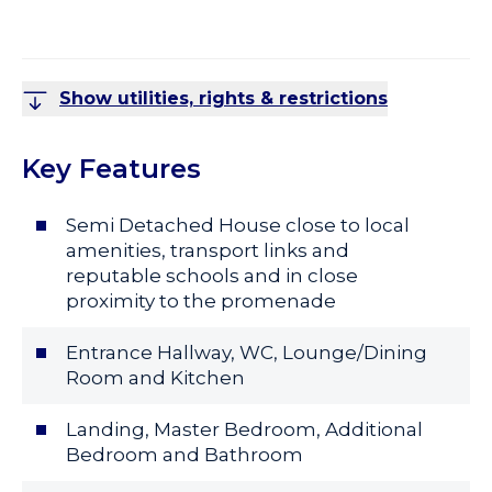
Show utilities, rights & restrictions
Key Features
Semi Detached House close to local
amenities, transport links and
reputable schools and in close
proximity to the promenade
Entrance Hallway, WC, Lounge/Dining
Room and Kitchen
Landing, Master Bedroom, Additional
Bedroom and Bathroom