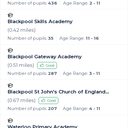
Number of pupils:
436
Age Range:
2 - 11
Blackpool Skills Academy
(
0.42
miles)
Number of pupils:
35
Age Range:
11 - 16
Blackpool Gateway Academy
(
0.51
miles)
Good
Number of pupils:
287
Age Range:
3 - 11
Blackpool St John's Church of England
Primary School
(
0.67
miles)
Good
Number of pupils:
207
Age Range:
4 - 11
Waterloo Primary Academy