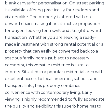
blank canvas for personalisation. On street parking
is available, offering practicality for residents and
visitors alike. The property is offered with no
onward chain, making it an attractive proposition
for buyers looking for a swift and straightforward
transaction. Whether you are seeking a ready-
made investment with strong rental potential or a
property that can easily be converted back to a
spacious family home (subject to necessary
consents), this versatile residence is sure to
impress. Situated in a popular residential area with
excellent access to local amenities, schools, and
transport links, this property combines
convenience with contemporary living. Early
viewing is highly recommended to fully appreciate
the quality and flexibility this superb home has to