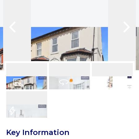
15
Photos
Virtual Tour
Floorplans
EPC
Key Information