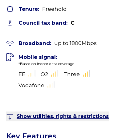
Tenure:
Freehold
Council tax band:
C
Broadband:
up to
1800
Mbps
Mobile signal:
*Based on indoor data coverage
EE
O2
Three
Vodafone
Show utilities, rights & restrictions
Key Features