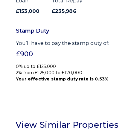
Loan
Total Repay
£153,000
£235,986
Stamp Duty
You’ll have to pay the
stamp duty
of:
£900
0% up to £125,000
2% from £125,000 to £170,000
Your effective
stamp duty rate
is
0.53%
View Similar Properties