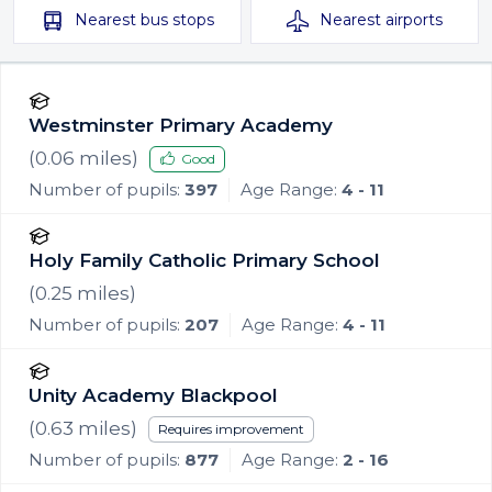
Nearest
bus stops
Nearest
airports
Westminster Primary Academy
(
0.06
miles)
Good
Number of pupils:
397
Age Range:
4 - 11
Holy Family Catholic Primary School
(
0.25
miles)
Number of pupils:
207
Age Range:
4 - 11
Unity Academy Blackpool
(
0.63
miles)
Requires improvement
Number of pupils:
877
Age Range:
2 - 16