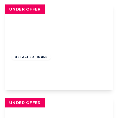
UNDER OFFER
Offers Over
£180,000
Freehold
DETACHED HOUSE
Highgate, Blackpool, Blackpool, FY4 2QJ
4
2
2
View Details
UNDER OFFER