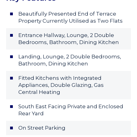
Beautifully Presented End of Terrace
Property Currently Utilised as Two Flats
Entrance Hallway, Lounge, 2 Double
Bedrooms, Bathroom, Dining Kitchen
Landing, Lounge, 2 Double Bedrooms,
Bathroom, Dining Kitchen
Fitted Kitchens with Integrated
Appliances, Double Glazing, Gas
Central Heating
South East Facing Private and Enclosed
Rear Yard
On Street Parking