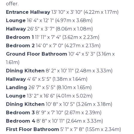
offer.
Entrance Hallway
13' 10" x 3' 10" (4.22m x 1.17m)
Lounge
16' 4" x 12' 1" (4.97m x 3.68m)
Hallway
26' 5" x 3' 7" (8.06m x 1.08m)
Bedroom 1
11' 11" x 7' 4" (3.62m x 2.23m)
Bedroom 2
14' 0" x 7' 0" (4.27m x 2.13m)
Ground Floor Bathroom
10' 4" x 5' 3" (3.16m x
1.61m)
Dining Kitchen
8' 2" x 10' 11" (2.48m x 3.33m)
Hallway
4' 6" x 5' 5" (1.38m x 1.64m)
Landing
26' 7" x 5' 5" (8.10m x 1.65m)
Lounge
13' 2" x 16' 6" (4.01m x 5.02m)
Dining Kitchen
10' 8" x 10' 5" (3.26m x 3.18m)
Bedroom 3
8' 9" x 7' 10" (2.67m x 2.39m)
Bedroom 4
8' 8" x 10' 11" (2.64m x 3.33m)
First Floor Bathroom
5' 1" x 7' 8" (1.55m x 2.34m)