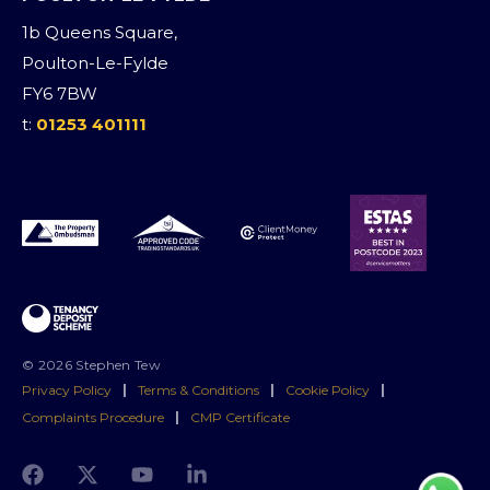
1b Queens Square,
Poulton-Le-Fylde
FY6 7BW
t:
01253 401111
© 2026 Stephen Tew
Privacy Policy
|
Terms & Conditions
|
Cookie Policy
|
Complaints Procedure
|
CMP Certificate