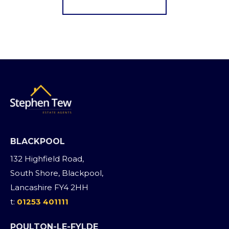
BLACKPOOL
132 Highfield Road,
South Shore, Blackpool,
Lancashire FY4 2HH
t:
01253 401111
POULTON-LE-FYLDE