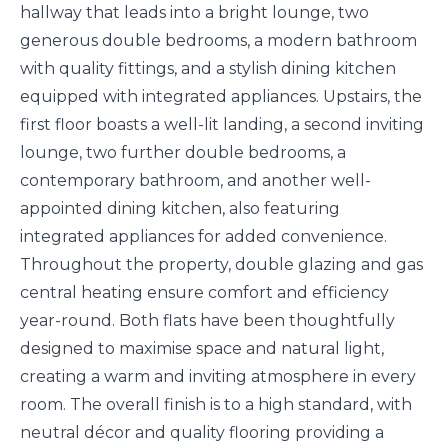
hallway that leads into a bright lounge, two
generous double bedrooms, a modern bathroom
with quality fittings, and a stylish dining kitchen
equipped with integrated appliances. Upstairs, the
first floor boasts a well-lit landing, a second inviting
lounge, two further double bedrooms, a
contemporary bathroom, and another well-
appointed dining kitchen, also featuring
integrated appliances for added convenience.
Throughout the property, double glazing and gas
central heating ensure comfort and efficiency
year-round. Both flats have been thoughtfully
designed to maximise space and natural light,
creating a warm and inviting atmosphere in every
room. The overall finish is to a high standard, with
neutral décor and quality flooring providing a