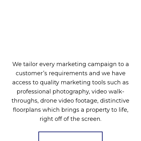
We tailor every marketing campaign to a
customer’s requirements and we have
access to quality marketing tools such as
professional photography, video walk-
throughs, drone video footage, distinctive
floorplans which brings a property to life,
right off of the screen.
Register for Alerts