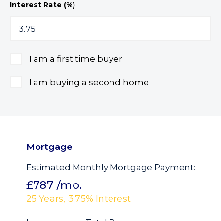
Interest Rate (%)
I am a first time buyer
I am buying a second home
Mortgage
Estimated Monthly Mortgage Payment:
£787
/mo.
25
Years,
3.75
% Interest