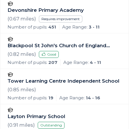
Devonshire Primary Academy
(
0.67
miles)
Requires improvement
Number of pupils:
451
Age Range:
3 - 11
Blackpool St John's Church of England
Primary School
(
0.82
miles)
Good
Number of pupils:
207
Age Range:
4 - 11
Tower Learning Centre Independent School
(
0.85
miles)
Number of pupils:
19
Age Range:
14 - 16
Layton Primary School
(
0.91
miles)
Outstanding