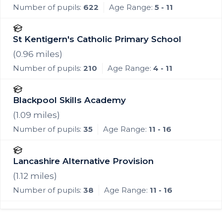
Number of pupils:
622
Age Range:
5 - 11
St Kentigern's Catholic Primary School
(
0.96
miles)
Number of pupils:
210
Age Range:
4 - 11
Blackpool Skills Academy
(
1.09
miles)
Number of pupils:
35
Age Range:
11 - 16
Lancashire Alternative Provision
(
1.12
miles)
Number of pupils:
38
Age Range:
11 - 16