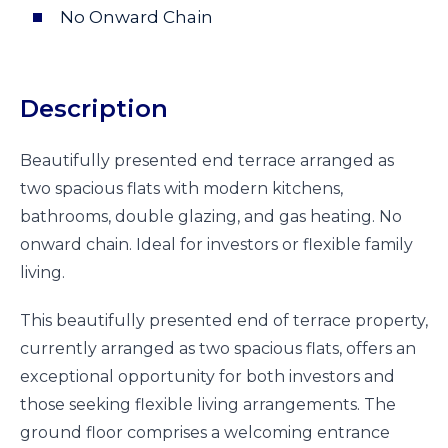
No Onward Chain
Description
Beautifully presented end terrace arranged as
two spacious flats with modern kitchens,
bathrooms, double glazing, and gas heating. No
onward chain. Ideal for investors or flexible family
living.
This beautifully presented end of terrace property,
currently arranged as two spacious flats, offers an
exceptional opportunity for both investors and
those seeking flexible living arrangements. The
ground floor comprises a welcoming entrance