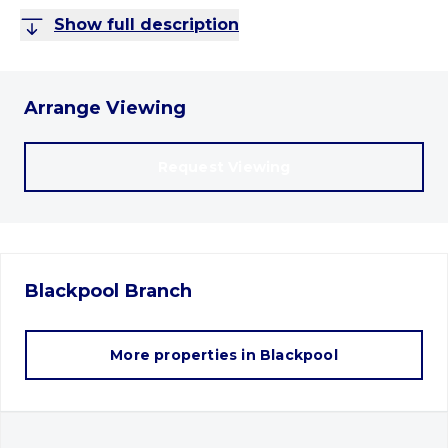
Show full description
Arrange Viewing
Request Viewing
Blackpool
Branch
More properties in
Blackpool