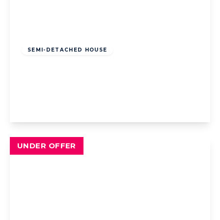
Offers Over
£180,000
Freehold
SEMI-DETACHED HOUSE
Glencross Place, Blackpool, Blackpool, FY4
5AD
4
1
1
View Details
UNDER OFFER
Offers Over
£165,000