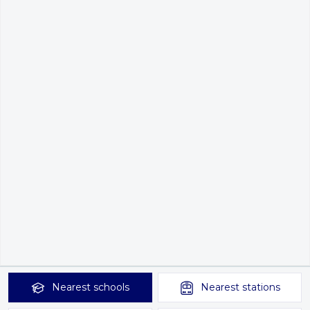
Nearest
schools
Nearest
stations