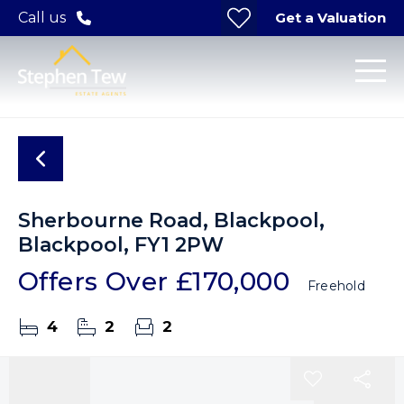
Get a Valuation
Call us
Sherbourne Road, Blackpool,
Blackpool, FY1 2PW
Offers Over
£170,000
Freehold
4
2
2