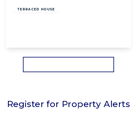
Freehold
TERRACED HOUSE
Park Road, Blackpool, Blackpool, FY1 6RH
4
1
2
View Details
More properties from the area
Register for Property Alerts