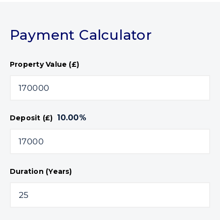
Payment Calculator
Property Value (£)
10.00
%
Deposit (£)
Duration (Years)