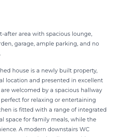
after area with spacious lounge,
garden, garage, ample parking, and no
.
ed house is a newly built property,
ial location and presented in excellent
u are welcomed by a spacious hallway
 perfect for relaxing or entertaining
hen is fitted with a range of integrated
nal space for family meals, while the
venience. A modern downstairs WC