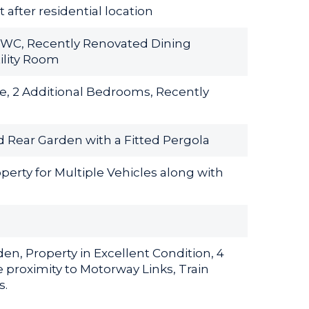
after residential location
 WC, Recently Renovated Dining
ility Room
e, 2 Additional Bedrooms, Recently
d Rear Garden with a Fitted Pergola
perty for Multiple Vehicles along with
n, Property in Excellent Condition, 4
 proximity to Motorway Links, Train
s.