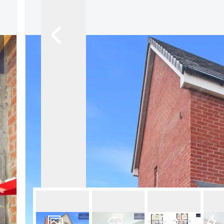
Book a Valuation
Register