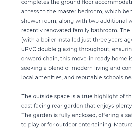
completes the ground floor accommodatio
access to the master bedroom, which ben
shower room, along with two additional 
recently renovated family bathroom. The 
(with a boiler installed just three years 
uPVC double glazing throughout, ensuring
onward chain, this move-in ready home is i
seeking a blend of modern living and conv
local amenities, and reputable schools ne
The outside space is a true highlight of th
east facing rear garden that enjoys plenty
The garden is fully enclosed, offering a s
to play or for outdoor entertaining. Matur