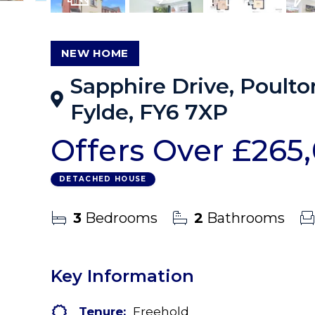
17
Photos
Virtual Tour
Floorplans
EPC
NEW HOME
Sapphire Drive, Poulto
Fylde, FY6 7XP
Offers Over
£265
DETACHED HOUSE
3
Bedrooms
2
Bathrooms
Key Information
Tenure:
Freehold