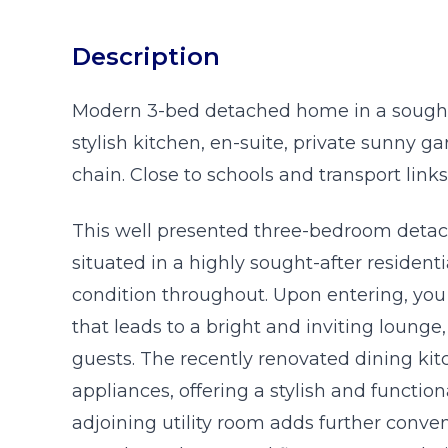
Description
Modern 3-bed detached home in a sought-
stylish kitchen, en-suite, private sunny 
chain. Close to schools and transport links
This well presented three-bedroom detach
situated in a highly sought-after resident
condition throughout. Upon entering, yo
that leads to a bright and inviting lounge,
guests. The recently renovated dining kitc
appliances, offering a stylish and functio
adjoining utility room adds further con