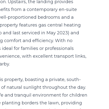
n. Upstairs, the landing provides
efits from a contemporary en-suite
well-proportioned bedrooms and a
property features gas central heating
ago and last serviced in May 2023) and
 comfort and efficiency. With no
deal for families or professionals
enience, with excellent transport links,
arby.
is property, boasting a private, south-
 of natural sunlight throughout the day.
afe and tranquil environment for children
e planting borders the lawn, providing