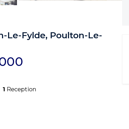
n-Le-Fylde, Poulton-Le-
,000
1
Reception