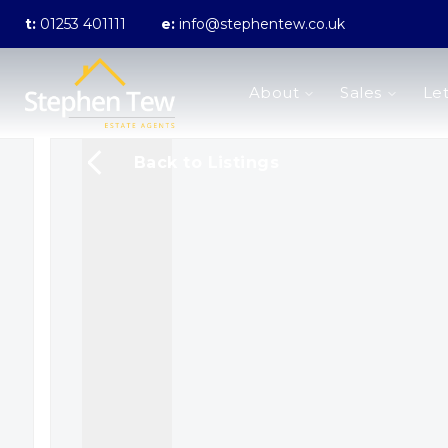
t:
01253 401111
e:
info@stephentew.co.uk
About us
About
Sales
Let
Meet the Team
Testimonials
The Guild
Back to Listings
Area Guides
Sales
Properties for sale
Sold Gallery
Lettings
Landlord Fees
Lettings Application Form
Properties to rent
Let Gallery
Statement of Fees
Blackpool Branch
Poulton-Le-Fylde Branch