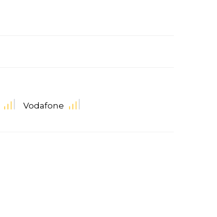
Vodafone