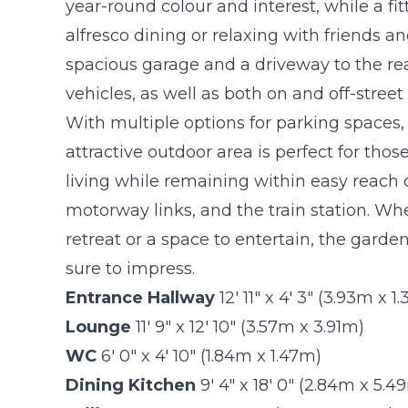
year-round colour and interest, while a fi
alfresco dining or relaxing with friends a
spacious garage and a driveway to the rea
vehicles, as well as both on and off-stree
With multiple options for parking spaces, 
attractive outdoor area is perfect for th
living while remaining within easy reach 
motorway links, and the train station. Wh
retreat or a space to entertain, the garde
sure to impress.
Entrance Hallway
12' 11" x 4' 3" (3.93m x 1
Lounge
11' 9" x 12' 10" (3.57m x 3.91m)
WC
6' 0" x 4' 10" (1.84m x 1.47m)
Dining Kitchen
9' 4" x 18' 0" (2.84m x 5.4