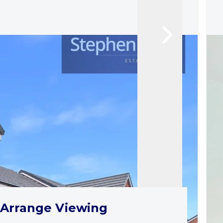
Arrange Viewing