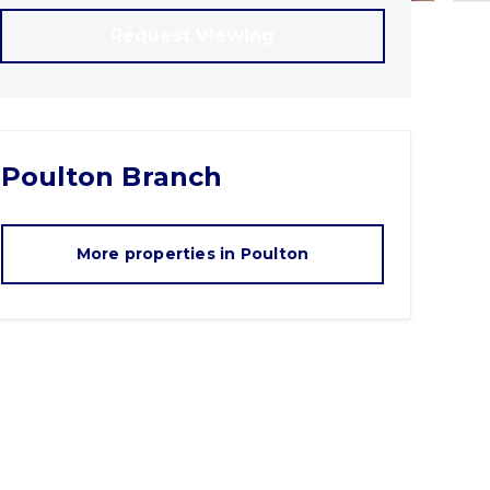
Request Viewing
Poulton
Branch
More properties in
Poulton