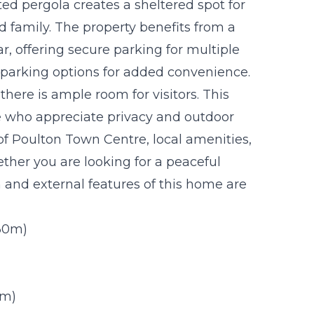
tted pergola creates a sheltered spot for
nd family. The property benefits from a
r, offering secure parking for multiple
t parking options for added convenience.
there is ample room for visitors. This
ose who appreciate privacy and outdoor
of Poulton Town Centre, local amenities,
ether you are looking for a peaceful
n and external features of this home are
.30m)
9m)