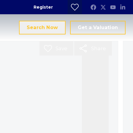
Register
Search Now
Get a Valuation
Save
Share