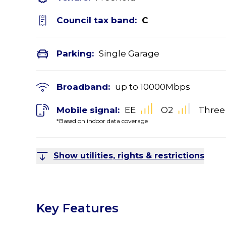
Council tax band:
C
Parking:
Single Garage
Broadband:
up to
10000
Mbps
Mobile signal:
EE
O2
Three
*Based on indoor data coverage
Show utilities, rights & restrictions
Key Features