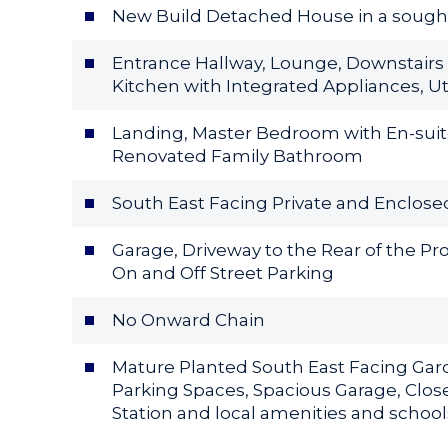
New Build Detached House in a sought 
Entrance Hallway, Lounge, Downstairs
Kitchen with Integrated Appliances, Ut
Landing, Master Bedroom with En-suit
Renovated Family Bathroom
South East Facing Private and Enclose
Garage, Driveway to the Rear of the Pro
On and Off Street Parking
No Onward Chain
Mature Planted South East Facing Garde
Parking Spaces, Spacious Garage, Close
Station and local amenities and school