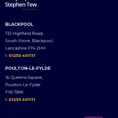
BLACKPOOL
132 Highfield Road,
South Shore, Blackpool,
Lancashire FY4 2HH
t:
01253 401111
POULTON-LE-FYLDE
1b Queens Square,
Poulton-Le-Fylde
FY6 7BW
t:
01253 401111