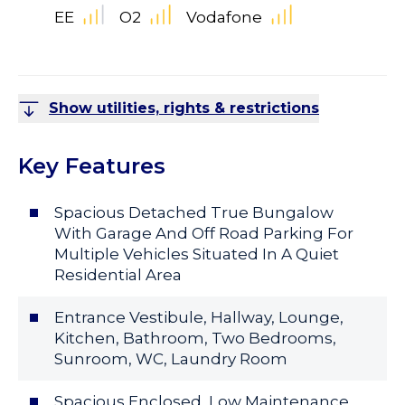
EE
O2
Vodafone
Show utilities, rights & restrictions
Key Features
Spacious Detached True Bungalow
With Garage And Off Road Parking For
Multiple Vehicles Situated In A Quiet
Residential Area
Entrance Vestibule, Hallway, Lounge,
Kitchen, Bathroom, Two Bedrooms,
Sunroom, WC, Laundry Room
Spacious Enclosed, Low Maintenance