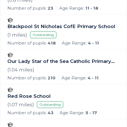
Number of pupils:
23
Age Range:
11 - 18
Blackpool St Nicholas CofE Primary School
(
1
miles)
Outstanding
Number of pupils:
418
Age Range:
4 - 11
Our Lady Star of the Sea Catholic Primary
School
(
1.04
miles)
Number of pupils:
210
Age Range:
4 - 11
Red Rose School
(
1.07
miles)
Outstanding
Number of pupils:
43
Age Range:
5 - 17