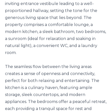
inviting entrance vestibule leading to a well-
proportioned hallway, setting the tone for the
generous living space that lies beyond. The
property comprises a comfortable lounge, a
modern kitchen, a sleek bathroom, two bedrooms,
a sunroom (ideal for relaxation and soaking in
natural light), a convenient WC, and a laundry
room.
The seamless flow between the living areas
creates a sense of openness and connectivity,
perfect for both relaxing and entertaining. The
kitchen is a culinary haven, featuring ample
storage, sleek countertops, and modern
appliances. The bedrooms offer a peaceful retreat,
each providing a tranquil space for rest and