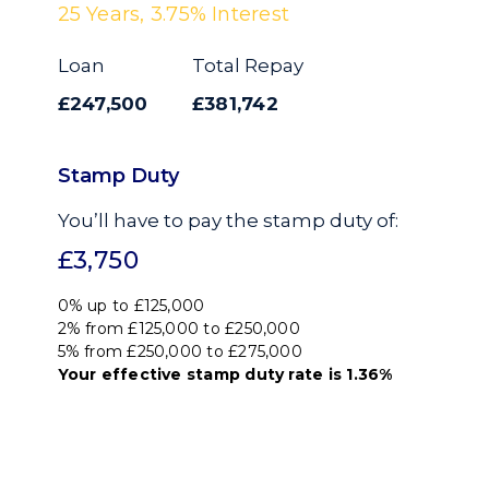
25
Years,
3.75
% Interest
Loan
Total Repay
£247,500
£381,742
Stamp Duty
You’ll have to pay the
stamp duty
of:
£3,750
0% up to £125,000
2% from £125,000 to £250,000
5% from £250,000 to £275,000
Your effective
stamp duty rate
is
1.36%