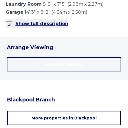
Laundry Room
9' 9" x 7' 5" (2.98m x 2.27m)
Garage
14' 3" x 8' 2" (4.34m x 2.50m)
Show full description
Arrange Viewing
Request Viewing
Blackpool
Branch
More properties in
Blackpool