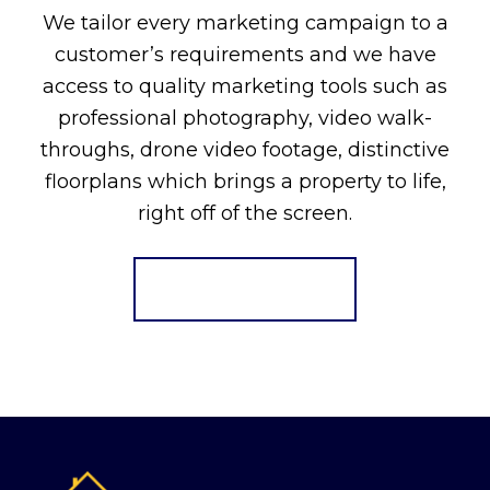
We tailor every marketing campaign to a
customer’s requirements and we have
access to quality marketing tools such as
professional photography, video walk-
throughs, drone video footage, distinctive
floorplans which brings a property to life,
right off of the screen.
Register for Alerts