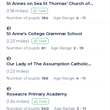
St Annes on Sea St Thomas' Church of
England Primary School
(
1.18
miles)
Good
Number of pupils:
184
Age Range:
4 - 11
St Anne's College Grammar School
(
1.23
miles)
Good
Number of pupils:
61
Age Range:
2 - 19
Our Lady of The Assumption Catholic
Primary School, Blackpool
(
1.23
miles)
Number of pupils:
186
Age Range:
4 - 11
Roseacre Primary Academy
(
1.34
miles)
Good
Number of pupils:
540
Age Range:
3 - 11