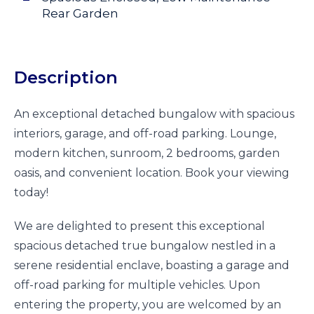
Rear Garden
Description
An exceptional detached bungalow with spacious
interiors, garage, and off-road parking. Lounge,
modern kitchen, sunroom, 2 bedrooms, garden
oasis, and convenient location. Book your viewing
today!
We are delighted to present this exceptional
spacious detached true bungalow nestled in a
serene residential enclave, boasting a garage and
off-road parking for multiple vehicles. Upon
entering the property, you are welcomed by an