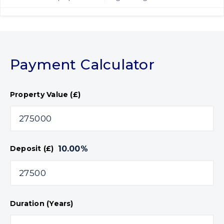
Payment Calculator
Property Value (£)
10.00
%
Deposit (£)
Duration (Years)