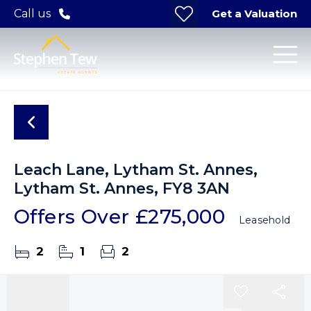
Get a Valuation
Call us
Leach Lane, Lytham St. Annes,
Lytham St. Annes, FY8 3AN
Offers Over
£275,000
Leasehold
2
1
2