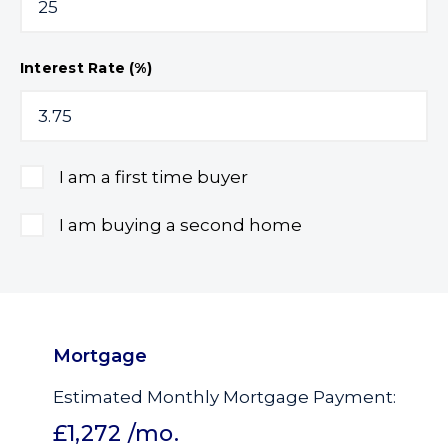
Interest Rate (%)
I am a first time buyer
I am buying a second home
Mortgage
Estimated Monthly Mortgage Payment:
£1,272
/mo.