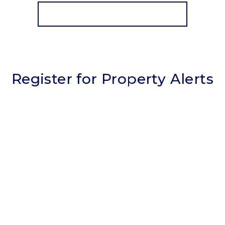
View Details
More properties from the area
Register for Property Alerts