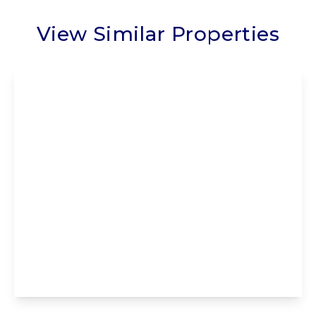
View Similar Properties
£235,000
Leasehold
Poulton Drive, Poulton-Le-Fylde, Poulton-
Le-Fylde, FY6 7HA
2
2
1