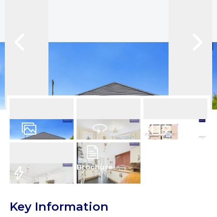
14
Photos
Virtual Tour
Floorplan
Brochure
EPC
Key Information