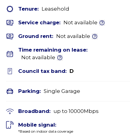
Tenure:
Leasehold
Service charge:
Not available
Ground rent:
Not available
Time remaining on lease:
Not available
Council tax band:
D
Parking:
Single Garage
Broadband:
up to
10000
Mbps
Mobile signal:
*Based on indoor data coverage