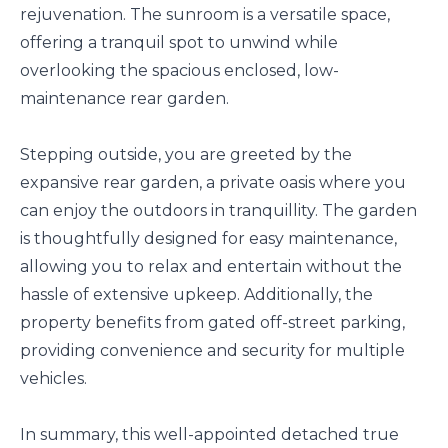
rejuvenation. The sunroom is a versatile space,
offering a tranquil spot to unwind while
overlooking the spacious enclosed, low-
maintenance rear garden.
Stepping outside, you are greeted by the
expansive rear garden, a private oasis where you
can enjoy the outdoors in tranquillity. The garden
is thoughtfully designed for easy maintenance,
allowing you to relax and entertain without the
hassle of extensive upkeep. Additionally, the
property benefits from gated off-street parking,
providing convenience and security for multiple
vehicles.
In summary, this well-appointed detached true