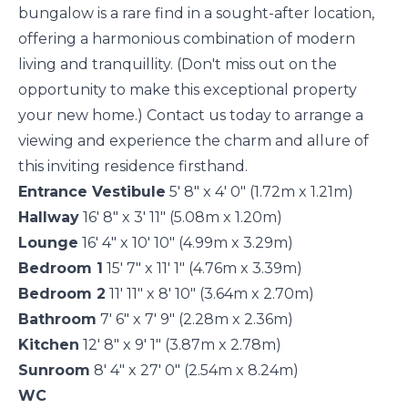
bungalow is a rare find in a sought-after location,
offering a harmonious combination of modern
living and tranquillity. (Don't miss out on the
opportunity to make this exceptional property
your new home.) Contact us today to arrange a
viewing and experience the charm and allure of
this inviting residence firsthand.
Entrance Vestibule
5' 8" x 4' 0" (1.72m x 1.21m)
Hallway
16' 8" x 3' 11" (5.08m x 1.20m)
Lounge
16' 4" x 10' 10" (4.99m x 3.29m)
Bedroom 1
15' 7" x 11' 1" (4.76m x 3.39m)
Bedroom 2
11' 11" x 8' 10" (3.64m x 2.70m)
Bathroom
7' 6" x 7' 9" (2.28m x 2.36m)
Kitchen
12' 8" x 9' 1" (3.87m x 2.78m)
Sunroom
8' 4" x 27' 0" (2.54m x 8.24m)
WC