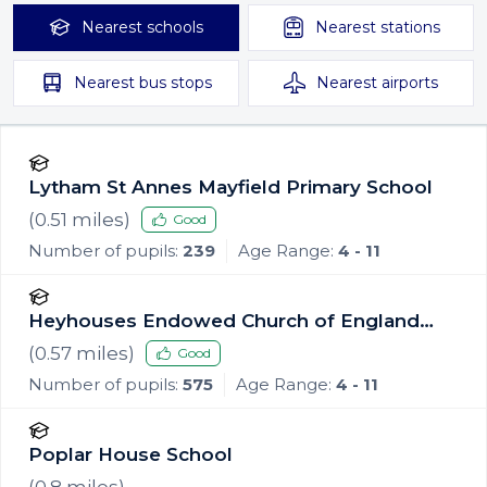
Nearest
schools
Nearest
stations
Nearest
bus stops
Nearest
airports
Lytham St Annes Mayfield Primary School
(
0.51
miles)
Good
Number of pupils:
239
Age Range:
4 - 11
Heyhouses Endowed Church of England
Primary School
(
0.57
miles)
Good
Number of pupils:
575
Age Range:
4 - 11
Poplar House School
(
0.8
miles)