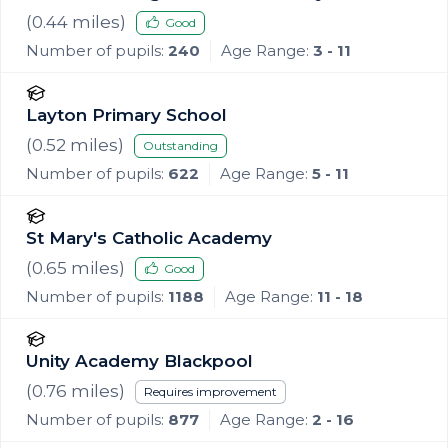
(
0.44
miles)
Good
Number of pupils:
240
Age Range:
3 - 11
Layton Primary School
(
0.52
miles)
Outstanding
Number of pupils:
622
Age Range:
5 - 11
St Mary's Catholic Academy
(
0.65
miles)
Good
Number of pupils:
1188
Age Range:
11 - 18
Unity Academy Blackpool
(
0.76
miles)
Requires improvement
Number of pupils:
877
Age Range:
2 - 16