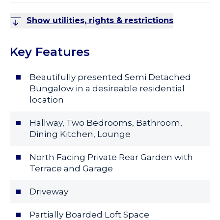
Show utilities, rights & restrictions
Key Features
Beautifully presented Semi Detached
Bungalow in a desireable residential
location
Hallway, Two Bedrooms, Bathroom,
Dining Kitchen, Lounge
North Facing Private Rear Garden with
Terrace and Garage
Driveway
Partially Boarded Loft Space