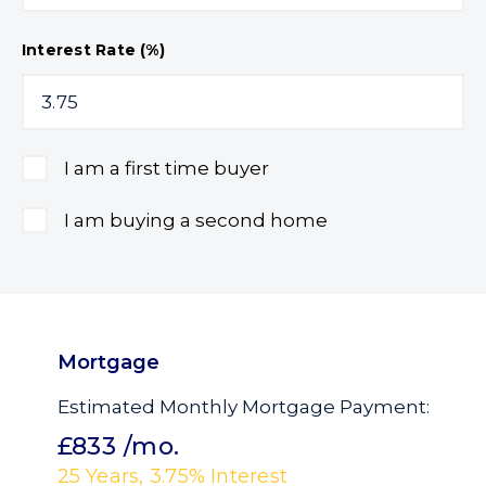
Interest Rate (%)
I am a first time buyer
I am buying a second home
Mortgage
Estimated Monthly Mortgage Payment:
£833
/mo.
25
Years,
3.75
% Interest