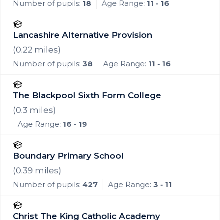
Number of pupils:
18
Age Range:
11 - 16
Lancashire Alternative Provision
(
0.22
miles)
Number of pupils:
38
Age Range:
11 - 16
The Blackpool Sixth Form College
(
0.3
miles)
Age Range:
16 - 19
Boundary Primary School
(
0.39
miles)
Number of pupils:
427
Age Range:
3 - 11
Christ The King Catholic Academy