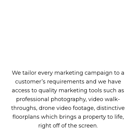
We tailor every marketing campaign to a
customer’s requirements and we have
access to quality marketing tools such as
professional photography, video walk-
throughs, drone video footage, distinctive
floorplans which brings a property to life,
right off of the screen.