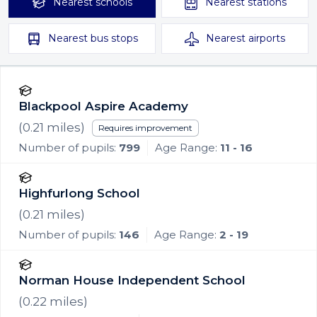
Nearest
schools
Nearest
stations
Nearest
bus stops
Nearest
airports
Blackpool Aspire Academy
(
0.21
miles)
Requires improvement
Number of pupils:
799
Age Range:
11 - 16
Highfurlong School
(
0.21
miles)
Number of pupils:
146
Age Range:
2 - 19
Norman House Independent School
(
0.22
miles)