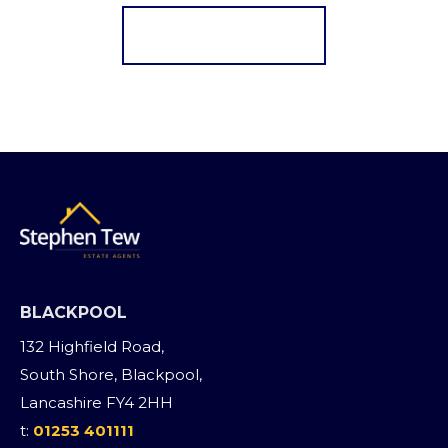
Register for Alerts
BLACKPOOL
132 Highfield Road,
South Shore, Blackpool,
Lancashire FY4 2HH
t:
01253 401111