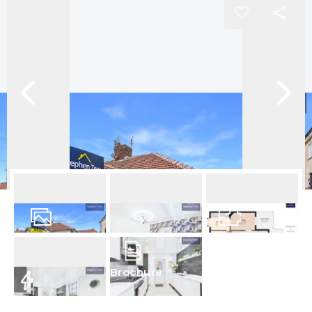
16
Photos
Virtual Tour
Floorplan
Brochure
EPC