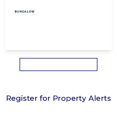
Offers Over
£175,000
Leasehold
BUNGALOW
Carterville Close, Blackpool, Blackpool, FY4
5BD
2
1
1
View Details
More properties from the area
Register for Property Alerts