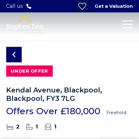
Get a Valuation
Call us
UNDER OFFER
Kendal Avenue, Blackpool,
Blackpool, FY3 7LG
Offers Over
£180,000
Freehold
2
1
1