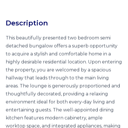
Description
This beautifully presented two bedroom semi
detached bungalow offers a superb opportunity
to acquire a stylish and comfortable home in a
highly desirable residential location. Upon entering
the property, you are welcomed by a spacious
hallway that leads through to the main living
areas. The lounge is generously proportioned and
thoughtfully decorated, providing a relaxing
environment ideal for both every-day living and
entertaining guests. The well-appointed dining
kitchen features modern cabinetry, ample
worktop space, and integrated appliances, making