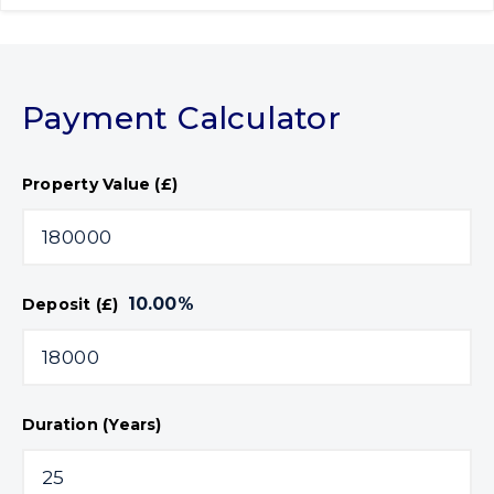
Payment Calculator
Property Value (£)
10.00
%
Deposit (£)
Duration (Years)