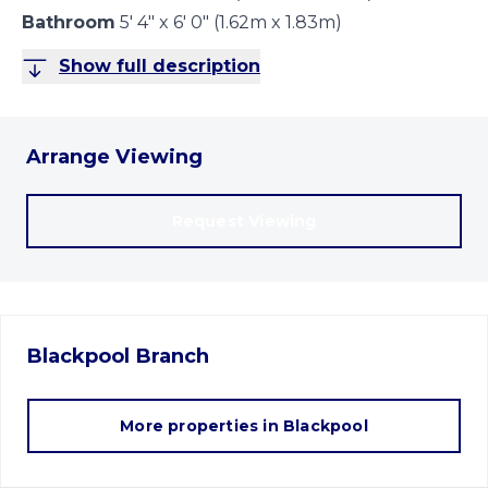
Bathroom
5' 4" x 6' 0" (1.62m x 1.83m)
Show full description
Arrange Viewing
Request Viewing
Blackpool
Branch
More properties in
Blackpool