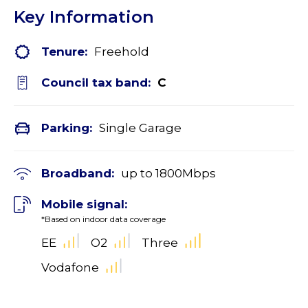
Key Information
Tenure:
Freehold
Council tax band:
C
Parking:
Single Garage
Broadband:
up to
1800
Mbps
Mobile signal:
*Based on indoor data coverage
EE
O2
Three
Vodafone