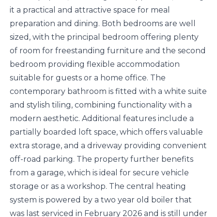
it a practical and attractive space for meal
preparation and dining. Both bedrooms are well
sized, with the principal bedroom offering plenty
of room for freestanding furniture and the second
bedroom providing flexible accommodation
suitable for guests or a home office. The
contemporary bathroom is fitted with a white suite
and stylish tiling, combining functionality with a
modern aesthetic. Additional features include a
partially boarded loft space, which offers valuable
extra storage, and a driveway providing convenient
off-road parking. The property further benefits
from a garage, which is ideal for secure vehicle
storage or as a workshop. The central heating
system is powered by a two year old boiler that
was last serviced in February 2026 and is still under