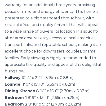
warranty for an additional three years, providing
peace of mind and energy efficiency. This home is
presented to a high standard throughout, with
neutral décor and quality finishes that will appeal
to a wide range of buyers. Its location in a sought-
after area ensures easy access to local amenities,
transport links, and reputable schools, making it an
excellent choice for downsizers, couples, or small
families. Early viewing is highly recommended to
appreciate the quality and appeal of this delightful
bungalow.
Hallway
10' 4" x 2' 11" (3.15m x 0.88m)
Lounge
11' 0" x 15' 10" (3.35m x 4.82m)
Dining Kitchen
8' 10" x 16' 6" (2.70m x 5.03m)
Bedroom 1
8' 9" x 13' 11" (2.66m x 4.25m)
Bedroom 2
8' 10" x 9' 3" (2.70m x 2.82m)