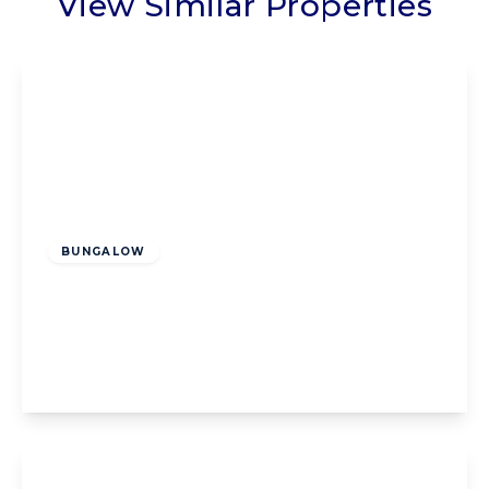
View Similar Properties
Offers Over
£200,000
Freehold
BUNGALOW
Highcross Road, Poulton-Le-Fylde, Poulton-
Le-Fylde, FY6 8BX
2
1
1
View Details