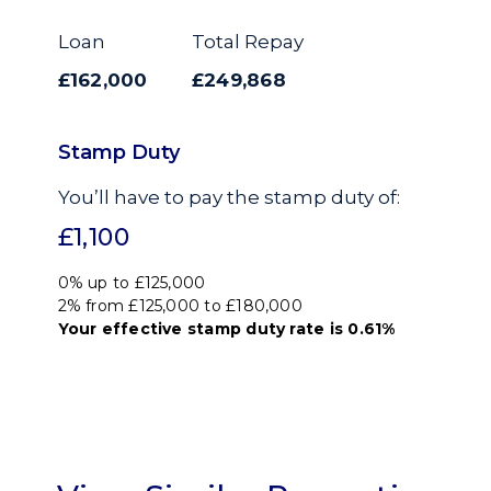
Loan
Total Repay
£162,000
£249,868
Stamp Duty
You’ll have to pay the
stamp duty
of:
£1,100
0% up to £125,000
2% from £125,000 to £180,000
Your effective
stamp duty rate
is
0.61%