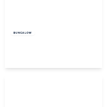
Offers Over
£200,000
Freehold
BUNGALOW
Highcross Road, Poulton-Le-Fylde, Poulton-
Le-Fylde, FY6 8BX
2
1
1
View Details