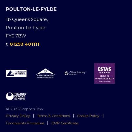
POULTON-LE-FYLDE
1b Queens Square,
Poulton-Le-Fylde
FY6 7BW
t:
01253 401111
© 2026 Stephen Tew
Privacy Policy
|
Terms & Conditions
|
Cookie Policy
|
Complaints Procedure
|
CMP Certificate