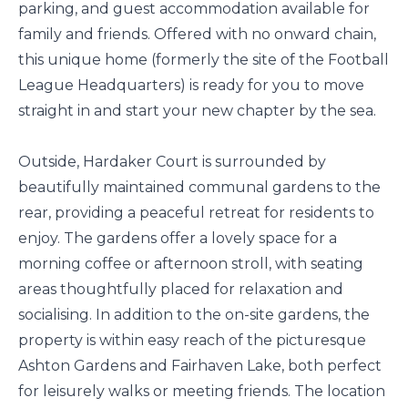
parking, and guest accommodation available for
family and friends. Offered with no onward chain,
this unique home (formerly the site of the Football
League Headquarters) is ready for you to move
straight in and start your new chapter by the sea.
Outside, Hardaker Court is surrounded by
beautifully maintained communal gardens to the
rear, providing a peaceful retreat for residents to
enjoy. The gardens offer a lovely space for a
morning coffee or afternoon stroll, with seating
areas thoughtfully placed for relaxation and
socialising. In addition to the on-site gardens, the
property is within easy reach of the picturesque
Ashton Gardens and Fairhaven Lake, both perfect
for leisurely walks or meeting friends. The location