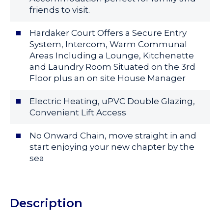
friends to visit.
Hardaker Court Offers a Secure Entry
System, Intercom, Warm Communal
Areas Including a Lounge, Kitchenette
and Laundry Room Situated on the 3rd
Floor plus an on site House Manager
Electric Heating, uPVC Double Glazing,
Convenient Lift Access
No Onward Chain, move straight in and
start enjoying your new chapter by the
sea
Description