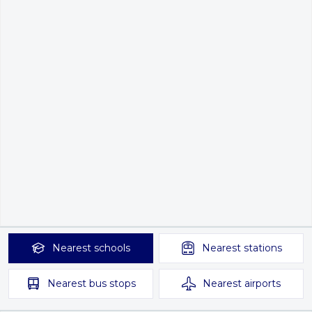
Nearest
schools
Nearest
stations
Nearest
bus stops
Nearest
airports