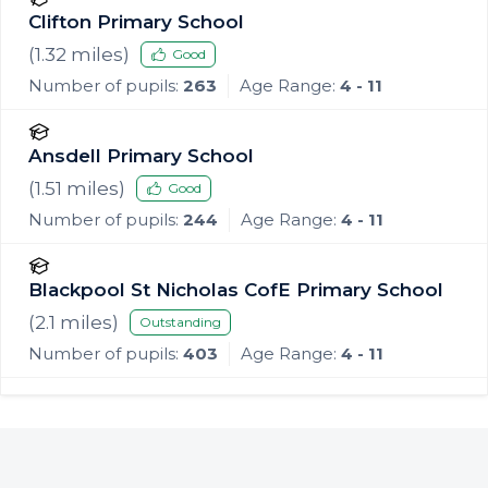
Clifton Primary School
(
1.32
miles)
Good
Number of pupils:
263
Age Range:
4 - 11
Ansdell Primary School
(
1.51
miles)
Good
Number of pupils:
244
Age Range:
4 - 11
Blackpool St Nicholas CofE Primary School
(
2.1
miles)
Outstanding
Number of pupils:
403
Age Range:
4 - 11