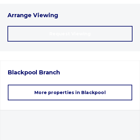
Arrange Viewing
Request Viewing
Blackpool
Branch
More properties in
Blackpool