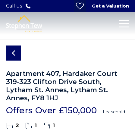
Get a Valuation
Call us
Apartment 407, Hardaker Court
319-323 Clifton Drive South,
Lytham St. Annes, Lytham St.
Annes, FY8 1HJ
Offers Over
£150,000
Leasehold
2
1
1