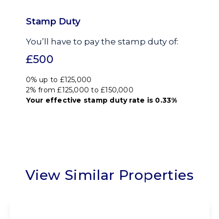
Stamp Duty
You’ll have to pay the
stamp duty
of:
£500
0% up to £125,000
2% from £125,000 to £150,000
Your effective
stamp duty rate
is
0.33%
View Similar Properties