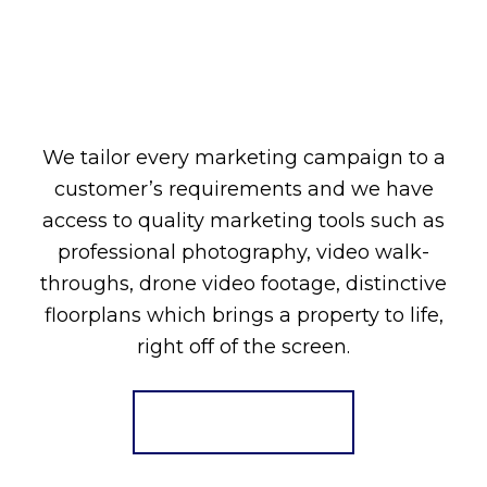
We tailor every marketing campaign to a
customer’s requirements and we have
access to quality marketing tools such as
professional photography, video walk-
throughs, drone video footage, distinctive
floorplans which brings a property to life,
right off of the screen.
Register for Alerts