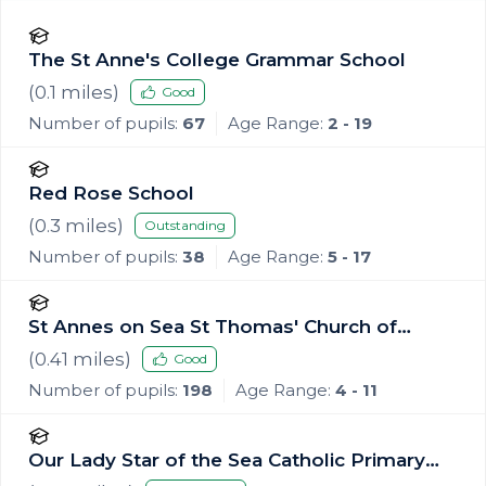
The St Anne's College Grammar School
(
0.1
miles)
Good
Number of pupils:
67
Age Range:
2 - 19
Red Rose School
(
0.3
miles)
Outstanding
Number of pupils:
38
Age Range:
5 - 17
St Annes on Sea St Thomas' Church of
England Primary School
(
0.41
miles)
Good
Number of pupils:
198
Age Range:
4 - 11
Our Lady Star of the Sea Catholic Primary