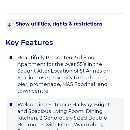
Show utilities, rights & restrictions
Key Features
Beautifully Presented 3rd Floor
Apartment for the over 55’s in the
Sought After Location of St Annes on
Sea, in close proximity to the beach,
pier, promenade, M&S Foodhall and
town centre.
Welcoming Entrance Hallway, Bright
and Spacious Living Room, Dining
Kitchen, 2 Genorously Sized Double
Bedrooms with Fitted Wardrobes,