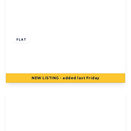
Offers Over
£160,000
Leasehold
FLAT
B7, Coastal Point 647-655 New South
Promenade, Blackpool, Blackpool, FY4 1RN
2
2
1
NEW
LISTING
- added last Friday
View Details