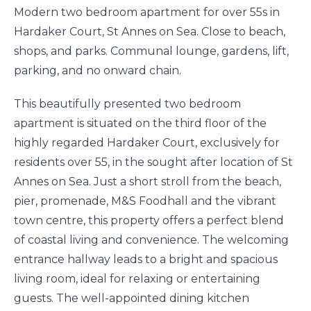
Modern two bedroom apartment for over 55s in
Hardaker Court, St Annes on Sea. Close to beach,
shops, and parks. Communal lounge, gardens, lift,
parking, and no onward chain.
This beautifully presented two bedroom
apartment is situated on the third floor of the
highly regarded Hardaker Court, exclusively for
residents over 55, in the sought after location of St
Annes on Sea. Just a short stroll from the beach,
pier, promenade, M&S Foodhall and the vibrant
town centre, this property offers a perfect blend
of coastal living and convenience. The welcoming
entrance hallway leads to a bright and spacious
living room, ideal for relaxing or entertaining
guests. The well-appointed dining kitchen