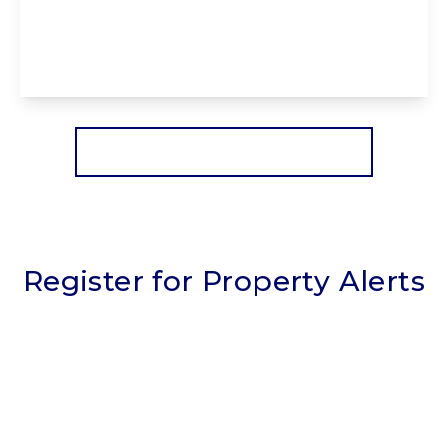
3EX
2
2
1
View Details
More properties from the area
Register for Property Alerts