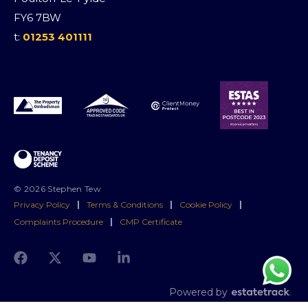
FY6 7BW
t:
01253 401111
© 2026 Stephen Tew
Privacy Policy
|
Terms & Conditions
|
Cookie Policy
|
Complaints Procedure
|
CMP Certificate
Powered by