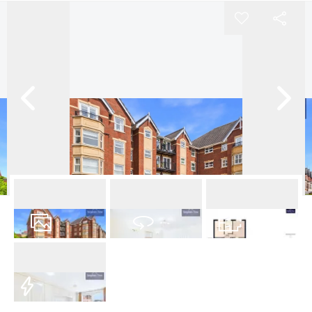
17
Photos
Virtual Tour
Floorplan
EPC