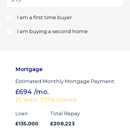
I am a first time buyer
I am buying a second home
Mortgage
Estimated Monthly Mortgage Payment:
£694
/mo.
25
Years,
3.75
% Interest
Loan
Total Repay
£135,000
£208,223