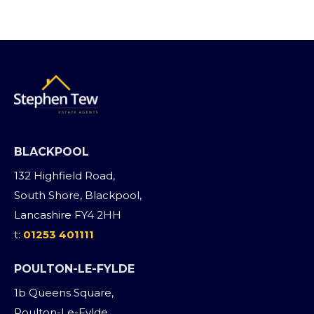
BLACKPOOL
132 Highfield Road,
South Shore, Blackpool,
Lancashire FY4 2HH
t:
01253 401111
POULTON-LE-FYLDE
1b Queens Square,
Poulton-Le-Fylde