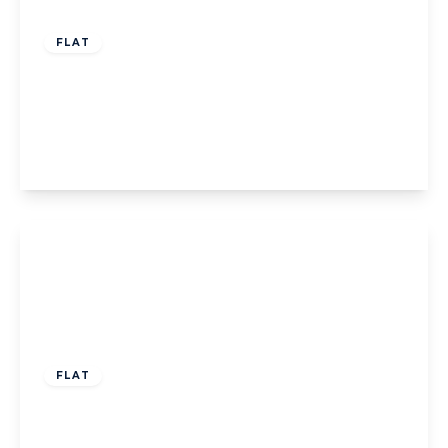
Offers Over
£135,000
Leasehold
FLAT
Flat 1, 540 Lytham Road, Blackpool,
Blackpool, FY4 1RE
2
2
1
View Details
Offers Over
£150,000
Leasehold
FLAT
Flat 11, Talbot Court St. Annes Road East,
Lytham St. Annes, Lytham St. Annes, FY8