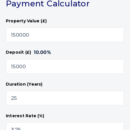
Payment Calculator
Property Value (£)
10.00
%
Deposit (£)
Duration (Years)
Interest Rate (%)