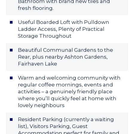
Bathroom with brand new tiles and
fresh flooring.
Useful Boarded Loft with Pulldown
Ladder Access, Plenty of Practical
Storage Throughout
Beautiful Communal Gardens to the
Rear, plus nearby Ashton Gardens,
Fairhaven Lake
Warm and welcoming community with
regular coffee mornings, events and
activities – a genuinely friendly place
where you’ll quickly feel at home with
lovely neighbours
Resident Parking (currently a waiting
list), Visitors Parking, Guest
Accommodation perfect for family and