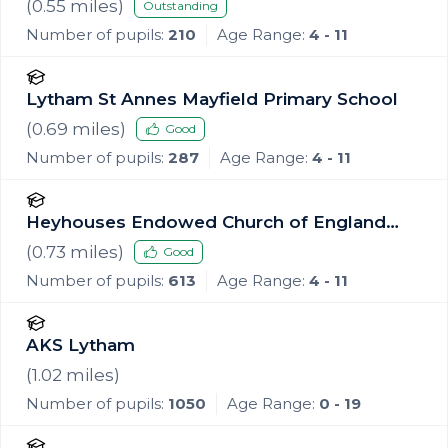
School
(
0.55
miles)
Outstanding
Number of pupils:
210
Age Range:
4 - 11
Lytham St Annes Mayfield Primary School
(
0.69
miles)
Good
Number of pupils:
287
Age Range:
4 - 11
Heyhouses Endowed Church of England
Primary School
(
0.73
miles)
Good
Number of pupils:
613
Age Range:
4 - 11
AKS Lytham
(
1.02
miles)
Number of pupils:
1050
Age Range:
0 - 19