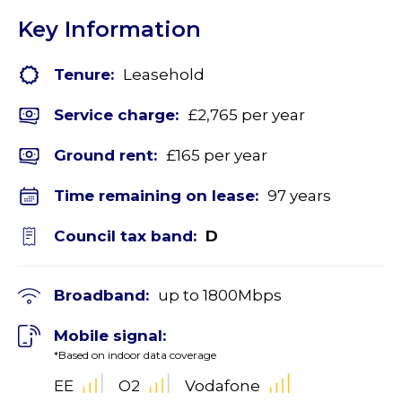
Key Information
Tenure:
Leasehold
Service charge:
£2,765 per year
Ground rent:
£165 per year
Time remaining on lease:
97 years
Council tax band:
D
Broadband:
up to
1800
Mbps
Mobile signal:
*Based on indoor data coverage
EE
O2
Vodafone