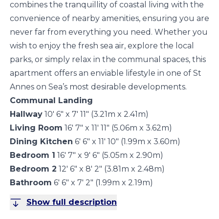
combines the tranquillity of coastal living with the
convenience of nearby amenities, ensuring you are
never far from everything you need. Whether you
wish to enjoy the fresh sea air, explore the local
parks, or simply relax in the communal spaces, this
apartment offers an enviable lifestyle in one of St
Annes on Sea’s most desirable developments.
Communal Landing
Hallway
10' 6" x 7' 11" (3.21m x 2.41m)
Living Room
16' 7" x 11' 11" (5.06m x 3.62m)
Dining Kitchen
6' 6" x 11' 10" (1.99m x 3.60m)
Bedroom 1
16' 7" x 9' 6" (5.05m x 2.90m)
Bedroom 2
12' 6" x 8' 2" (3.81m x 2.48m)
Bathroom
6' 6" x 7' 2" (1.99m x 2.19m)
Show full description