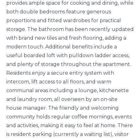
provides ample space for cooking and dining, while
both double bedrooms feature generous
proportions and fitted wardrobes for practical
storage. The bathroom has been recently updated
with brand new tiles and fresh flooring, adding a
modern touch. Additional benefits include a
useful boarded loft with pulldown ladder access,
and plenty of storage throughout the apartment.
Residents enjoy a secure entry system with
intercom, lift access to all floors, and warm
communal areas including a lounge, kitchenette
and laundry room, all overseen by an on-site
house manager. The friendly and welcoming
community holds regular coffee mornings, events
and activities, making it easy to feel at home. There
is resident parking (currently a waiting list), visitor