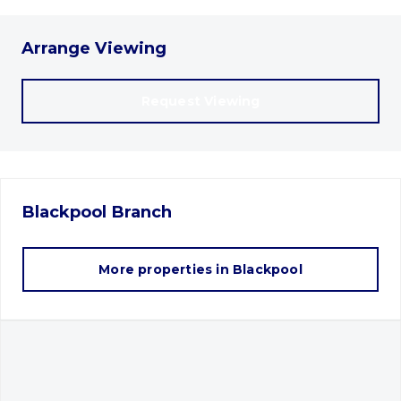
Arrange Viewing
Request Viewing
Blackpool
Branch
More properties in
Blackpool