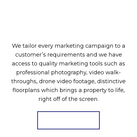
We tailor every marketing campaign to a
customer’s requirements and we have
access to quality marketing tools such as
professional photography, video walk-
throughs, drone video footage, distinctive
floorplans which brings a property to life,
right off of the screen.
Register for Alerts