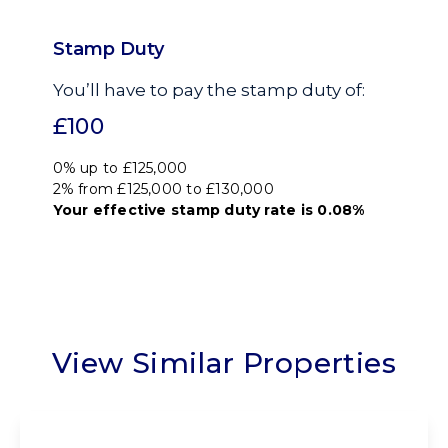
Stamp Duty
You’ll have to pay the
stamp duty
of:
£100
0% up to £125,000
2% from £125,000 to £130,000
Your effective
stamp duty rate
is
0.08%
View Similar Properties