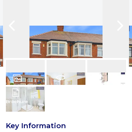
12
Photos
Virtual Tour
Floorplans
Brochure
Key Information