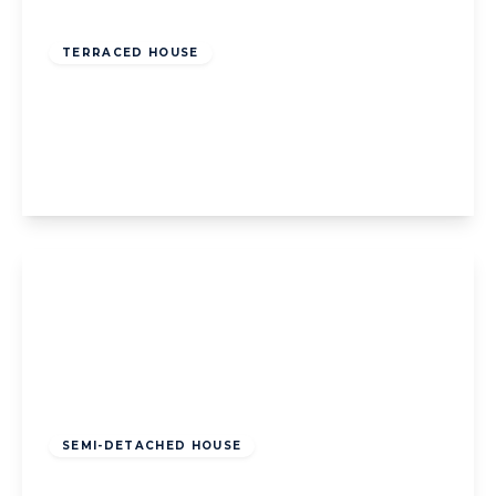
Offers Over
£140,000
Freehold
TERRACED HOUSE
Johnsville Avenue, Blackpool, Blackpool,
FY4 3LN
3
1
2
View Details
Offers Over
£130,000
Freehold
SEMI-DETACHED HOUSE
Glastonbury Avenue, Blackpool, Blackpool,