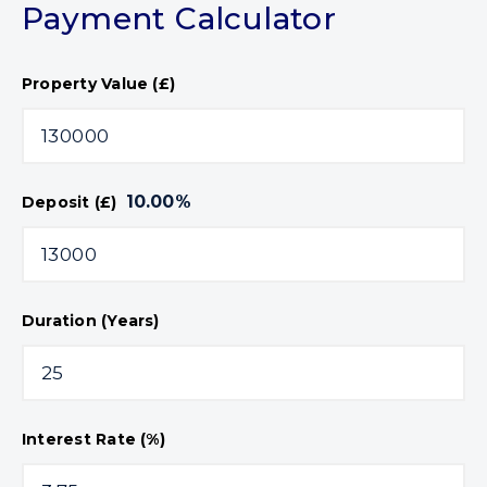
Payment Calculator
Property Value (£)
10.00
%
Deposit (£)
Duration (Years)
Interest Rate (%)