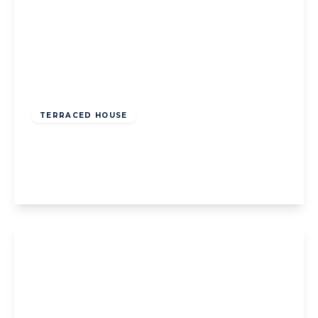
Offers Over
£125,000
Freehold
TERRACED HOUSE
Lennox Gate, Blackpool, Blackpool, FY4 3JH
3
1
2
View Details