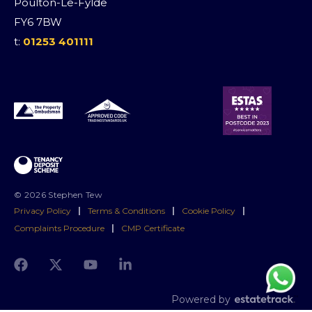
Poulton-Le-Fylde
FY6 7BW
t:
01253 401111
© 2026 Stephen Tew
Privacy Policy
|
Terms & Conditions
|
Cookie Policy
|
Complaints Procedure
|
CMP Certificate
Powered by