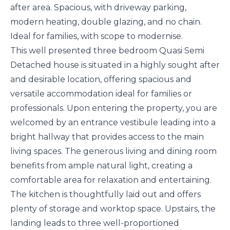
after area. Spacious, with driveway parking,
modern heating, double glazing, and no chain.
Ideal for families, with scope to modernise.
This well presented three bedroom Quasi Semi
Detached house is situated in a highly sought after
and desirable location, offering spacious and
versatile accommodation ideal for families or
professionals. Upon entering the property, you are
welcomed by an entrance vestibule leading into a
bright hallway that provides access to the main
living spaces. The generous living and dining room
benefits from ample natural light, creating a
comfortable area for relaxation and entertaining.
The kitchen is thoughtfully laid out and offers
plenty of storage and worktop space. Upstairs, the
landing leads to three well-proportioned