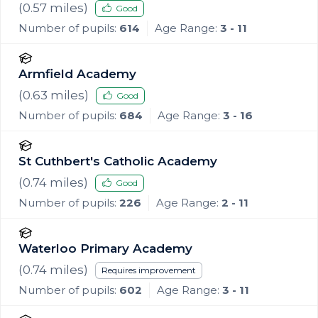
(
0.57
miles)
Good
Number of pupils:
614
Age Range:
3 - 11
Armfield Academy
(
0.63
miles)
Good
Number of pupils:
684
Age Range:
3 - 16
St Cuthbert's Catholic Academy
(
0.74
miles)
Good
Number of pupils:
226
Age Range:
2 - 11
Waterloo Primary Academy
(
0.74
miles)
Requires improvement
Number of pupils:
602
Age Range:
3 - 11