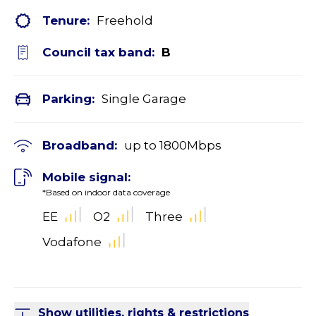
Tenure:
Freehold
Council tax band:
B
Parking:
Single Garage
Broadband:
up to
1800
Mbps
Mobile signal:
*Based on indoor data coverage
EE
O2
Three
Vodafone
Show utilities, rights & restrictions