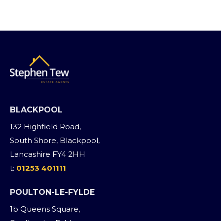
BLACKPOOL
132 Highfield Road,
South Shore, Blackpool,
Lancashire FY4 2HH
t:
01253 401111
POULTON-LE-FYLDE
1b Queens Square,