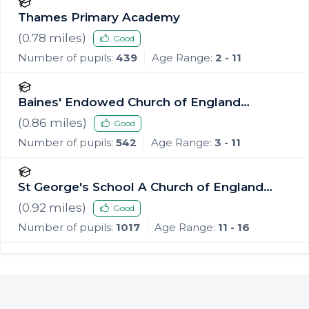
Thames Primary Academy
(
0.78
miles)
Good
Number of pupils:
439
Age Range:
2 - 11
Baines' Endowed Church of England
Primary Academy
(
0.86
miles)
Good
Number of pupils:
542
Age Range:
3 - 11
St George's School A Church of England
Academy
(
0.92
miles)
Good
Number of pupils:
1017
Age Range:
11 - 16