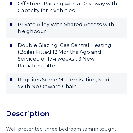
Off Street Parking with a Driveway with
Capacity for 2 Vehicles
Private Alley With Shared Access with
Neighbour
Double Glazing, Gas Central Heating
(Boiler Fitted 12 Months Ago and
Serviced only 4 weeks), 3 New
Radiators Fitted
Requires Some Modernisation, Sold
With No Onward Chain
Description
Well presented three bedroom semi in sought