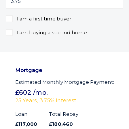
I am a first time buyer
I am buying a second home
Mortgage
Estimated Monthly Mortgage Payment:
£602
/mo.
25
Years,
3.75
% Interest
Loan
Total Repay
£117,000
£180,460