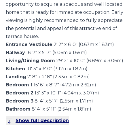
opportunity to acquire a spacious and well located
home that is ready for immediate occupation. Early
viewing is highly recommended to fully appreciate
the potential and appeal of this attractive end of
terrace house.
Entrance Vestibule
2' 2" x 6' 0" (0.67m x 1.83m)
Hallway
16' 7" x 5' 7" (5.06m x 1.69m)
Living/Dining Room
29' 2" x 10' 0" (8.89m x 3.06m)
Kitchen
10' 3" x 6' 0" (3.12m x 1.82m)
Landing
7' 8" x 2' 8" (2.33m x 0.82m)
Bedroom 1
15' 6" x 8' 7" (4.72m x 2.62m)
Bedroom 2
13' 3" x 10' 1" (4.04m x 3.07m)
Bedroom 3
8' 4" x 5' 7" (2.55m x 1.71m)
Bathroom
8' 4" x 5' 11" (2.54m x 1.81m)
Show full description