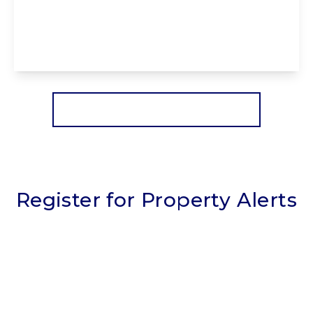
FY1 6RB
3
1
2
View Details
More properties from the area
Register for Property Alerts