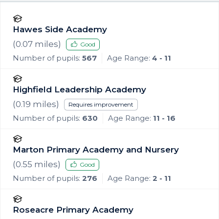
Hawes Side Academy
(
0.07
miles)
Good
Number of pupils:
567
Age Range:
4 - 11
Highfield Leadership Academy
(
0.19
miles)
Requires improvement
Number of pupils:
630
Age Range:
11 - 16
Marton Primary Academy and Nursery
(
0.55
miles)
Good
Number of pupils:
276
Age Range:
2 - 11
Roseacre Primary Academy