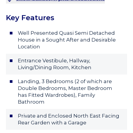
Key Features
Well Presented Quasi Semi Detached
House in a Sought After and Desirable
Location
Entrance Vestibule, Hallway,
Living/Dining Room, Kitchen
Landing, 3 Bedrooms (2 of which are
Double Bedrooms, Master Bedroom
has Fitted Wardrobes), Family
Bathroom
Private and Enclosed North East Facing
Rear Garden with a Garage