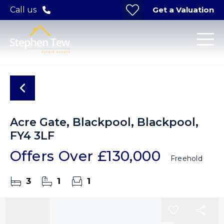
Get a Valuation
Call us
Acre Gate, Blackpool, Blackpool,
FY4 3LF
Offers Over
£130,000
Freehold
3
1
1