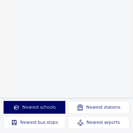
Nearest
schools
Nearest
stations
Nearest
bus stops
Nearest
airports