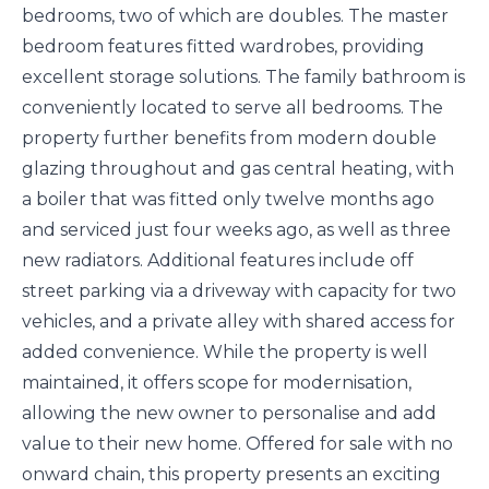
bedrooms, two of which are doubles. The master
bedroom features fitted wardrobes, providing
excellent storage solutions. The family bathroom is
conveniently located to serve all bedrooms. The
property further benefits from modern double
glazing throughout and gas central heating, with
a boiler that was fitted only twelve months ago
and serviced just four weeks ago, as well as three
new radiators. Additional features include off
street parking via a driveway with capacity for two
vehicles, and a private alley with shared access for
added convenience. While the property is well
maintained, it offers scope for modernisation,
allowing the new owner to personalise and add
value to their new home. Offered for sale with no
onward chain, this property presents an exciting