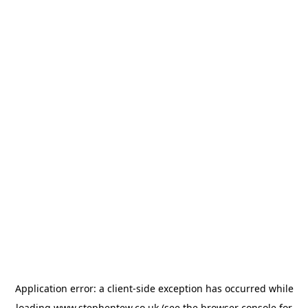
Application error: a
client
-side exception has occurred while
loading
www.stephentew.co.uk
(see the
browser console
for