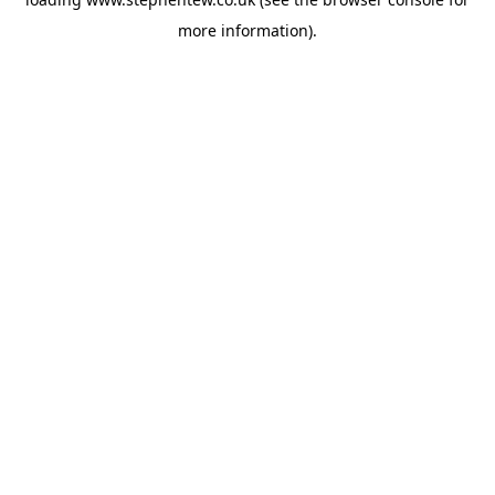
more information).