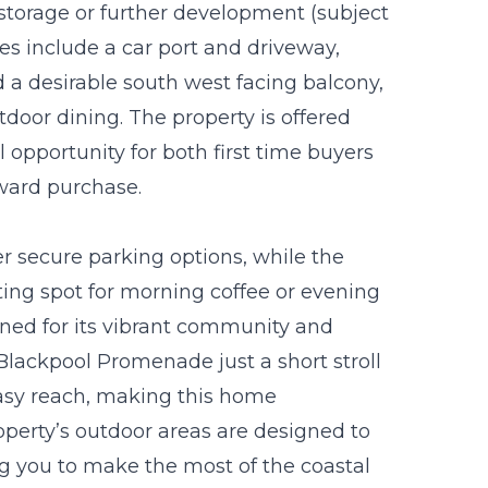
r storage or further development (subject
es include a car port and driveway,
 a desirable south west facing balcony,
door dining. The property is offered
 opportunity for both first time buyers
rward purchase.
r secure parking options, while the
ting spot for morning coffee or evening
wned for its vibrant community and
 Blackpool Promenade just a short stroll
easy reach, making this home
roperty’s outdoor areas are designed to
g you to make the most of the coastal