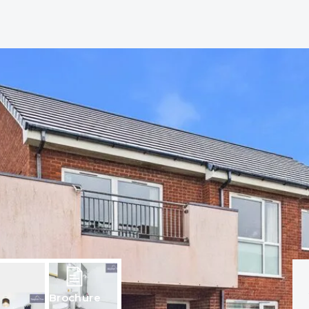
Brochure