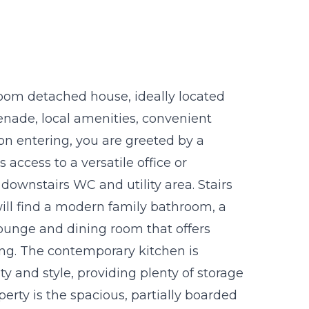
oom detached house, ideally located
enade, local amenities, convenient
pon entering, you are greeted by a
access to a versatile office or
 downstairs WC and utility area. Stairs
 will find a modern family bathroom, a
ounge and dining room that offers
ing. The contemporary kitchen is
ty and style, providing plenty of storage
erty is the spacious, partially boarded