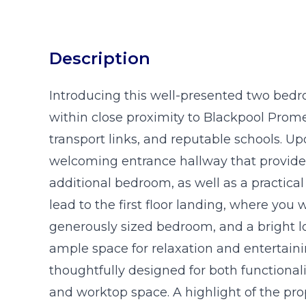
Description
Introducing this well-presented two bedr
within close proximity to Blackpool Prom
transport links, and reputable schools. U
welcoming entrance hallway that provides 
additional bedroom, as well as a practical
lead to the first floor landing, where you
generously sized bedroom, and a bright l
ample space for relaxation and entertain
thoughtfully designed for both functionali
and worktop space. A highlight of the prop