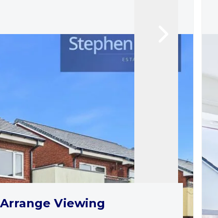
Arrange Viewing