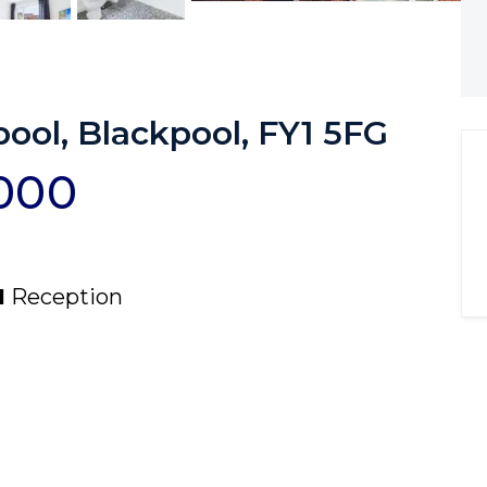
ool, Blackpool, FY1 5FG
,000
1
Reception