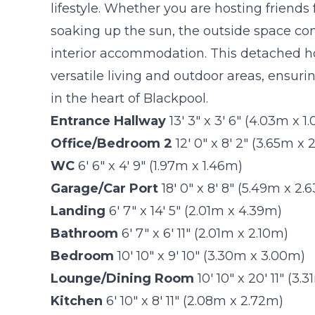
lifestyle. Whether you are hosting friends
soaking up the sun, the outside space co
interior accommodation. This detached h
versatile living and outdoor areas, ensuri
in the heart of Blackpool.
Entrance Hallway
13' 3" x 3' 6" (4.03m x 1
Office/Bedroom 2
12' 0" x 8' 2" (3.65m x
WC
6' 6" x 4' 9" (1.97m x 1.46m)
Garage/Car Port
18' 0" x 8' 8" (5.49m x 2.
Landing
6' 7" x 14' 5" (2.01m x 4.39m)
Bathroom
6' 7" x 6' 11" (2.01m x 2.10m)
Bedroom
10' 10" x 9' 10" (3.30m x 3.00m)
Lounge/Dining Room
10' 10" x 20' 11" (3
Kitchen
6' 10" x 8' 11" (2.08m x 2.72m)