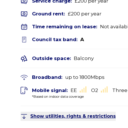
Service charge:
£200 per year
Ground rent:
£200 per year
Time remaining on lease:
Not availab
Council tax band:
A
Outside space:
Balcony
Broadband:
up to
1800
Mbps
Mobile signal:
EE
O2
Three
*Based on indoor data coverage
Show utilities, rights & restrictions