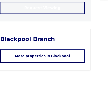
Request Viewing
Blackpool
Branch
More properties in
Blackpool