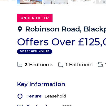
10
Photos
Virtual Tour
Floorplans
EPC
UNDER OFFER
Robinson Road, Blackp
Offers Over
£125
DETACHED HOUSE
2
Bedrooms
1
Bathroom
Key Information
Tenure:
Leasehold