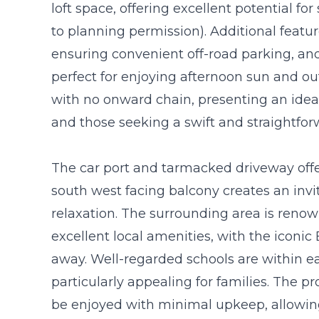
loft space, offering excellent potential fo
to planning permission). Additional featur
ensuring convenient off-road parking, and
perfect for enjoying afternoon sun and out
with no onward chain, presenting an ideal
and those seeking a swift and straightfo
The car port and tarmacked driveway offe
south west facing balcony creates an invi
relaxation. The surrounding area is reno
excellent local amenities, with the iconic
away. Well-regarded schools are within 
particularly appealing for families. The p
be enjoyed with minimal upkeep, allowin