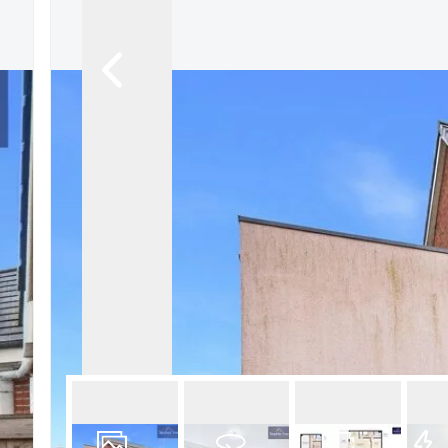
Book a Valuation
Register