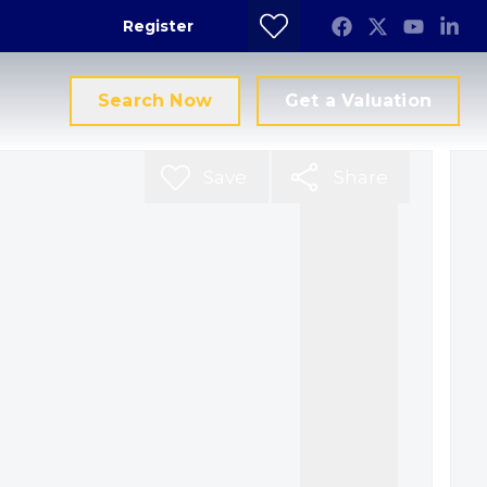
Register
Search Now
Get a Valuation
Save
Share