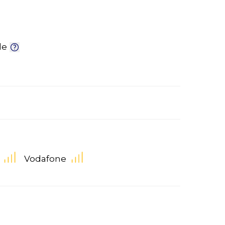
le
Vodafone