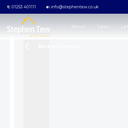
t:
01253 401111
e:
info@stephentew.co.uk
About us
About
Sales
Let
Meet the Team
Testimonials
The Guild
Back to Listings
Area Guides
Sales
Properties for sale
Sold Gallery
Lettings
Landlord Fees
Lettings Application Form
Properties to rent
Let Gallery
Statement of Fees
Blackpool Branch
Poulton-Le-Fylde Branch