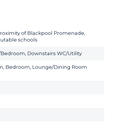
roximity of Blackpool Promenade,
putable schools
e/Bedroom, Downstairs WC/Utility
room, Bedroom, Lounge/Dining Room