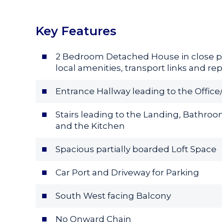
Key Features
2 Bedroom Detached House in close p
local amenities, transport links and re
Entrance Hallway leading to the Offic
Stairs leading to the Landing, Bath
and the Kitchen
Spacious partially boarded Loft Space
Car Port and Driveway for Parking
South West facing Balcony
No Onward Chain