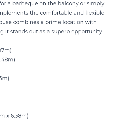
 for a barbeque on the balcony or simply
mplements the comfortable and flexible
ouse combines a prime location with
ng it stands out as a superb opportunity
.07m)
 2.48m)
63m)
.31m x 6.38m)