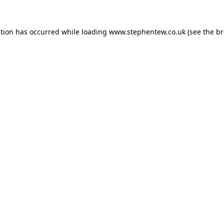
ption has occurred while loading
www.stephentew.co.uk
(see the
br