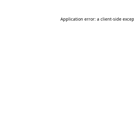
Application error: a
client
-side exce