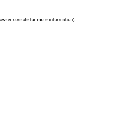
owser console
for more information).