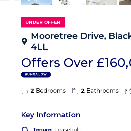
14
Photos
Floorplans
EPC
UNDER OFFER
Mooretree Drive, Blac
4LL
Offers Over
£160
BUNGALOW
2
Bedrooms
2
Bathrooms
Key Information
Tenure:
Leasehold