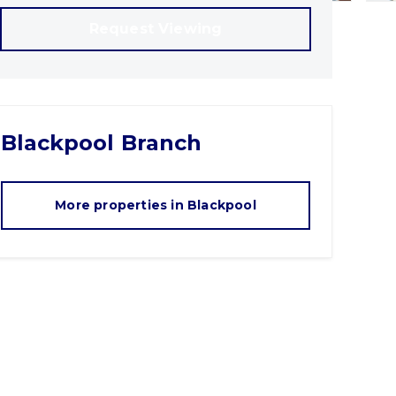
Request Viewing
Blackpool
Branch
More properties in
Blackpool