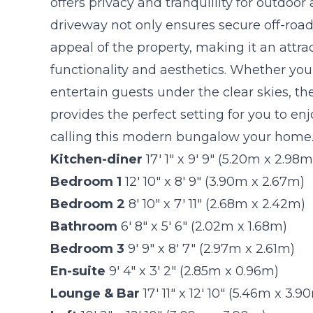
offers privacy and tranquillity for outdoor 
driveway not only ensures secure off-road
appeal of the property, making it an attra
functionality and aesthetics. Whether you'
entertain guests under the clear skies, th
provides the perfect setting for you to en
calling this modern bungalow your home
Kitchen-diner
17' 1" x 9' 9" (5.20m x 2.98m
Bedroom 1
12' 10" x 8' 9" (3.90m x 2.67m)
Bedroom 2
8' 10" x 7' 11" (2.68m x 2.42m)
Bathroom
6' 8" x 5' 6" (2.02m x 1.68m)
Bedroom 3
9' 9" x 8' 7" (2.97m x 2.61m)
En-suite
9' 4" x 3' 2" (2.85m x 0.96m)
Lounge & Bar
17' 11" x 12' 10" (5.46m x 3.9