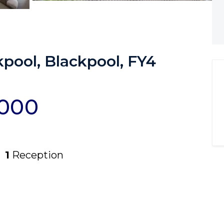
kpool, Blackpool, FY4
,000
1
Reception