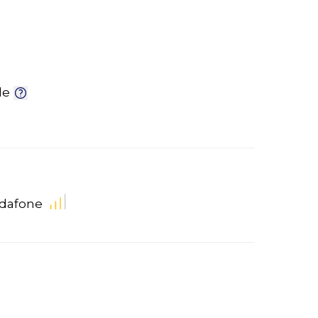
le
dafone