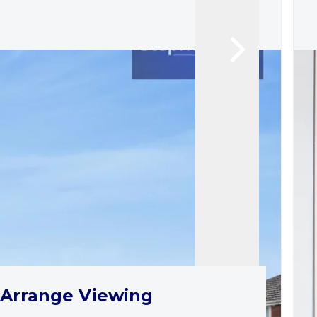
Arrange Viewing