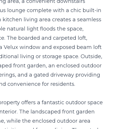
ing area, a convenient downstairs
s lounge complete with a chic built-in
n kitchen living area creates a seamless
 natural light floods the space,
. The boarded and carpeted loft,
s a Velux window and exposed beam loft
ditional living or storage space. Outside,
caped front garden, an enclosed outdoor
herings, and a gated driveway providing
and convenience for residents.
roperty offers a fantastic outdoor space
terior. The landscaped front garden
, while the enclosed outdoor area