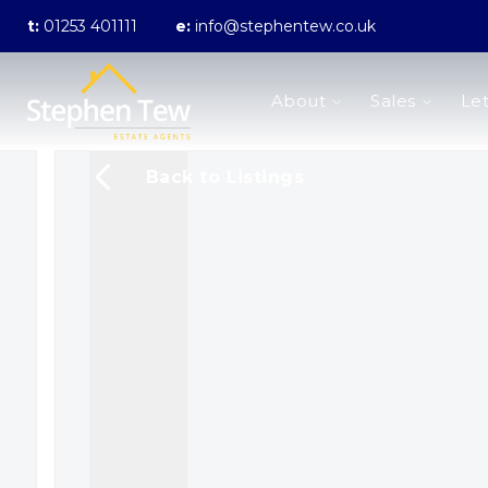
t:
01253 401111
e:
info@stephentew.co.uk
About us
About
Sales
Let
Meet the Team
Testimonials
The Guild
Back to Listings
Area Guides
Sales
Properties for sale
Sold Gallery
Lettings
Landlord Fees
Lettings Application Form
Properties to rent
Let Gallery
Statement of Fees
Blackpool Branch
Poulton-Le-Fylde Branch