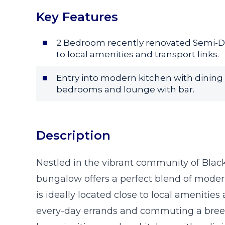
Key Features
2 Bedroom recently renovated Semi-D
to local amenities and transport links.
Entry into modern kitchen with dining
bedrooms and lounge with bar.
Description
Nestled in the vibrant community of Bla
bungalow offers a perfect blend of moder
is ideally located close to local amenities
every-day errands and commuting a breeze