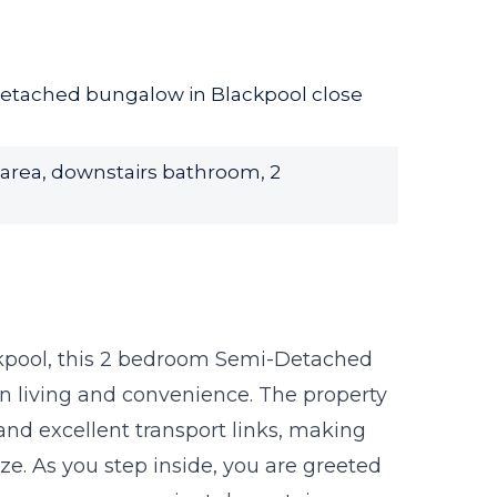
etached bungalow in Blackpool close
 area, downstairs bathroom, 2
ckpool, this 2 bedroom Semi-Detached
n living and convenience. The property
 and excellent transport links, making
. As you step inside, you are greeted