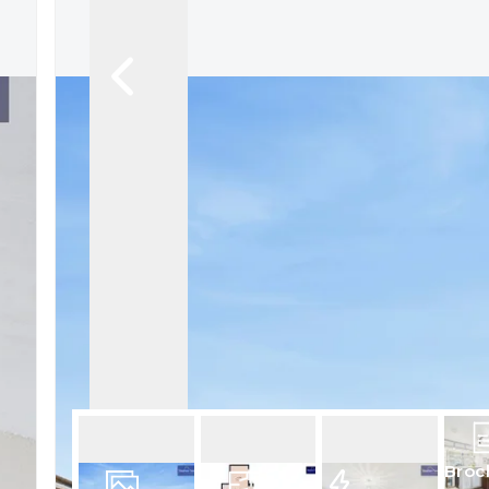
Book a Valuation
Register
Broc