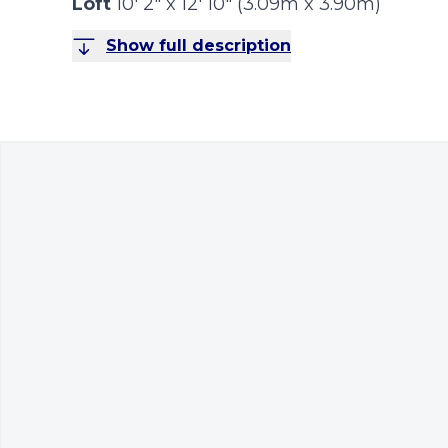
Loft
10' 2" x 12' 10" (3.09m x 3.90m)
Show full description