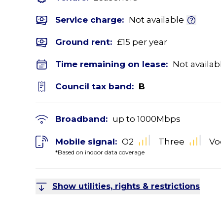
Service charge:
Not available
Ground rent:
£15 per year
Time remaining on lease:
Not availab
Council tax band:
B
Broadband:
up to
1000
Mbps
Mobile signal:
O2
Three
Vo
*Based on indoor data coverage
Show utilities, rights & restrictions