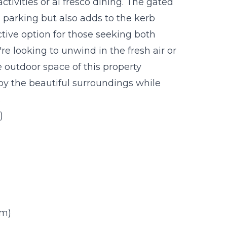
activities or al fresco dining. The gated
 parking but also adds to the kerb
ctive option for those seeking both
re looking to unwind in the fresh air or
e outdoor space of this property
joy the beautiful surroundings while
.
)
0m)