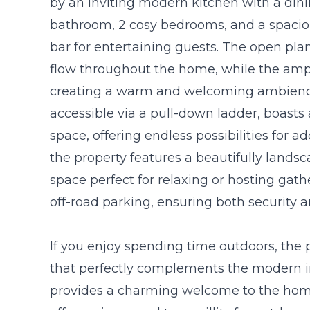
by an inviting modern kitchen with a din
bathroom, 2 cosy bedrooms, and a spaciou
bar for entertaining guests. The open pla
flow throughout the home, while the ample
creating a warm and welcoming ambience
accessible via a pull-down ladder, boast
space, offering endless possibilities for ad
the property features a beautifully lands
space perfect for relaxing or hosting gat
off-road parking, ensuring both security 
If you enjoy spending time outdoors, the p
that perfectly complements the modern in
provides a charming welcome to the home