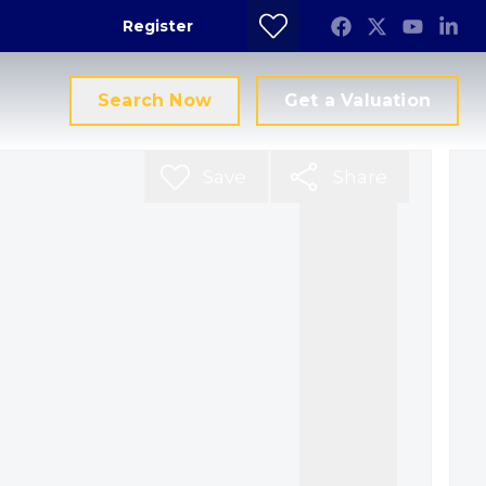
Register
Search Now
Get a Valuation
Save
Share