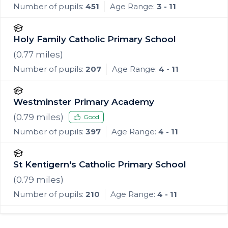
Number of pupils:
451
Age Range:
3 - 11
Holy Family Catholic Primary School
(
0.77
miles)
Number of pupils:
207
Age Range:
4 - 11
Westminster Primary Academy
(
0.79
miles)
Good
Number of pupils:
397
Age Range:
4 - 11
St Kentigern's Catholic Primary School
(
0.79
miles)
Number of pupils:
210
Age Range:
4 - 11