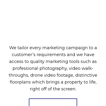
We tailor every marketing campaign to a
customer’s requirements and we have
access to quality marketing tools such as
professional photography, video walk-
throughs, drone video footage, distinctive
floorplans which brings a property to life,
right off of the screen.
Register for Alerts