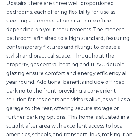
Upstairs, there are three well proportioned
bedrooms, each offering flexibility for use as
sleeping accommodation or a home office,
depending on your requirements. The modern
bathroom is finished to a high standard, featuring
contemporary fixtures and fittings to create a
stylish and practical space. Throughout the
property, gas central heating and uPVC double
glazing ensure comfort and energy efficiency all
year round. Additional benefits include off road
parking to the front, providing a convenient
solution for residents and visitors alike, as well as a
garage to the rear, offering secure storage or
further parking options. This home is situated in a
sought after area with excellent access to local
amenities, schools, and transport links, making it an