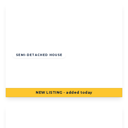
Offers Over
£120,000
Freehold
SEMI-DETACHED HOUSE
Kildare Road, Bispham, Blackpool,
Blackpool, FY2 0LR
3
1
3
NEW
LISTING
- added today
View Details