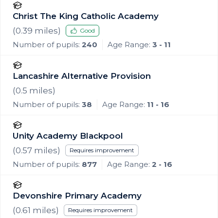
Christ The King Catholic Academy
(
0.39
miles)
Good
Number of pupils:
240
Age Range:
3 - 11
Lancashire Alternative Provision
(
0.5
miles)
Number of pupils:
38
Age Range:
11 - 16
Unity Academy Blackpool
(
0.57
miles)
Requires improvement
Number of pupils:
877
Age Range:
2 - 16
Devonshire Primary Academy
(
0.61
miles)
Requires improvement