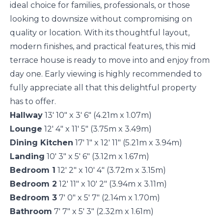
ideal choice for families, professionals, or those
looking to downsize without compromising on
quality or location. With its thoughtful layout,
modern finishes, and practical features, this mid
terrace house is ready to move into and enjoy from
day one. Early viewing is highly recommended to
fully appreciate all that this delightful property
has to offer.
Hallway
13' 10" x 3' 6" (4.21m x 1.07m)
Lounge
12' 4" x 11' 5" (3.75m x 3.49m)
Dining Kitchen
17' 1" x 12' 11" (5.21m x 3.94m)
Landing
10' 3" x 5' 6" (3.12m x 1.67m)
Bedroom 1
12' 2" x 10' 4" (3.72m x 3.15m)
Bedroom 2
12' 11" x 10' 2" (3.94m x 3.11m)
Bedroom 3
7' 0" x 5' 7" (2.14m x 1.70m)
Bathroom
7' 7" x 5' 3" (2.32m x 1.61m)