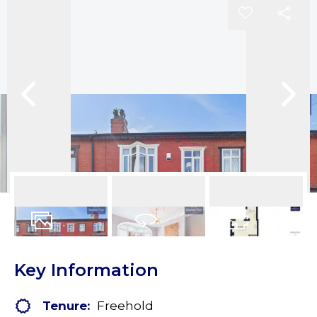
13
Photos
Virtual Tour
Floorplans
Key Information
Tenure:
Freehold