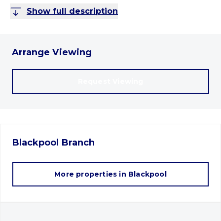
Show full description
Arrange Viewing
Request Viewing
Blackpool
Branch
More properties in
Blackpool