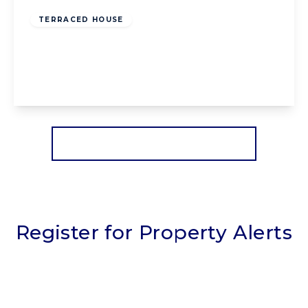
TERRACED HOUSE
Lennox Gate, Blackpool, Blackpool, FY4 3JH
3
1
2
View Details
More properties from the area
Register for Property Alerts