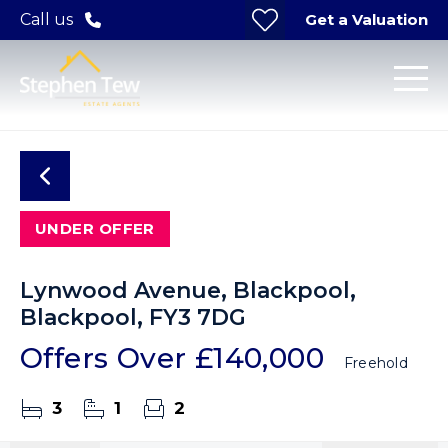
Get a Valuation
Call us
UNDER OFFER
Lynwood Avenue, Blackpool,
Blackpool, FY3 7DG
Offers Over
£140,000
Freehold
3
1
2