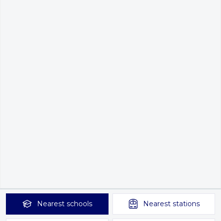
Nearest
schools
Nearest
stations