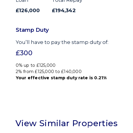
£126,000
£194,342
Stamp Duty
You’ll have to pay the
stamp duty
of:
£300
0% up to £125,000
2% from £125,000 to £140,000
Your effective
stamp duty rate
is
0.21%
View Similar Properties