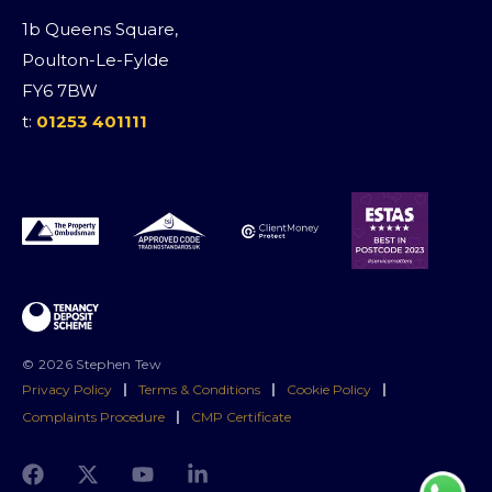
1b Queens Square,
Poulton-Le-Fylde
FY6 7BW
t:
01253 401111
© 2026 Stephen Tew
Privacy Policy
|
Terms & Conditions
|
Cookie Policy
|
Complaints Procedure
|
CMP Certificate