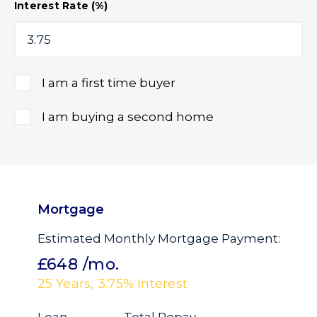
Interest Rate (%)
I am a first time buyer
I am buying a second home
Mortgage
Estimated Monthly Mortgage Payment:
£648
/mo.
25
Years,
3.75
% Interest
Loan
Total Repay