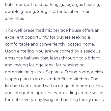
bathroom, off road parking, garage, gas heating,
double glazing. Sought after location near
amenities.
This well presented mid terrace house offers an
excellent opportunity for buyers seeking a
comfortable and conveniently located home.
Upon entering, you are welcomed by a spacious
entrance hallway that leads through to a bright
and inviting lounge, ideal for relaxing or
entertaining guests. Separate Dining room, which
is open plan to an extended fitted kitchen. The
kitchen is equipped with a range of modern units
and integrated appliances, providing ample space
for both every-day living and hosting family meals.