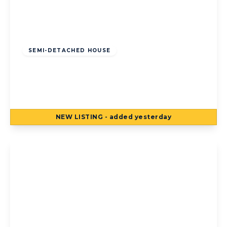
Offers Over
£125,000
Freehold
SEMI-DETACHED HOUSE
Torsway Avenue, Blackpool, Blackpool, FY3
8JF
3
1
2
NEW
LISTING
- added yesterday
View Details
Offers Over
£125,000
Freehold