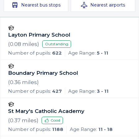
Nearest
bus stops
Nearest
airports
Layton Primary School
(
0.08
miles)
Outstanding
Number of pupils:
622
Age Range:
5 - 11
Boundary Primary School
(
0.36
miles)
Number of pupils:
427
Age Range:
3 - 11
St Mary's Catholic Academy
(
0.37
miles)
Good
Number of pupils:
1188
Age Range:
11 - 18