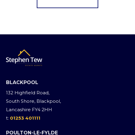
BLACKPOOL
132 Highfield Road,
South Shore, Blackpool,
Lancashire FY4 2HH
t:
01253 401111
POULTON-LE-FYLDE