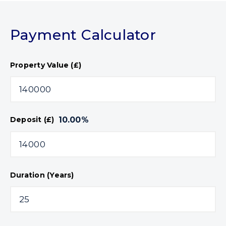
Payment Calculator
Property Value (£)
10.00
%
Deposit (£)
Duration (Years)