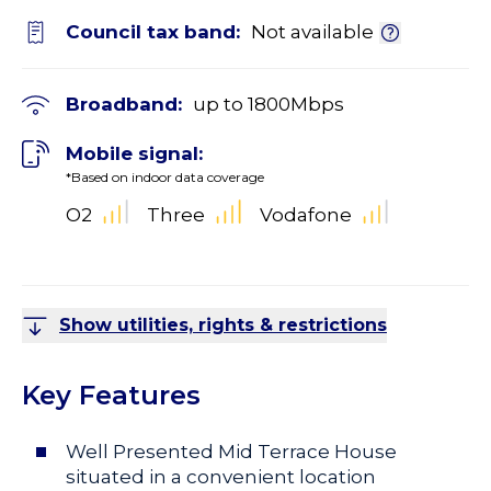
Council tax band:
Not available
Broadband:
up to
1800
Mbps
Mobile signal:
*Based on indoor data coverage
O2
Three
Vodafone
Show utilities, rights & restrictions
Key Features
Well Presented Mid Terrace House
situated in a convenient location