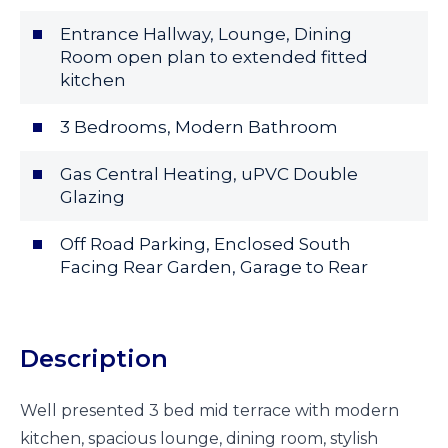
Entrance Hallway, Lounge, Dining
Room open plan to extended fitted
kitchen
3 Bedrooms, Modern Bathroom
Gas Central Heating, uPVC Double
Glazing
Off Road Parking, Enclosed South
Facing Rear Garden, Garage to Rear
Description
Well presented 3 bed mid terrace with modern
kitchen, spacious lounge, dining room, stylish