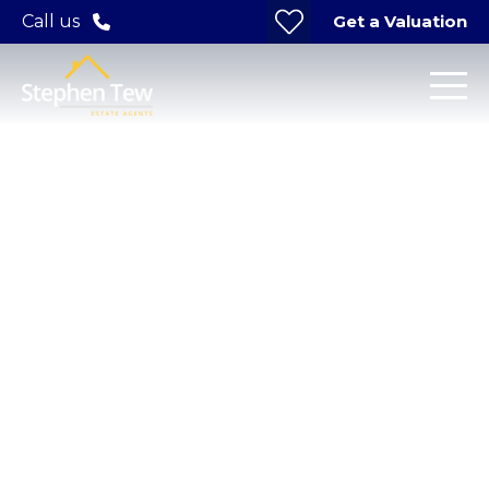
Get a Valuation
Call us