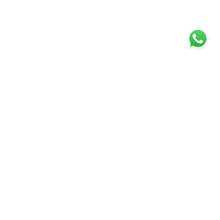
Over 30 years of experience
Stephen Tew has been established estate
agent over 30 years. They personally provide
a service which is second to none with
innovative marketing helped by the latest
state of the art technology. This forward
thinking agent is committed to excellence
and has been successfully selling property