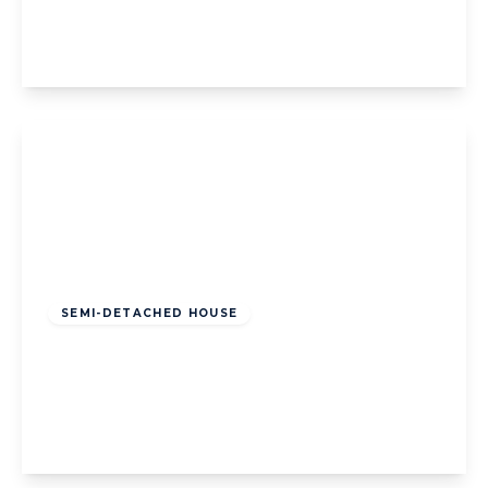
3
1
2
View Details
Offers Over
£195,000
Freehold
SEMI-DETACHED HOUSE
Holcombe Road, Blackpool, Blackpool, FY2
0SR
3
1
3