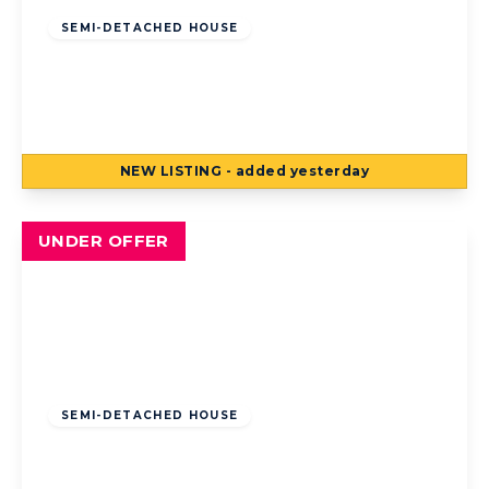
SEMI-DETACHED HOUSE
Sunny Bank Avenue, Bispham, Blackpool,
Blackpool, FY2 9ED
3
1
2
NEW
LISTING
- added yesterday
View Details
UNDER OFFER
Offers Over
£185,000
Freehold
SEMI-DETACHED HOUSE
Belvere Avenue, Blackpool, Blackpool, FY4
2LW