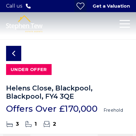
Get a Valuation
Call us
UNDER OFFER
Helens Close, Blackpool,
Blackpool, FY4 3QE
Offers Over
£170,000
Freehold
3
1
2