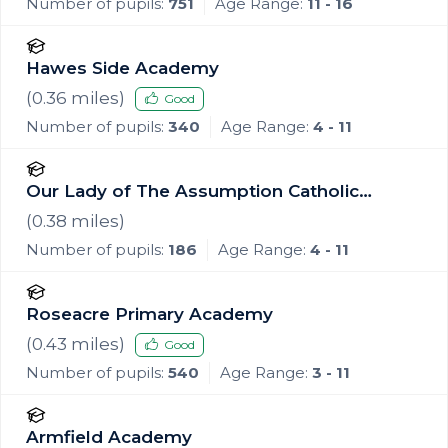
Number of pupils:
751
Age Range:
11 - 16
Hawes Side Academy
(
0.36
miles)
Good
Number of pupils:
340
Age Range:
4 - 11
Our Lady of The Assumption Catholic
Primary School, Blackpool
(
0.38
miles)
Number of pupils:
186
Age Range:
4 - 11
Roseacre Primary Academy
(
0.43
miles)
Good
Number of pupils:
540
Age Range:
3 - 11
Armfield Academy