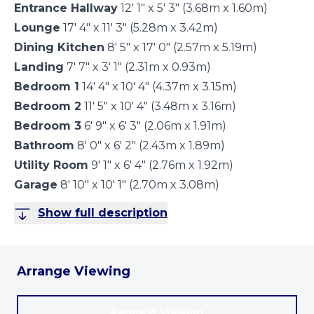
Entrance Hallway
12' 1" x 5' 3" (3.68m x 1.60m)
Lounge
17' 4" x 11' 3" (5.28m x 3.42m)
Dining Kitchen
8' 5" x 17' 0" (2.57m x 5.19m)
Landing
7' 7" x 3' 1" (2.31m x 0.93m)
Bedroom 1
14' 4" x 10' 4" (4.37m x 3.15m)
Bedroom 2
11' 5" x 10' 4" (3.48m x 3.16m)
Bedroom 3
6' 9" x 6' 3" (2.06m x 1.91m)
Bathroom
8' 0" x 6' 2" (2.43m x 1.89m)
Utility Room
9' 1" x 6' 4" (2.76m x 1.92m)
Garage
8' 10" x 10' 1" (2.70m x 3.08m)
Show full description
Arrange Viewing
Request Viewing