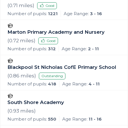
(
0.71
miles)
Good
Number of pupils:
1221
Age Range:
3 - 16
Marton Primary Academy and Nursery
(
0.72
miles)
Good
Number of pupils:
312
Age Range:
2 - 11
Blackpool St Nicholas CofE Primary School
(
0.86
miles)
Outstanding
Number of pupils:
418
Age Range:
4 - 11
South Shore Academy
(
0.93
miles)
Number of pupils:
550
Age Range:
11 - 16