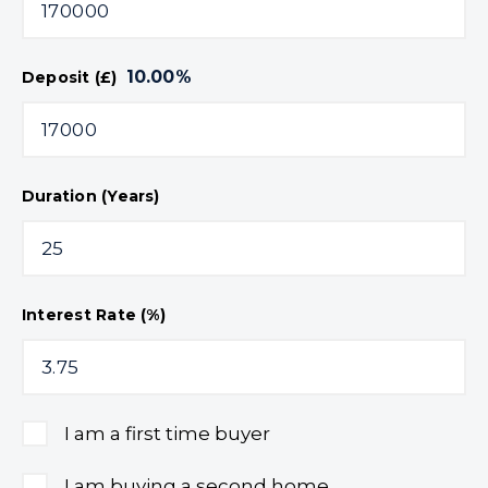
10.00
%
Deposit (£)
Duration (Years)
Interest Rate (%)
I am a first time buyer
I am buying a second home