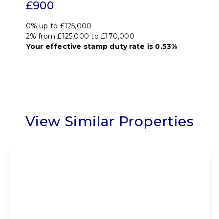
£900
0% up to £125,000
2% from £125,000 to £170,000
Your effective
stamp duty rate
is
0.53%
View Similar Properties
Offers Over
£195,000
Freehold