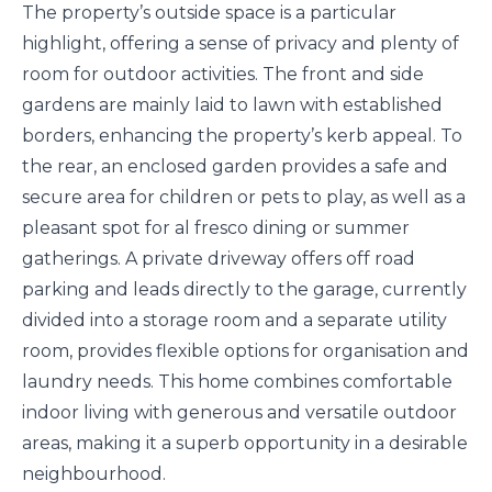
The property’s outside space is a particular
highlight, offering a sense of privacy and plenty of
room for outdoor activities. The front and side
gardens are mainly laid to lawn with established
borders, enhancing the property’s kerb appeal. To
the rear, an enclosed garden provides a safe and
secure area for children or pets to play, as well as a
pleasant spot for al fresco dining or summer
gatherings. A private driveway offers off road
parking and leads directly to the garage, currently
divided into a storage room and a separate utility
room, provides flexible options for organisation and
laundry needs. This home combines comfortable
indoor living with generous and versatile outdoor
areas, making it a superb opportunity in a desirable
neighbourhood.