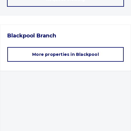
Blackpool
Branch
More properties in
Blackpool