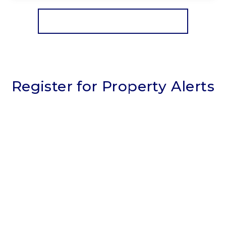
View Details
More properties from the area
Register for Property Alerts