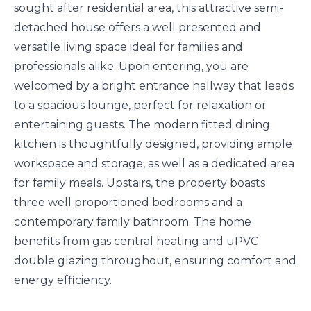
sought after residential area, this attractive semi-
detached house offers a well presented and
versatile living space ideal for families and
professionals alike. Upon entering, you are
welcomed by a bright entrance hallway that leads
to a spacious lounge, perfect for relaxation or
entertaining guests. The modern fitted dining
kitchen is thoughtfully designed, providing ample
workspace and storage, as well as a dedicated area
for family meals. Upstairs, the property boasts
three well proportioned bedrooms and a
contemporary family bathroom. The home
benefits from gas central heating and uPVC
double glazing throughout, ensuring comfort and
energy efficiency.