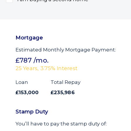
Mortgage
Estimated Monthly Mortgage Payment:
£787
/mo.
25
Years,
3.75
% Interest
Loan
Total Repay
£153,000
£235,986
Stamp Duty
You’ll have to pay the
stamp duty
of: