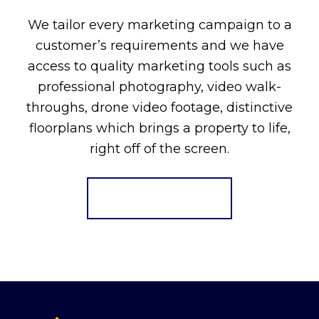
We tailor every marketing campaign to a
customer’s requirements and we have
access to quality marketing tools such as
professional photography, video walk-
throughs, drone video footage, distinctive
floorplans which brings a property to life,
right off of the screen.
Register for Alerts