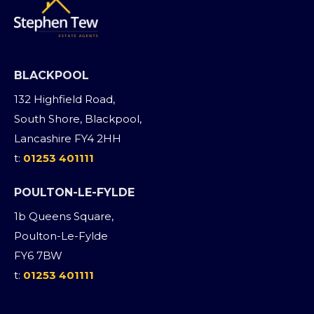
BLACKPOOL
132 Highfield Road,
South Shore, Blackpool,
Lancashire FY4 2HH
t:
01253 401111
POULTON-LE-FYLDE
1b Queens Square,
Poulton-Le-Fylde
FY6 7BW
t:
01253 401111