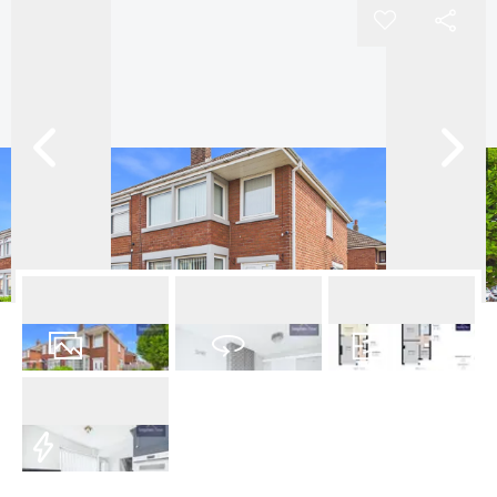
16
Photos
Virtual Tour
Floorplans
EPC