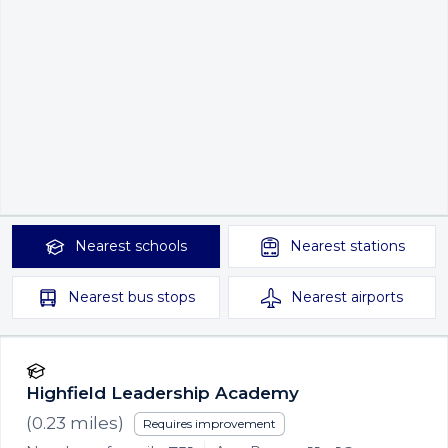
Nearest
schools
Nearest
stations
Nearest
bus stops
Nearest
airports
Highfield Leadership Academy
(
0.23
miles)
Requires improvement