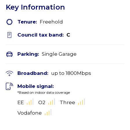
Key Information
Tenure:
Freehold
Council tax band:
C
Parking:
Single Garage
Broadband:
up to
1800
Mbps
Mobile signal:
*Based on indoor data coverage
EE
O2
Three
Vodafone