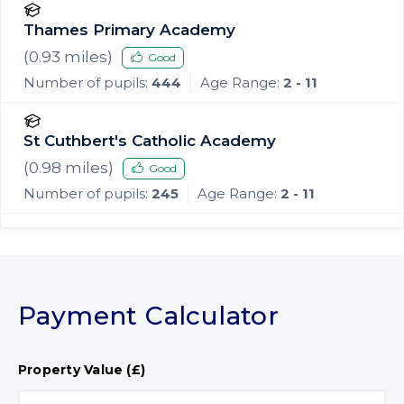
Thames Primary Academy
(
0.93
miles)
Good
Number of pupils:
444
Age Range:
2 - 11
St Cuthbert's Catholic Academy
(
0.98
miles)
Good
Number of pupils:
245
Age Range:
2 - 11
Payment Calculator
Property Value (£)