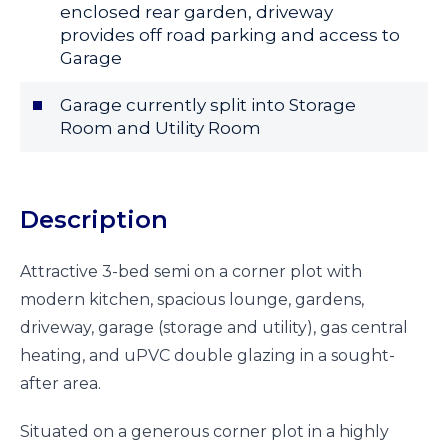
enclosed rear garden, driveway
provides off road parking and access to
Garage
Garage currently split into Storage
Room and Utility Room
Description
Attractive 3-bed semi on a corner plot with
modern kitchen, spacious lounge, gardens,
driveway, garage (storage and utility), gas central
heating, and uPVC double glazing in a sought-
after area.
Situated on a generous corner plot in a highly