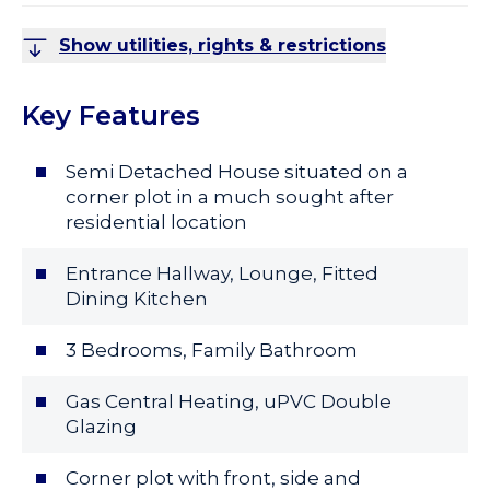
Show utilities, rights & restrictions
Key Features
Semi Detached House situated on a
corner plot in a much sought after
residential location
Entrance Hallway, Lounge, Fitted
Dining Kitchen
3 Bedrooms, Family Bathroom
Gas Central Heating, uPVC Double
Glazing
Corner plot with front, side and