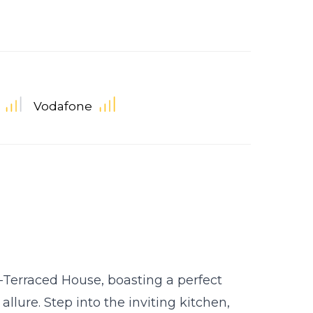
Vodafone
Terraced House, boasting a perfect
lure. Step into the inviting kitchen,