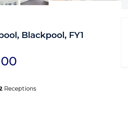
ool, Blackpool, FY1
000
2
Receptions