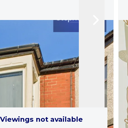
Viewings not available