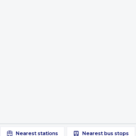
Nearest
stations
Nearest
bus stops