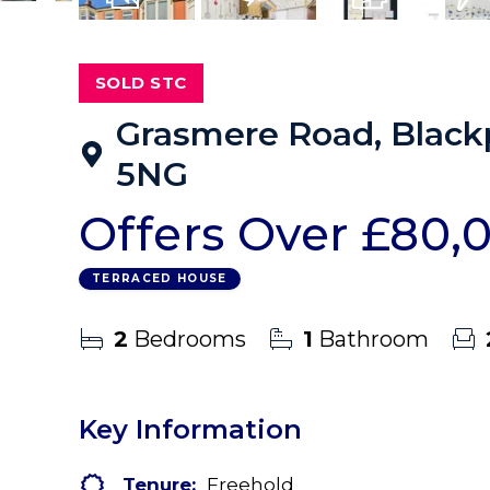
10
Photos
Virtual Tour
Floorplans
EPC
SOLD STC
Grasmere Road, Blackp
5NG
Offers Over
£80,
TERRACED HOUSE
2
Bedrooms
1
Bathroom
Key Information
Tenure:
Freehold