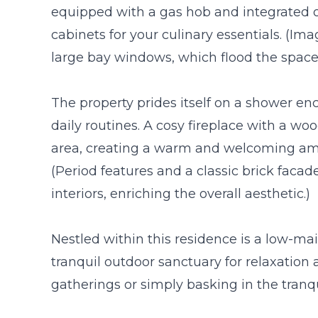
equipped with a gas hob and integrated
cabinets for your culinary essentials. (I
large bay windows, which flood the space 
The property prides itself on a shower enc
daily routines. A cosy fireplace with a w
area, creating a warm and welcoming am
(Period features and a classic brick facad
interiors, enriching the overall aesthetic.)
Nestled within this residence is a low-m
tranquil outdoor sanctuary for relaxation a
gatherings or simply basking in the tranqui