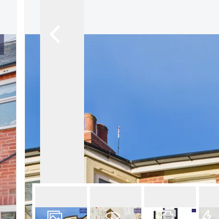
Book a Valuation
Register