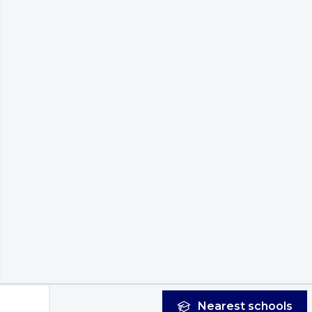
Nearest
schools