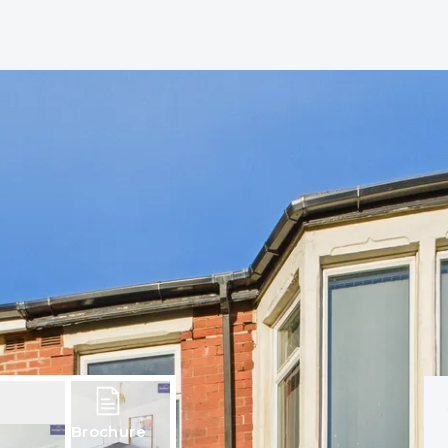
Brochure