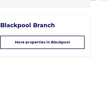
Blackpool
Branch
More properties in
Blackpool