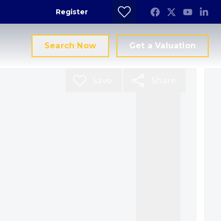
Register
Search Now
Get a Valuation
Save
Share