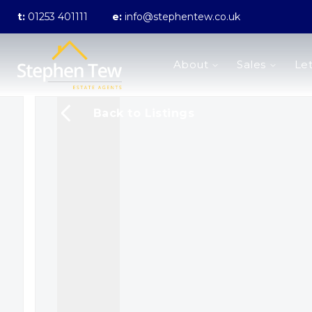
t:
01253 401111
e:
info@stephentew.co.uk
About us
About
Sales
Let
Meet the Team
Testimonials
The Guild
Back to Listings
Area Guides
Sales
Properties for sale
Sold Gallery
Lettings
Landlord Fees
Lettings Application Form
Properties to rent
Let Gallery
Statement of Fees
Blackpool Branch
Poulton-Le-Fylde Branch