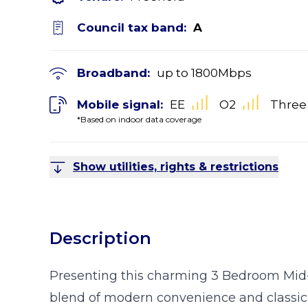
Council tax band:
A
Broadband:
up to
1800
Mbps
Mobile signal:
EE
O2
Three
*Based on indoor data coverage
Show utilities, rights & restrictions
Description
Presenting this charming 3 Bedroom Mid-
blend of modern convenience and classic al