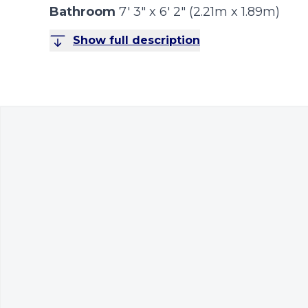
Bathroom
7' 3" x 6' 2" (2.21m x 1.89m)
Show full description