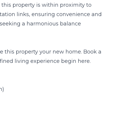
his property is within proximity to
rtation links, ensuring convenience and
es seeking a harmonious balance
ke this property your new home. Book a
fined living experience begin here.
m)