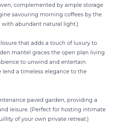
 oven, complemented by ample storage
magine savouring morning coffees by the
with abundant natural light.)
losure that adds a touch of luxury to
ooden mantel graces the open plan living
bience to unwind and entertain.
e lend a timeless elegance to the
aintenance paved garden, providing a
nd leisure. (Perfect for hosting intimate
llity of your own private retreat.)