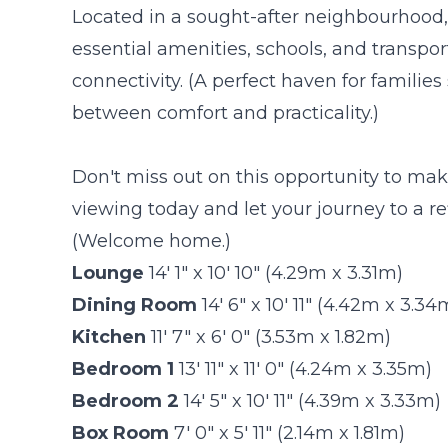
Located in a sought-after neighbourhood, t
essential amenities, schools, and transpo
connectivity. (A perfect haven for famili
between comfort and practicality.)
Don't miss out on this opportunity to ma
viewing today and let your journey to a re
(Welcome home.)
Lounge
14' 1" x 10' 10" (4.29m x 3.31m)
Dining Room
14' 6" x 10' 11" (4.42m x 3.34
Kitchen
11' 7" x 6' 0" (3.53m x 1.82m)
Bedroom 1
13' 11" x 11' 0" (4.24m x 3.35m)
Bedroom 2
14' 5" x 10' 11" (4.39m x 3.33m)
Box Room
7' 0" x 5' 11" (2.14m x 1.81m)