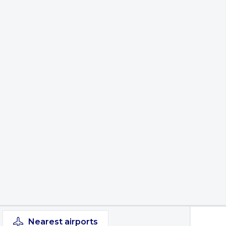
Nearest
airports