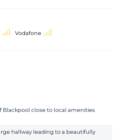
Vodafone
 Blackpool close to local amenities
rge hallway leading to a beautifully