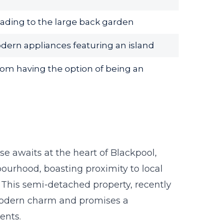
ading to the large back garden
dern appliances featuring an island
om having the option of being an
e awaits at the heart of Blackpool,
ourhood, boasting proximity to local
 This semi-detached property, recently
modern charm and promises a
dents.