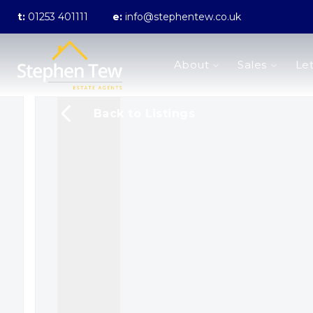
t:
01253 401111
e:
info@stephentew.co.uk
About us
About
Sales
Let
Meet the Team
Testimonials
The Guild
Back to Listings
Area Guides
Sales
Properties for sale
Sold Gallery
Lettings
Landlord Fees
Lettings Application Form
Properties to rent
Let Gallery
Statement of Fees
Blackpool Branch
Poulton-Le-Fylde Branch