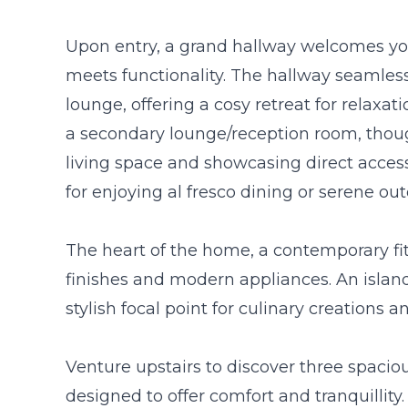
Upon entry, a grand hallway welcomes you
meets functionality. The hallway seamless
lounge, offering a cosy retreat for relaxat
a secondary lounge/reception room, thoug
living space and showcasing direct acces
for enjoying al fresco dining or serene o
The heart of the home, a contemporary fit
finishes and modern appliances. An islan
stylish focal point for culinary creations 
Venture upstairs to discover three spaci
designed to offer comfort and tranquillity