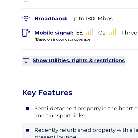
Broadband:
up to
1800
Mbps
Mobile signal:
EE
O2
Three
*Based on indoor data coverage
Show utilities, rights & restrictions
Key Features
Semi-detached properry in the heart of
and transport links
Recently refurbished property with a la
present lounge