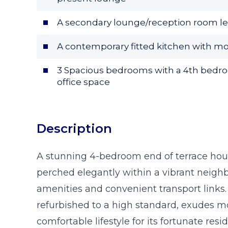
A secondary lounge/reception room le
A contemporary fitted kitchen with mo
3 Spacious bedrooms with a 4th bedro
office space
Description
A stunning 4-bedroom end of terrace hous
perched elegantly within a vibrant neighb
amenities and convenient transport links.
refurbished to a high standard, exudes 
comfortable lifestyle for its fortunate resi