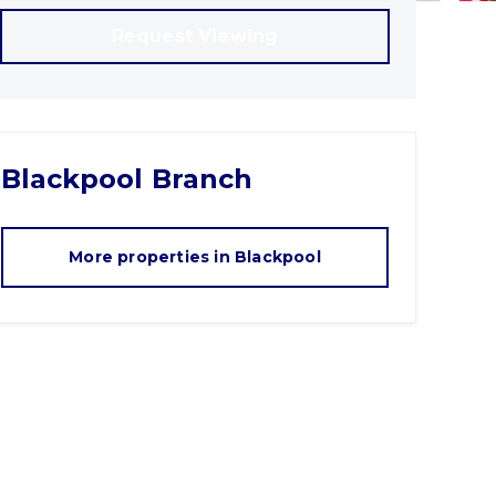
Request Viewing
Blackpool
Branch
More properties in
Blackpool