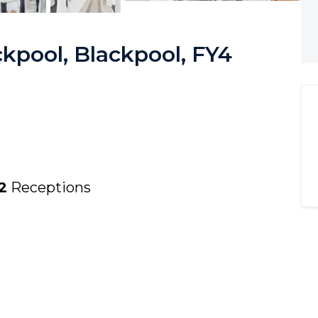
kpool, Blackpool, FY4
2
Receptions