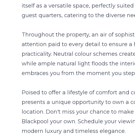
itself as a versatile space, perfectly suite
guest quarters, catering to the diverse ne
Throughout the property, an air of sophis
attention paid to every detail to ensure 
practicality. Neutral colour schemes creat
while ample natural light floods the inter
embraces you from the moment you step 
Poised to offer a lifestyle of comfort and
presents a unique opportunity to own a 
location. Don't miss your chance to make 
Blackpool your own. Schedule your viewin
modern luxury and timeless elegance.