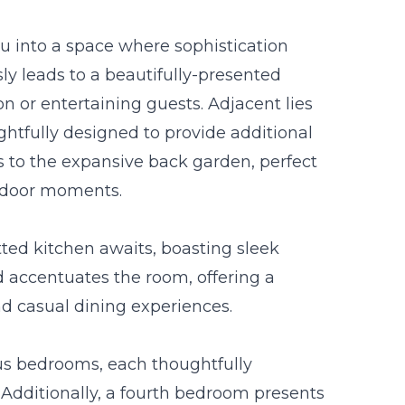
 into a space where sophistication
ly leads to a beautifully-presented
ion or entertaining guests. Adjacent lies
htfully designed to provide additional
s to the expansive back garden, perfect
utdoor moments.
ted kitchen awaits, boasting sleek
d accentuates the room, offering a
and casual dining experiences.
ous bedrooms, each thoughtfully
. Additionally, a fourth bedroom presents