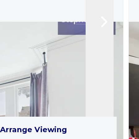
Arrange Viewing