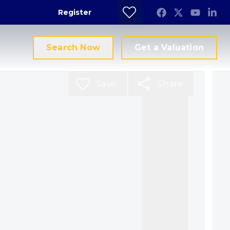
Register
Search Now
Get a Valuation
Save
Share