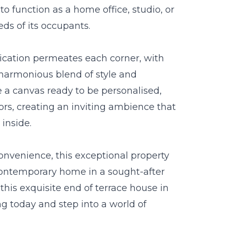
d to function as a home office, studio, or
eds of its occupants.
tication permeates each corner, with
a harmonious blend of style and
e a canvas ready to be personalised,
iors, creating an inviting ambience that
inside.
 convenience, this exceptional property
contemporary home in a sought-after
this exquisite end of terrace house in
g today and step into a world of