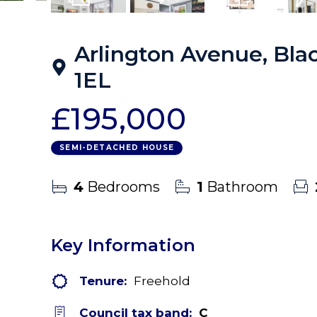
14
Photos
Virtual Tour
Floorplans
EPC
Arlington Avenue, Blac
1EL
£195,000
SEMI-DETACHED HOUSE
4
Bedrooms
1
Bathroom
Key Information
Tenure:
Freehold
Council tax band:
C