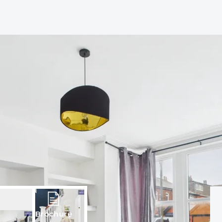
Brochure