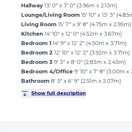
Hallway
13' 0" x 7' 0" (3.96m x 2.13m)
Lounge/Living Room
15' 10" x 13' 3" (4.
Living Room
15' 7" x 9' 8" (4.75m x 2.95m)
Kitchen
14' 10" x 12' 0" (4.52m x 3.67m)
Bedroom 1
14' 9" x 12' 2" (4.50m x 3.71m)
Bedroom 2
12' 10" x 12' 2" (3.92m x 3.71m)
Bedroom 3
9' 3" x 8' 0" (2.83m x 2.45m)
Bedroom 4/Office
9' 10" x 7' 8" (3.00m x
Bathroom
8' 3" x 6' 9" (2.51m x 2.07m)
Show full description