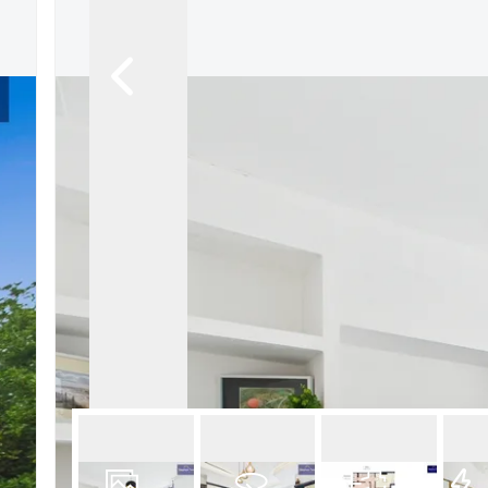
Book a Valuation
Register