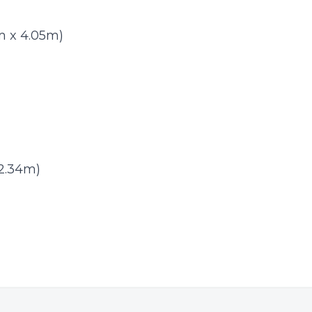
83m x 4.05m)
 2.34m)