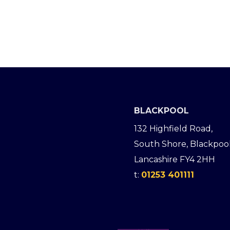
BLACKPOOL
132 Highfield Road,
South Shore, Blackpool
Lancashire FY4 2HH
t:
01253 401111