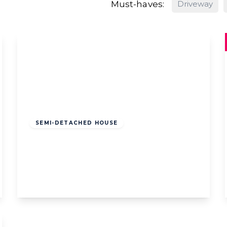
Must-haves:
Driveway
Offers Over
£175,000
Freehold
SEMI-DETACHED HOUSE
Cudworth Road, Lytham St. Annes,
Lytham St. Annes, FY8 3AE
2
1
1
View Details