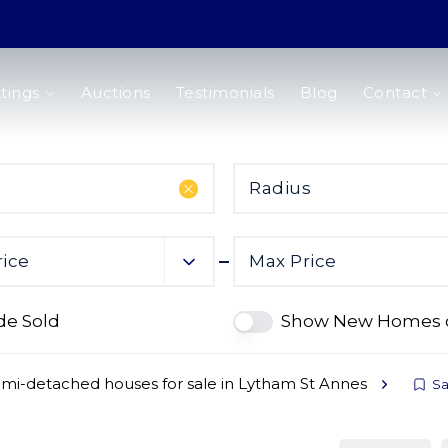
tings
Auctions
Testimonials
Blog
Contact
Radius
rice
Max Price
de Sold
Show New Homes 
mi-detached houses for sale in Lytham St Annes
Sa