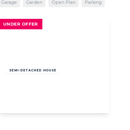
Garage
Garden
Open Plan
Parking
UNDER OFFER
Offers
Over
£210,000
Leasehold
SEMI-DETACHED HOUSE
Ripon Road, Lytham St. Annes, Lytham
St. Annes, FY8 4DS
3
1
1
View Details