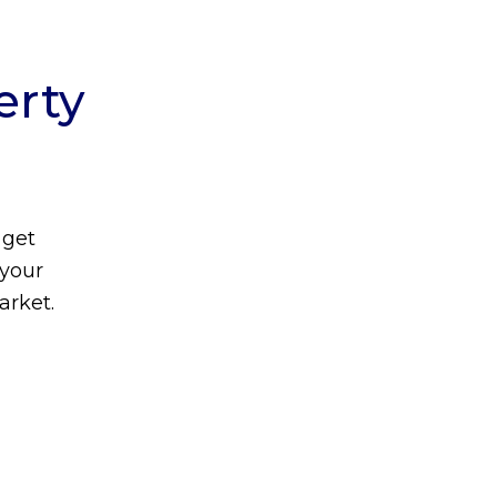
erty
 get
 your
arket.