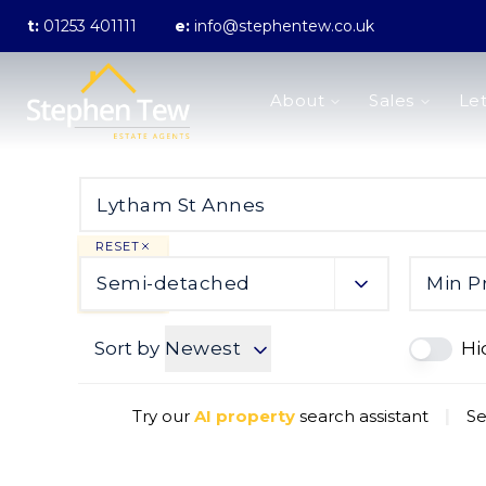
t:
01253 401111
e:
info@stephentew.co.uk
About us
About
Sales
Let
Meet the Team
Testimonials
The Guild
Area Guides
Sales
Properties for sale
RESET
Sold Gallery
Semi-detached
Min P
Lettings
Landlord Fees
Sort by
Newest
Hi
Lettings Application Form
Properties to rent
Let Gallery
Try our
AI property
search assistant
|
Se
Statement of Fees
Blackpool Branch
Poulton-Le-Fylde Branch