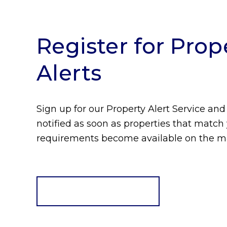
Register for Prop
Alerts
Sign up for our Property Alert Service and
notified as soon as properties that match
requirements become available on the m
Register for Alerts