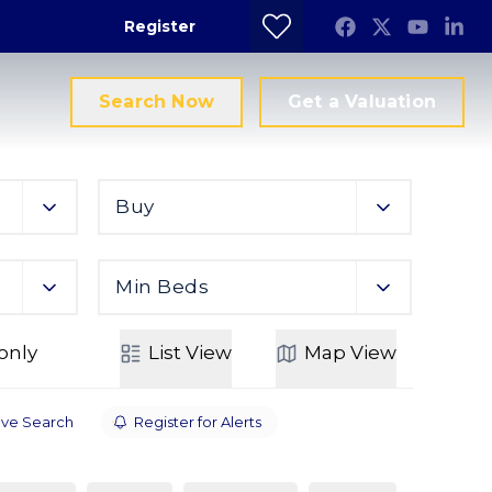
Register
Search Now
Get a Valuation
Buy
Min Beds
only
List
View
Map
View
ve Search
Register for Alerts