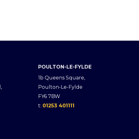
POULTON-LE-FYLDE
1b Queens Square,
,
Poulton-Le-Fylde
FY6 7BW
t:
01253 401111