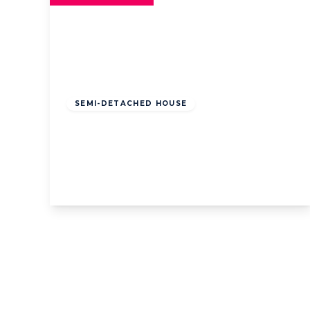
Offers
Over
£325,000
Leasehold
SEMI-DETACHED HOUSE
Westgate Road, Lytham St. Annes,
Lytham St. Annes, FY8 2SQ
4
1
3
View Details