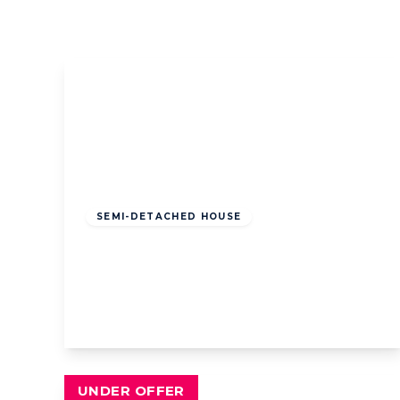
Book a Valuation
Register
Offers
Over
£340,000
Freehold
SEMI-DETACHED HOUSE
Cavendish Road, Lytham St. Annes,
Lytham St. Annes, FY8 2PY
4
2
3
View Details
UNDER OFFER