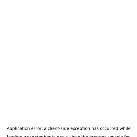
Application error: a
client
-side exception has occurred while
loading
www.stephentew.co.uk
(see the
browser console
for