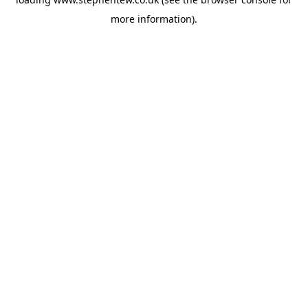
more information).