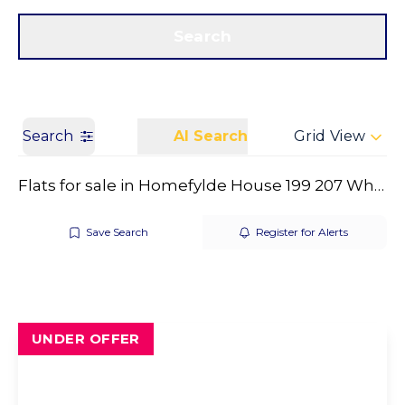
Get a Valuation
Call us
Search
Search
AI Search
Grid View
Flats for sale in Homefylde House 199 207 Whitegate Drive
Save Search
Register for Alerts
UNDER OFFER