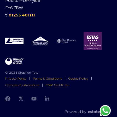
Poulton-Le-Fylde
FY6 7BW
t:
01253 401111
© 2026 Stephen Tew
Privacy Policy
|
Terms & Conditions
|
Cookie Policy
|
Complaints Procedure
|
CMP Certificate
Powered by