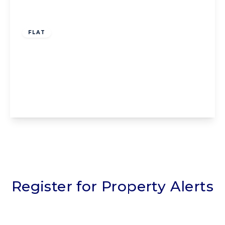
Offers Over
£80,000
Leasehold
FLAT
Flat 10, Homefylde House 199-207
Whitegate Drive, Blackpool, Blackpool, FY3
9EN
2
1
1
View Details
Register for Property Alerts