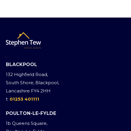
BLACKPOOL
132 Highfield Road,
South Shore, Blackpool,
Lancashire FY4 2HH
t:
01253 401111
POULTON-LE-FYLDE
1b Queens Square,