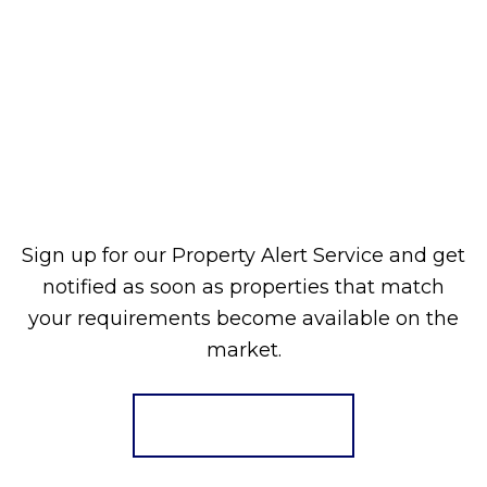
Sign up for our Property Alert Service and get
notified as soon as properties that match
your requirements become available on the
market.
Register for Alerts