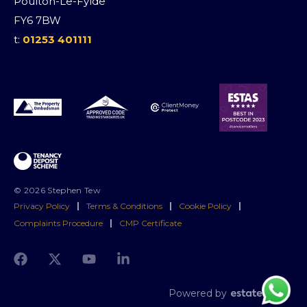
Poulton-Le-Fylde
FY6 7BW
t:
01253 401111
© 2026 Stephen Tew
Privacy Policy
|
Terms & Conditions
|
Cookie Policy
|
Complaints Procedure
|
CMP Certificate
Powered by