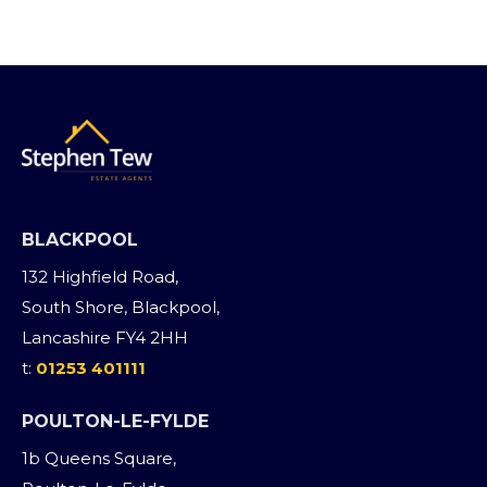
BLACKPOOL
132 Highfield Road,
South Shore, Blackpool,
Lancashire FY4 2HH
t:
01253 401111
POULTON-LE-FYLDE
1b Queens Square,