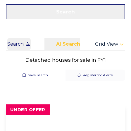
Get a Valuation
Call us
Search
Search
AI Search
Grid View
Detached houses for sale in FY1
Save Search
Register for Alerts
UNDER OFFER