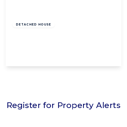
Offers Over
£125,000
Leasehold
DETACHED HOUSE
Robinson Road, Blackpool, Blackpool, FY1
5FG
2
1
1
View Details
Register for Property Alerts