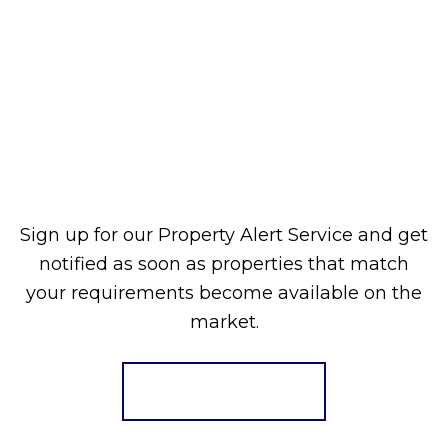
Sign up for our Property Alert Service and get
notified as soon as properties that match
your requirements become available on the
market.
Register for Alerts