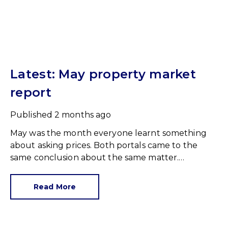
Latest: May property market
report
Published
2 months ago
May was the month everyone learnt something
about asking prices. Both portals came to the
same conclusion about the same matter.
Unrealistic pricing is a market-wide problem and
sellers need to adjust for the best chance of sales
Read More
success.