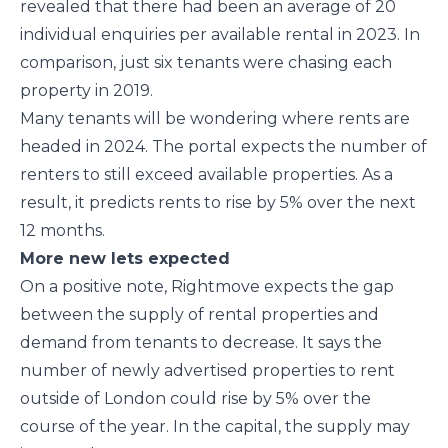
revealed that there had been an average of 20
individual enquiries per available rental in 2023. In
comparison, just six tenants were chasing each
property in 2019.
Many tenants will be wondering where rents are
headed in 2024. The portal expects the number of
renters to still exceed available properties. As a
result, it predicts rents to rise by 5% over the next
12 months.
More new lets expected
On a positive note, Rightmove expects the gap
between the supply of rental properties and
demand from tenants to decrease. It says the
number of newly advertised properties to rent
outside of London could rise by 5% over the
course of the year. In the capital, the supply may