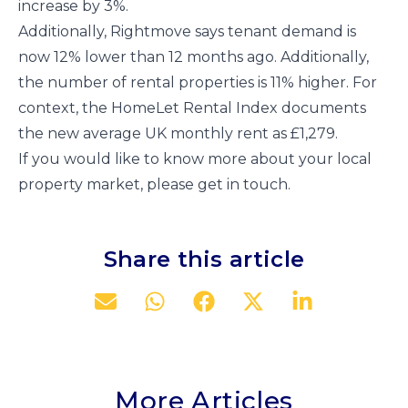
increase by 3%.
Additionally, Rightmove says tenant demand is
now 12% lower than 12 months ago. Additionally,
the number of rental properties is 11% higher. For
context, the HomeLet Rental Index documents
the new average UK monthly rent as £1,279.
If you would like to know more about your local
property market, please get in touch.
Share this article
More Articles