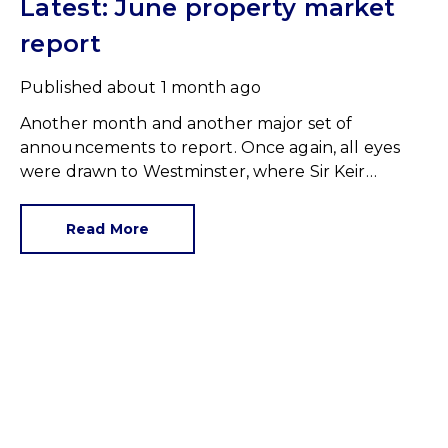
Latest: June property market
report
Published
about 1 month ago
Another month and another major set of
announcements to report. Once again, all eyes
were drawn to Westminster, where Sir Keir
Starmer resigned. For the property industry, one
of his final announcements as Prime Minister was
Read More
a seismic one.