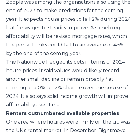
Zoopla was among the organisations also using the
end of 2023 to make predictions for the coming
year. It expects house prices to fall 2% during 2024
but for wages to steadily improve. Also helping
affordability will be revised mortgage rates, which
the portal thinks could fall to an average of 4.5%
by the end of the coming year.
The Nationwide hedged its bets in terms of 2024
house prices. It said values would likely record
another small decline or remain broadly flat,
running at a 0% to -2% change over the course of
2024. It also says solid income growth will improve
affordability over time.
Renters outnumbered available properties
One area where figures were firmly on the up was
the UK’s rental market. In December, Rightmove