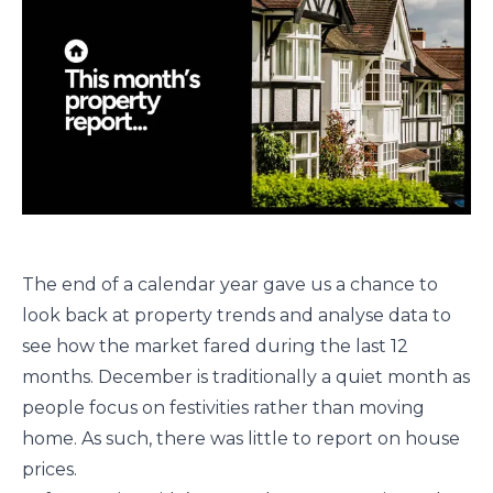
The end of a calendar year gave us a chance to
look back at property trends and analyse data to
see how the market fared during the last 12
months. December is traditionally a quiet month as
people focus on festivities rather than moving
home. As such, there was little to report on house
prices.