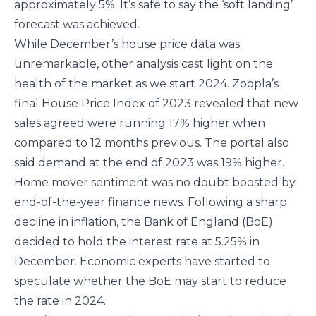
approximately 5%. It’s safe to say the ‘soft landing’
forecast was achieved.
While December’s house price data was
unremarkable, other analysis cast light on the
health of the market as we start 2024. Zoopla’s
final House Price Index of 2023 revealed that new
sales agreed were running 17% higher when
compared to 12 months previous. The portal also
said demand at the end of 2023 was 19% higher.
Home mover sentiment was no doubt boosted by
end-of-the-year finance news. Following a sharp
decline in inflation, the Bank of England (BoE)
decided to hold the interest rate at 5.25% in
December. Economic experts have started to
speculate whether the BoE may start to reduce
the rate in 2024.