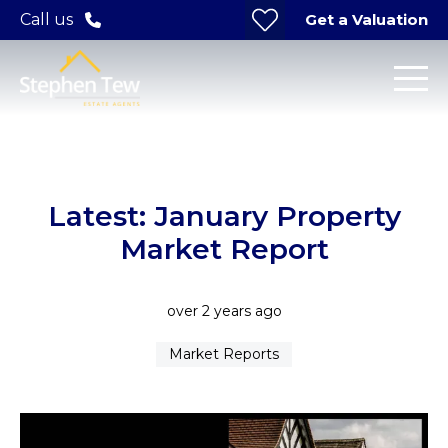
Get a Valuation
Call us
Latest: January Property
Market Report
over 2 years ago
Market Reports