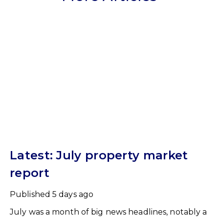
Latest: July property market
report
Published
5 days ago
July was a month of big news headlines, notably a