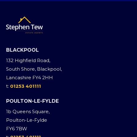
BLACKPOOL
132 Highfield Road,
South Shore, Blackpool,
Lancashire FY4 2HH
t:
01253 401111
POULTON-LE-FYLDE
1b Queens Square,
Poulton-Le-Fylde
FY6 7BW