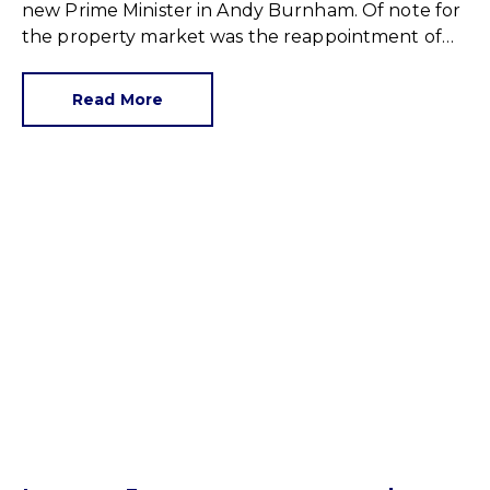
new Prime Minister in Andy Burnham. Of note for
the property market was the reappointment of
Angela Rayner as Secretary of State for Housing.
Matthew Pennycook stays as planning minister,
Read More
for a degree of continuity.