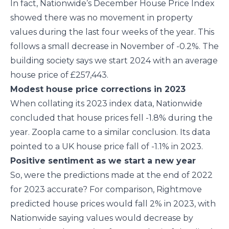
In fact, Nationwide’s December House Price Index
showed there was no movement in property
values during the last four weeks of the year. This
follows a small decrease in November of -0.2%. The
building society says we start 2024 with an average
house price of £257,443.
Modest house price corrections in 2023
When collating its 2023 index data, Nationwide
concluded that house prices fell -1.8% during the
year. Zoopla came to a similar conclusion. Its data
pointed to a UK house price fall of -1.1% in 2023.
Positive sentiment as we start a new year
So, were the predictions made at the end of 2022
for 2023 accurate? For comparison, Rightmove
predicted house prices would fall 2% in 2023, with
Nationwide saying values would decrease by