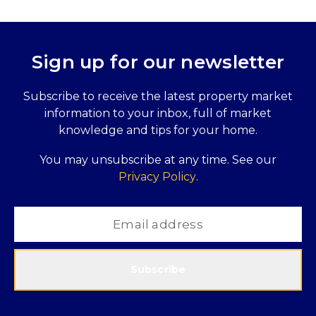
Sign up for our newsletter
Subscribe to receive the latest property market
information to your inbox, full of market
knowledge and tips for your home.
You may unsubscribe at any time. See our
Privacy Policy
.
Subscribe