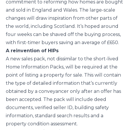
commitment to reforming how homes are bought
and sold in England and Wales. The large-scale
changes will draw inspiration from other parts of
the world, including Scotland. It’s hoped around
four weeks can be shaved off the buying process,
with first-timer buyers saving an average of £650.
A reinvention of HIPs
A new sales pack, not dissimilar to the short-lived
Home Information Packs, will be required at the
point of listing a property for sale. This will contain
the type of detailed information that’s currently
obtained by a conveyancer only after an offer has
been accepted. The pack will include deed
documents, verified seller ID, building safety
information, standard search results and a
property condition assessment.