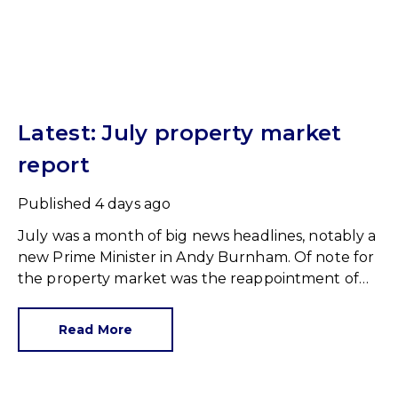
Latest: July property market
report
Published
4 days ago
July was a month of big news headlines, notably a
new Prime Minister in Andy Burnham. Of note for
the property market was the reappointment of
Angela Rayner as Secretary of State for Housing.
Matthew Pennycook stays as planning minister,
Read More
for a degree of continuity.