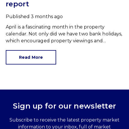
report
Published
3 months ago
April is a fascinating month in the property
calendar. Not only did we have two bank holidays,
which encouraged property viewings and
hastened moving plans, we had a raft of data
showing us how the first quarter of 2026 shaped
Read More
up. The first observation was an important one.
Sign up for our newsletter
Subscribe to receive the latest property market
information to your inbox, full of market