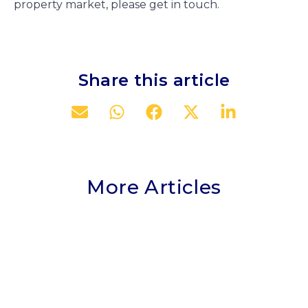
property market, please get in touch.
Share this article
More Articles