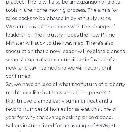
practice. There will also be an expansion of digital
tools in the home moving process. The aim is for
sales packs to be phased in by 9th July 2029.
We must caveat the above with the change of
leadership. The industry hopes the new Prime
Minister will stick to the roadmap. There’s also
speculation that a new leader will explore plans to
scrap stamp duty and council tax in favour of a
new land tax – something we will report on if
confirmed.
So, we have an idea of what the future of property
might look like but how about the present?
Rightmove blamed early summer heat and a
record number of homes for sale at this time of
year for why the average asking price dipped.
Sellers in June listed for an average of £376,191 –