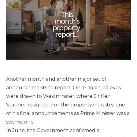
Another month and another major set of
announcements to report. Once again, all eyes
were drawn to Westminster, where Sir Keir
Starmer resigned. For the property industry, one
of his final announcements as Prime Minister was a
seismic one.
In June, the Government confirmed a