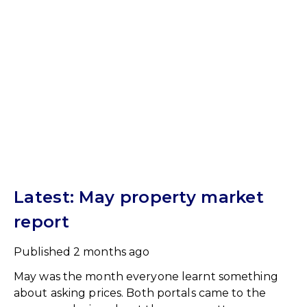
Latest: May property market
report
Published
2 months ago
May was the month everyone learnt something
about asking prices. Both portals came to the