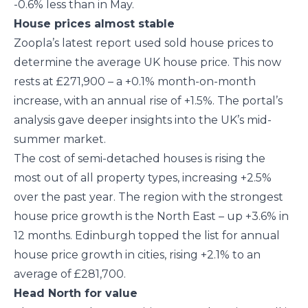
-0.6% less than in May.
House prices almost stable
Zoopla’s latest report used sold house prices to
determine the average UK house price. This now
rests at £271,900 – a +0.1% month-on-month
increase, with an annual rise of +1.5%. The portal’s
analysis gave deeper insights into the UK’s mid-
summer market.
The cost of semi-detached houses is rising the
most out of all property types, increasing +2.5%
over the past year. The region with the strongest
house price growth is the North East – up +3.6% in
12 months. Edinburgh topped the list for annual
house price growth in cities, rising +2.1% to an
average of £281,700.
Head North for value