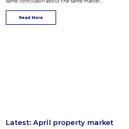
same conclusion about the same matter.
Unrealistic pricing is a market-wide problem and
sellers need to adjust for the best chance of sales
Read More
success.
Latest: April property market