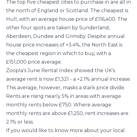
The top five cheapest cities to purchase in are all in
the north of England or Scotland. The cheapest is
Hull, with an average house price of £116,400. The
other four spots are taken by Sunderland,
Aberdeen, Dundee and Grimsby. Despite annual
house price increases of +3.4%, the North East is
the cheapest region in which to buy, with a
£151,000 price average.
Zoopla’s June Rental Index showed the UK’s
average rent is now £1,321 - a +2.1% annual increase.
This average, however, masks a stark price divide.
Rents are rising nearly 5% in areas with average
monthly rents below £750. Where average
monthly rents are above £1,250, rent increases are
2.1% or less.
If you would like to know more about your local