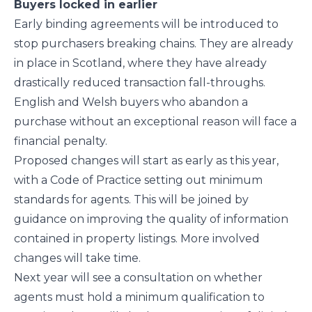
Buyers locked in earlier
Early binding agreements will be introduced to
stop purchasers breaking chains. They are already
in place in Scotland, where they have already
drastically reduced transaction fall-throughs.
English and Welsh buyers who abandon a
purchase without an exceptional reason will face a
financial penalty.
Proposed changes will start as early as this year,
with a Code of Practice setting out minimum
standards for agents. This will be joined by
guidance on improving the quality of information
contained in property listings. More involved
changes will take time.
Next year will see a consultation on whether
agents must hold a minimum qualification to