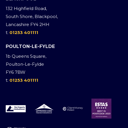
132 Highfield Road,
South Shore, Blackpool,
Lancashire FY4 2HH
t:
01253 401111
POULTON-LE-FYLDE
1b Queens Square,
Poulton-Le-Fylde
FY6 7BW
t:
01253 401111