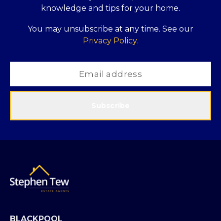
knowledge and tips for your home.
You may unsubscribe at any time. See our
Privacy Policy
.
Subscribe
BLACKPOOL