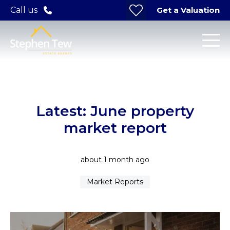
Get a Valuation
Call us
Latest: June property
market report
about 1 month ago
Market Reports