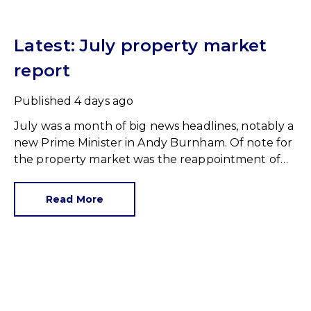
Latest: July property market
report
Published
4 days ago
July was a month of big news headlines, notably a
new Prime Minister in Andy Burnham. Of note for
the property market was the reappointment of
Angela Rayner as Secretary of State for Housing.
Matthew Pennycook stays as planning minister,
Read More
for a degree of continuity.