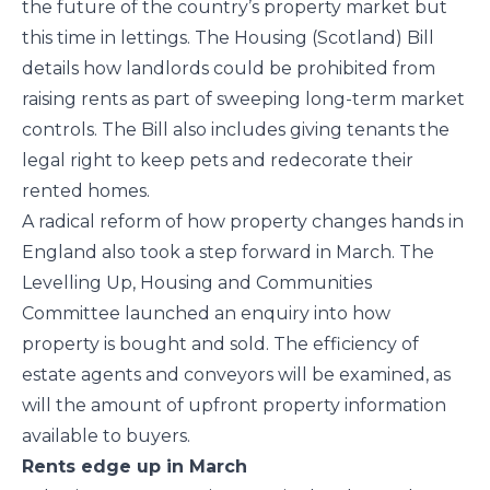
the future of the country’s property market but
this time in lettings. The Housing (Scotland) Bill
details how landlords could be prohibited from
raising rents as part of sweeping long-term market
controls. The Bill also includes giving tenants the
legal right to keep pets and redecorate their
rented homes.
A radical reform of how property changes hands in
England also took a step forward in March. The
Levelling Up, Housing and Communities
Committee launched an enquiry into how
property is bought and sold. The efficiency of
estate agents and conveyors will be examined, as
will the amount of upfront property information
available to buyers.
Rents edge up in March