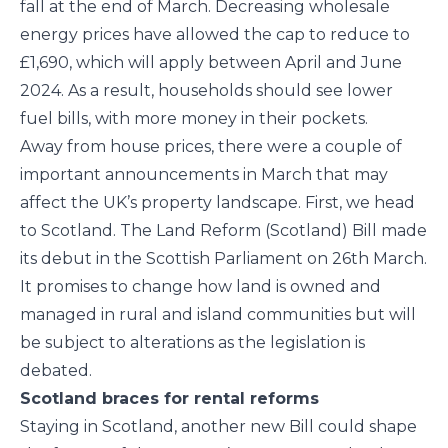
fall at the end of March. Decreasing wholesale
energy prices have allowed the cap to reduce to
£1,690, which will apply between April and June
2024. As a result, households should see lower
fuel bills, with more money in their pockets.
Away from house prices, there were a couple of
important announcements in March that may
affect the UK’s property landscape. First, we head
to Scotland. The Land Reform (Scotland) Bill made
its debut in the Scottish Parliament on 26th March.
It promises to change how land is owned and
managed in rural and island communities but will
be subject to alterations as the legislation is
debated.
Scotland braces for rental reforms
Staying in Scotland, another new Bill could shape