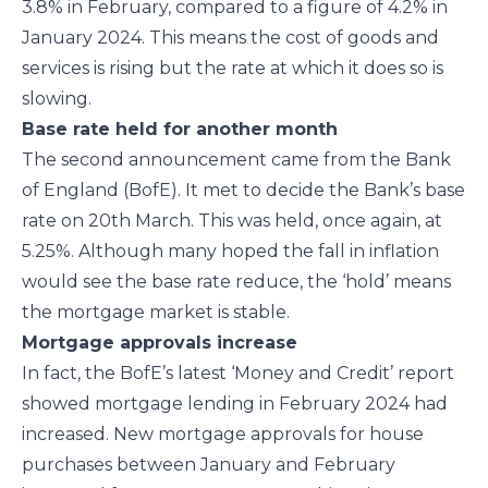
3.8% in February, compared to a figure of 4.2% in
January 2024. This means the cost of goods and
services is rising but the rate at which it does so is
slowing.
Base rate held for another month
The second announcement came from the Bank
of England (BofE). It met to decide the Bank’s base
rate on 20th March. This was held, once again, at
5.25%. Although many hoped the fall in inflation
would see the base rate reduce, the ‘hold’ means
the mortgage market is stable.
Mortgage approvals increase
In fact, the BofE’s latest ‘Money and Credit’ report
showed mortgage lending in February 2024 had
increased. New mortgage approvals for house
purchases between January and February