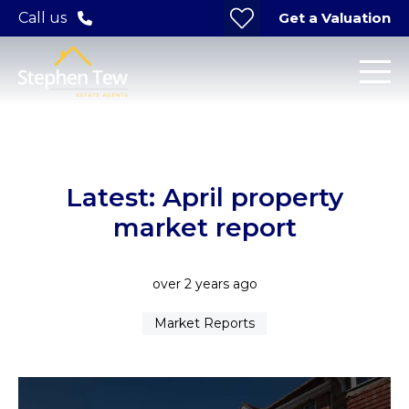
Get a Valuation
Call us
Latest: April property
market report
over 2 years ago
Market Reports