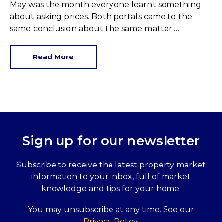
May was the month everyone learnt something
about asking prices. Both portals came to the
same conclusion about the same matter.
Unrealistic pricing is a market-wide problem and
sellers need to adjust for the best chance of sales
Read More
success.
Sign up for our newsletter
Subscribe to receive the latest property market
information to your inbox, full of market
knowledge and tips for your home.
You may unsubscribe at any time. See our
Privacy Policy
.