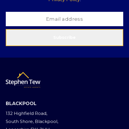
Subscribe
BLACKPOOL
132 Highfield Road,
South Shore, Blackpool,