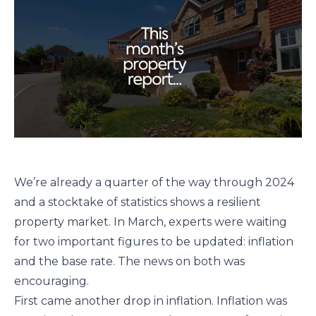
We’re already a quarter of the way through 2024
and a stocktake of statistics shows a resilient
property market. In March, experts were waiting
for two important figures to be updated: inflation
and the base rate. The news on both was
encouraging.
First came another drop in inflation. Inflation was