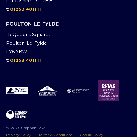
Lancashire FY4 2HH
t:
01253 401111
POULTON-LE-FYLDE
1b Queens Square,
Poulton-Le-Fylde
FY6 7BW
t:
01253 401111
© 2026 Stephen Tew
Privacy Policy
|
Terms & Conditions
|
Cookie Policy
|