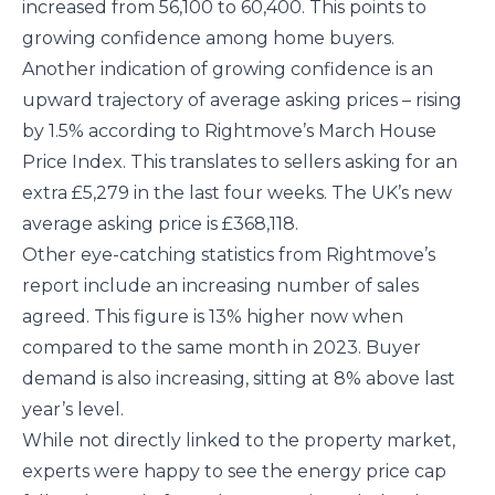
increased from 56,100 to 60,400. This points to
growing confidence among home buyers.
Another indication of growing confidence is an
upward trajectory of average asking prices – rising
by 1.5% according to Rightmove’s March House
Price Index. This translates to sellers asking for an
extra £5,279 in the last four weeks. The UK’s new
average asking price is £368,118.
Other eye-catching statistics from Rightmove’s
report include an increasing number of sales
agreed. This figure is 13% higher now when
compared to the same month in 2023. Buyer
demand is also increasing, sitting at 8% above last
year’s level.
While not directly linked to the property market,
experts were happy to see the energy price cap