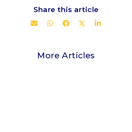
Share this article
More Articles