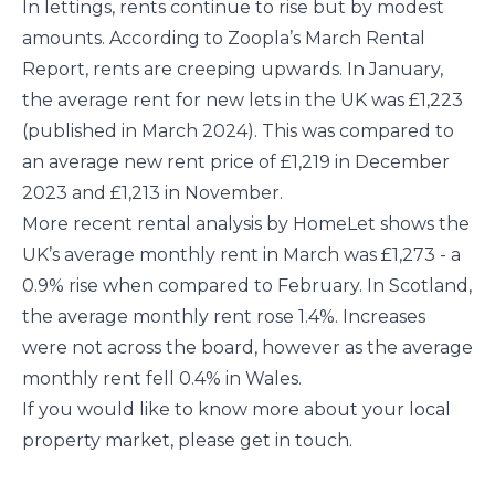
In lettings, rents continue to rise but by modest
amounts. According to Zoopla’s March Rental
Report, rents are creeping upwards. In January,
the average rent for new lets in the UK was £1,223
(published in March 2024). This was compared to
an average new rent price of £1,219 in December
2023 and £1,213 in November.
More recent rental analysis by HomeLet shows the
UK’s average monthly rent in March was £1,273 - a
0.9% rise when compared to February. In Scotland,
the average monthly rent rose 1.4%. Increases
were not across the board, however as the average
monthly rent fell 0.4% in Wales.
If you would like to know more about your local
property market, please get in touch.