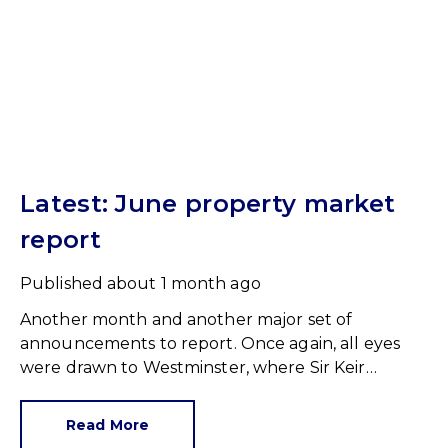
Latest: June property market
report
Published
about 1 month ago
Another month and another major set of
announcements to report. Once again, all eyes
were drawn to Westminster, where Sir Keir
Starmer resigned. For the property industry, one
of his final announcements as Prime Minister was
Read More
a seismic one.