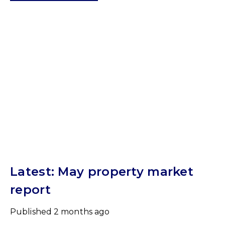
Latest: May property market
report
Published
2 months ago