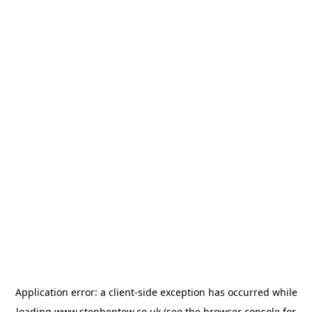
Application error: a
client
-side exception has occurred while
loading
www.stephentew.co.uk
(see the
browser console
for