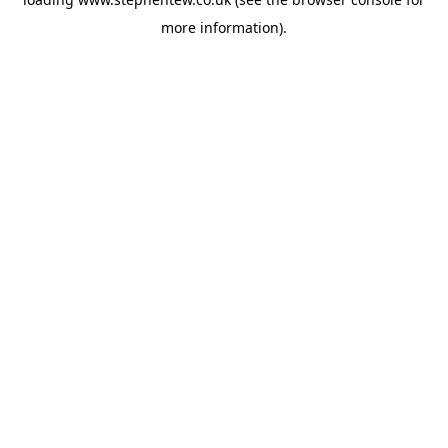
more information).