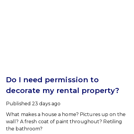
Do I need permission to
decorate my rental property?
Published
23 days ago
What makes a house a home? Pictures up on the
wall? A fresh coat of paint throughout? Retiling
the bathroom?