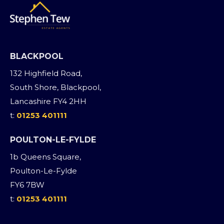
BLACKPOOL
132 Highfield Road,
South Shore, Blackpool,
Lancashire FY4 2HH
t:
01253 401111
POULTON-LE-FYLDE
1b Queens Square,
Poulton-Le-Fylde
FY6 7BW
t:
01253 401111