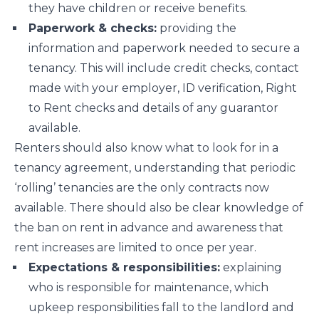
they have children or receive benefits.
Paperwork & checks:
providing the
information and paperwork needed to secure a
tenancy. This will include credit checks, contact
made with your employer, ID verification, Right
to Rent checks and details of any guarantor
available.
Renters should also know what to look for in a
tenancy agreement, understanding that periodic
‘rolling’ tenancies are the only contracts now
available. There should also be clear knowledge of
the ban on rent in advance and awareness that
rent increases are limited to once per year.
Expectations & responsibilities:
explaining
who is responsible for maintenance, which
upkeep responsibilities fall to the landlord and