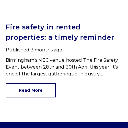
Fire safety in rented
properties: a timely reminder
Published
3 months ago
Birmingham’s NEC venue hosted The Fire Safety
Event between 28th and 30th April this year. It’s
one of the largest gatherings of industry
professionals and a great reminder of our
responsibilities.
Read More