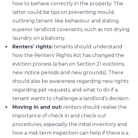
how to behave correctly in the property. The
latter could be tips on preventing mould,
outlining tenant-like behaviour and stating
superior landlord covenants, such as not drying
laundry on a balcony.
Renters’ rights:
tenants should understand
how the Renters’ Rights Act has changed the
eviction process (a ban on Section 21 evictions,
new notice periods and new grounds). There
should also be awareness regarding new rights
regarding pet requests, and what to do if a
tenant wants to challenge a landlord’s decision.
Moving in and out:
renters should realise the
importance of check in and check out
procedures, especially the initial inventory and
how a mid-term inspection can help if there is a