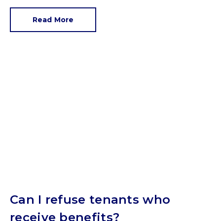
Read More
Can I refuse tenants who
receive benefits?