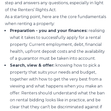
step and answers any questions, especially in light
of the Renters’ Rights Act.
As a starting point, here are the core fundamentals
when renting a property:
Preparation - you and your finances:
realising
what it takes to successfully apply for a rental
property. Current employment, debt, financial
health, upfront deposit costs and the availability
of a guarantor must be taken into account.
Search, view & offer:
knowing how to pick a
property that suits your needs and budget,
together with how to get the very best from a
viewing and what happens when you make an
offer. Renters should understand what the ban
on rental bidding looks like in practice, and be
clear that they can’t be discriminated against if