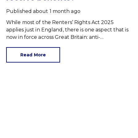
Published
about 1 month ago
While most of the Renters’ Rights Act 2025
applies just in England, there is one aspect that is
now in force across Great Britain: anti-
discrimination.
Read More