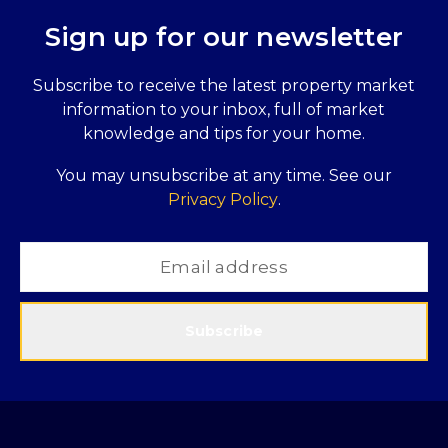
Sign up for our newsletter
Subscribe to receive the latest property market
information to your inbox, full of market
knowledge and tips for your home.
You may unsubscribe at any time. See our
Privacy Policy
.
Subscribe