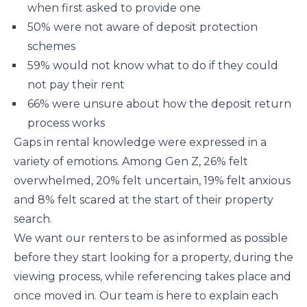
when first asked to provide one
50% were not aware of deposit protection
schemes
59% would not know what to do if they could
not pay their rent
66% were unsure about how the deposit return
process works
Gaps in rental knowledge were expressed in a
variety of emotions. Among Gen Z, 26% felt
overwhelmed, 20% felt uncertain, 19% felt anxious
and 8% felt scared at the start of their property
search.
We want our renters to be as informed as possible
before they start looking for a property, during the
viewing process, while referencing takes place and
once moved in. Our team is here to explain each