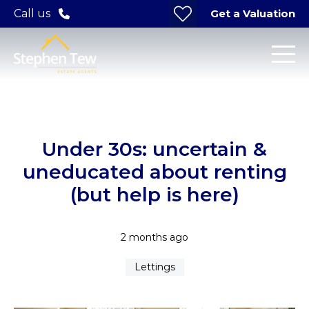
Get a Valuation
Call us
Under 30s: uncertain &
uneducated about renting
(but help is here)
2 months ago
Lettings