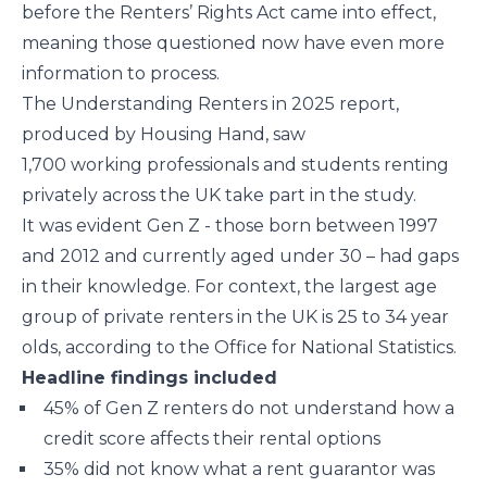
before the Renters’ Rights Act came into effect,
meaning those questioned now have even more
information to process.
The Understanding Renters in 2025 report,
produced by Housing Hand, saw
1,700 working professionals and students renting
privately across the UK take part in the study.
It was evident Gen Z - those born between 1997
and 2012 and currently aged under 30 – had gaps
in their knowledge. For context, the largest age
group of private renters in the UK is 25 to 34 year
olds, according to the Office for National Statistics.
Headline findings included
45% of Gen Z renters do not understand how a
credit score affects their rental options
35% did not know what a rent guarantor was