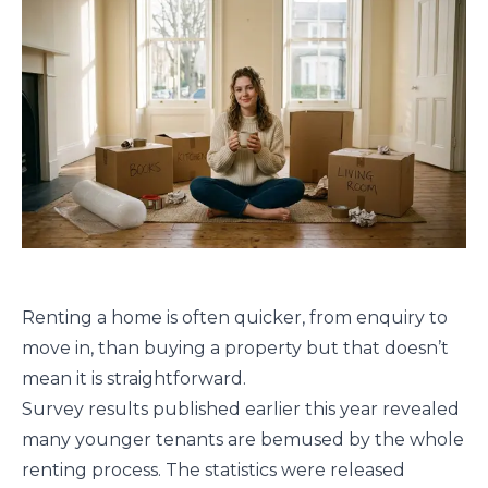
Renting a home is often quicker, from enquiry to
move in, than buying a property but that doesn’t
mean it is straightforward.
Survey results published earlier this year revealed
many younger tenants are bemused by the whole
renting process. The statistics were released