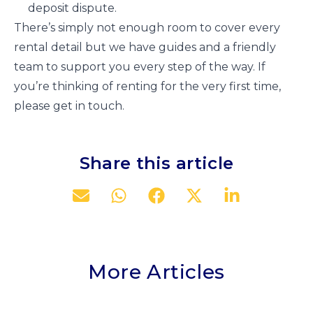
deposit dispute.
There’s simply not enough room to cover every
rental detail but we have guides and a friendly
team to support you every step of the way. If
you’re thinking of renting for the very first time,
please get in touch.
Share this article
More Articles