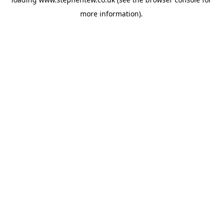
more information).