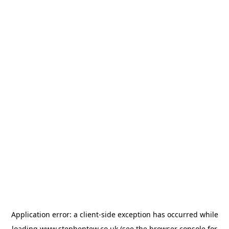
Application error: a
client
-side exception has occurred while
loading
www.stephentew.co.uk
(see the
browser console
for