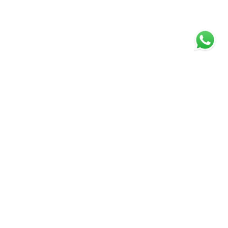
Over 30 years of experience
Stephen Tew has been established estate
agent over 30 years. They personally provide
a service which is second to none with
innovative marketing helped by the latest
state of the art technology. This forward
thinking agent is committed to excellence
and has been successfully selling property