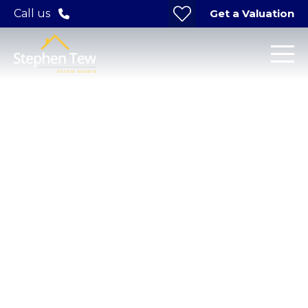
Get a Valuation
Call us