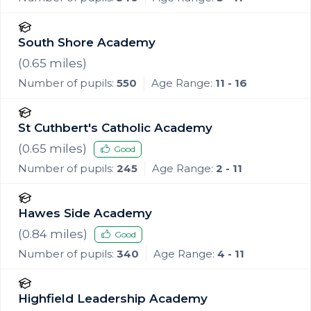
South Shore Academy
(
0.65
miles)
Number of pupils:
550
Age Range:
11 - 16
St Cuthbert's Catholic Academy
(
0.65
miles)
Good
Number of pupils:
245
Age Range:
2 - 11
Hawes Side Academy
(
0.84
miles)
Good
Number of pupils:
340
Age Range:
4 - 11
Highfield Leadership Academy