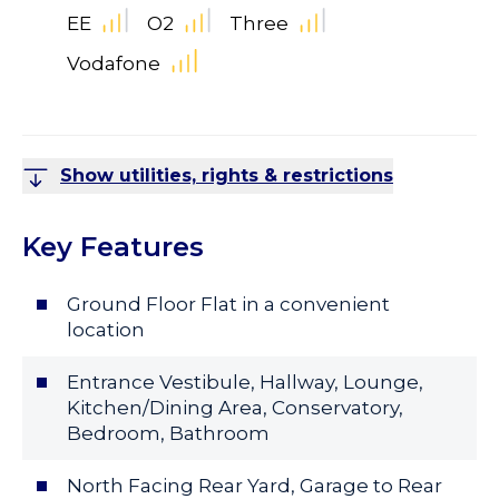
EE
O2
Three
Vodafone
Show utilities, rights & restrictions
Key Features
Ground Floor Flat in a convenient
location
Entrance Vestibule, Hallway, Lounge,
Kitchen/Dining Area, Conservatory,
Bedroom, Bathroom
North Facing Rear Yard, Garage to Rear