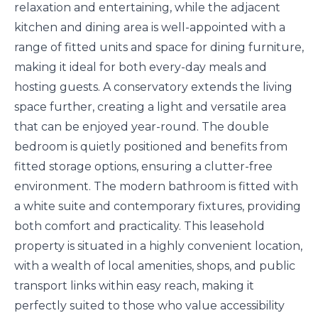
relaxation and entertaining, while the adjacent
kitchen and dining area is well-appointed with a
range of fitted units and space for dining furniture,
making it ideal for both every-day meals and
hosting guests. A conservatory extends the living
space further, creating a light and versatile area
that can be enjoyed year-round. The double
bedroom is quietly positioned and benefits from
fitted storage options, ensuring a clutter-free
environment. The modern bathroom is fitted with
a white suite and contemporary fixtures, providing
both comfort and practicality. This leasehold
property is situated in a highly convenient location,
with a wealth of local amenities, shops, and public
transport links within easy reach, making it
perfectly suited to those who value accessibility