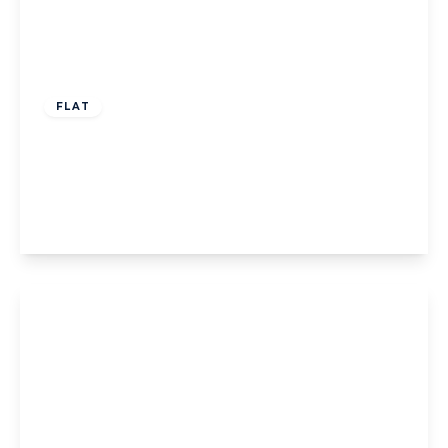
Offers Over
£65,000
Leasehold
FLAT
Greystoke Court, Blackpool, 77 Clifton
Drive, FY4 1DQ
1
1
1
View Details
Offers Over
£65,000
Leasehold