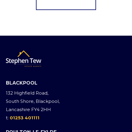
Register for Alerts
BLACKPOOL
132 Highfield Road,
South Shore, Blackpool,
Lancashire FY4 2HH
t:
01253 401111