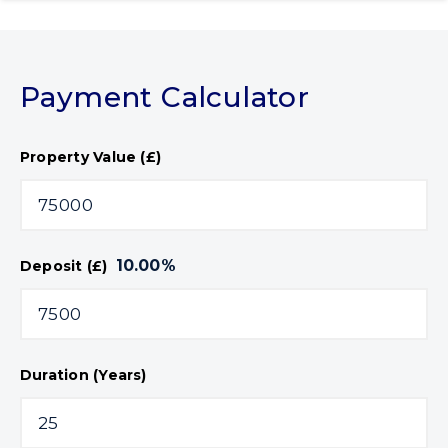
Payment Calculator
Property Value (£)
10.00
%
Deposit (£)
Duration (Years)