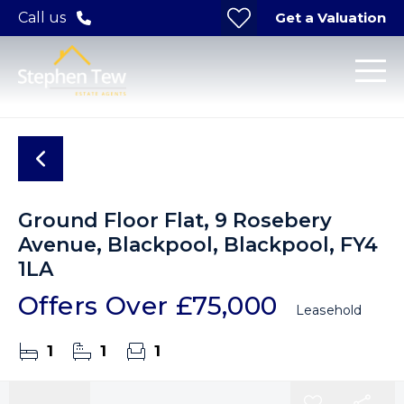
Get a Valuation
Call us
Ground Floor Flat, 9 Rosebery
Avenue, Blackpool, Blackpool, FY4
1LA
Offers Over
£75,000
Leasehold
1
1
1