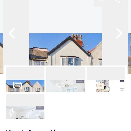
14
Photos
Virtual Tour
Floorplan
EPC