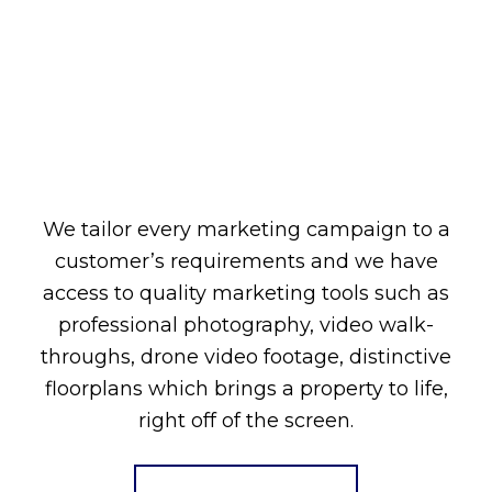
We tailor every marketing campaign to a
customer’s requirements and we have
access to quality marketing tools such as
professional photography, video walk-
throughs, drone video footage, distinctive
floorplans which brings a property to life,
right off of the screen.