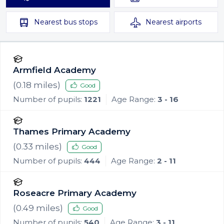
Nearest
bus stops
Nearest
airports
Armfield Academy
(
0.18
miles)
Good
Number of pupils:
1221
Age Range:
3 - 16
Thames Primary Academy
(
0.33
miles)
Good
Number of pupils:
444
Age Range:
2 - 11
Roseacre Primary Academy
(
0.49
miles)
Good
Number of pupils:
540
Age Range:
3 - 11