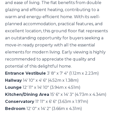
and ease of living. The flat benefits from double
glazing and efficient heating, contributing to a
warm and energy-efficient home. With its well-
planned accommodation, practical features, and
excellent location, this ground floor flat represents
an outstanding opportunity for buyers seeking a
move-in ready property with all the essential
elements for modern living. Early viewing is highly
recommended to appreciate the quality and
potential of this delightful home.
Entrance Vestibule
3' 8" x 7' 4" (1.12m x 2.23m)
Hallway
14' 10" x 4' 6" (4.52m x 1.38m)
Lounge
12' 11" x 14' 10" (3.94m x 4.51m)
Kitchen/Dining Area
15' 6" x 14' 3" (4.73m x 4.34m)
Conservatory
11' 11" x 6' 6" (3.63m x 1.97m)
Bedroom
12' 0" x 14' 2" (3.66m x 4.31m)