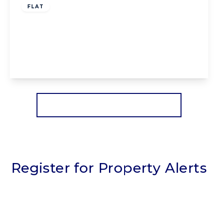
FLAT
Cleves Court Dalkeith Avenue, Blackpool,
Blackpool, FY3 9SB
1
1
1
View Details
More properties from the area
Register for Property Alerts