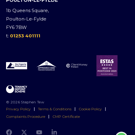
POULTON-LE-FYLDE
1b Queens Square,
Poulton-Le-Fylde
FY6 7BW
t:
01253 401111
© 2026 Stephen Tew
Privacy Policy
|
Terms & Conditions
|
Cookie Policy
|
Complaints Procedure
|
CMP Certificate