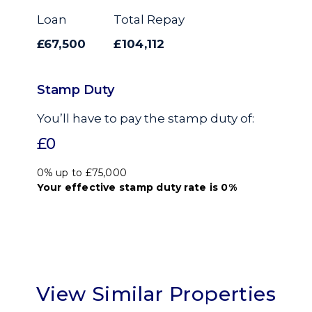
Loan
Total Repay
£67,500
£104,112
Stamp Duty
You’ll have to pay the
stamp duty
of:
£0
0% up to £75,000
Your effective
stamp duty rate
is
0%
View Similar Properties