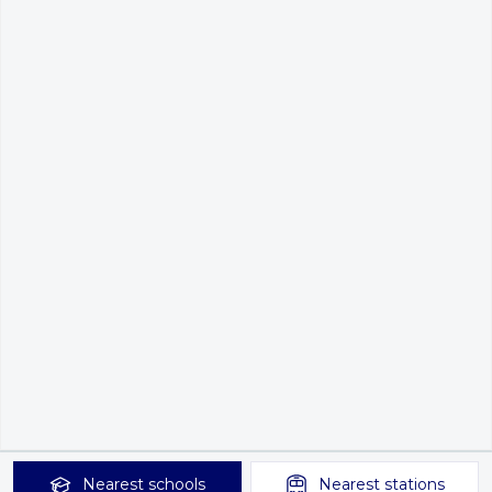
Nearest
schools
Nearest
stations