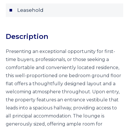
Leasehold
Description
Presenting an exceptional opportunity for first-
time buyers, professionals, or those seeking a
comfortable and conveniently located residence,
this well-proportioned one bedroom ground floor
flat offers a thoughtfully designed layout and a
welcoming atmosphere throughout. Upon entry,
the property features an entrance vestibule that
leads into a spacious hallway, providing access to
all principal accommodation. The lounge is
generously sized, offering ample room for