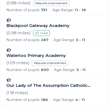
(
0.88
miles)
Requires improvement
Number of pupils:
751
Age Range:
11 - 16
Blackpool Gateway Academy
(
0.98
miles)
Good
Number of pupils:
287
Age Range:
3 - 11
Waterloo Primary Academy
(
1.09
miles)
Requires improvement
Number of pupils:
600
Age Range:
3 - 11
Our Lady of The Assumption Catholic
Primary School, Blackpool
(
1.18
miles)
Number of pupils:
186
Age Range:
4 - 11