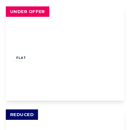
UNDER OFFER
Offers Over
£73,000
Leasehold
FLAT
The Hamlet, Lytham St. Annes, Lytham St.
Annes, FY8 3LE
1
1
1
View Details
REDUCED