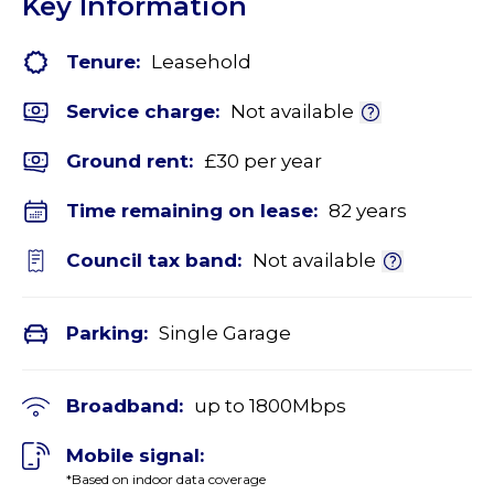
Key Information
Tenure:
Leasehold
Service charge:
Not available
Ground rent:
£30 per year
Time remaining on lease:
82 years
Council tax band:
Not available
Parking:
Single Garage
Broadband:
up to
1800
Mbps
Mobile signal:
*Based on indoor data coverage