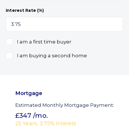
Interest Rate (%)
I am a first time buyer
I am buying a second home
Mortgage
Estimated Monthly Mortgage Payment:
£347
/mo.
25
Years,
3.75
% Interest