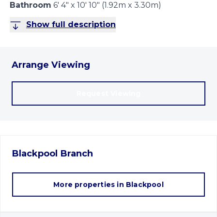
Bathroom
6' 4" x 10' 10" (1.92m x 3.30m)
Show full description
Arrange Viewing
Request Viewing
Blackpool
Branch
More properties in
Blackpool