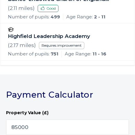
Primary Academy
(
2.11
miles)
Good
Number of pupils:
499
Age Range:
2 - 11
Highfield Leadership Academy
(
2.17
miles)
Requires improvement
Number of pupils:
751
Age Range:
11 - 16
Payment Calculator
Property Value (£)