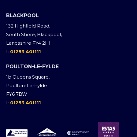
BLACKPOOL
132 Highfield Road,
South Shore, Blackpool,
Lancashire FY4 2HH
t:
01253 401111
POULTON-LE-FYLDE
1b Queens Square,
Poulton-Le-Fylde
FY6 7BW
t:
01253 401111