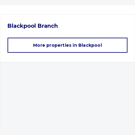
Blackpool
Branch
More properties in
Blackpool