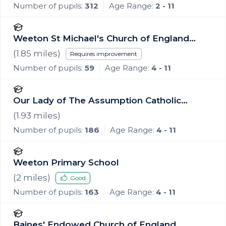
Number of pupils:
312
Age Range:
2 - 11
Weeton St Michael's Church of England
Voluntary Aided Primary School
(
1.85
miles)
Requires improvement
Number of pupils:
59
Age Range:
4 - 11
Our Lady of The Assumption Catholic
Primary School, Blackpool
(
1.93
miles)
Number of pupils:
186
Age Range:
4 - 11
Weeton Primary School
(
2
miles)
Good
Number of pupils:
163
Age Range:
4 - 11
Baines' Endowed Church of England