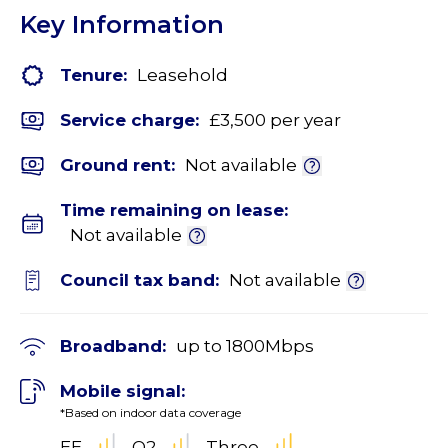
Key Information
Tenure:
Leasehold
Service charge:
£3,500 per year
Ground rent:
Not available
Time remaining on lease:
Not available
Council tax band:
Not available
Broadband:
up to
1800
Mbps
Mobile signal:
*Based on indoor data coverage
EE
O2
Three