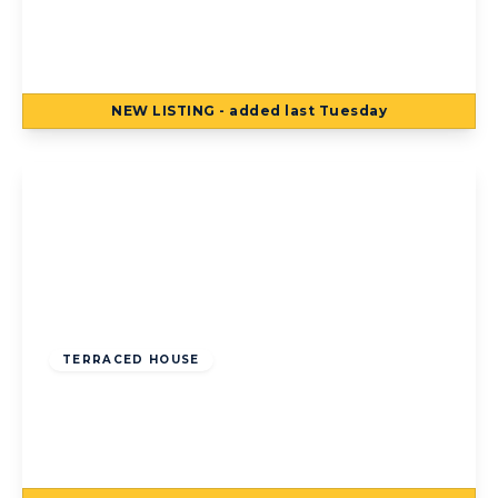
Jameson Street, Blackpool, Blackpool, FY1
4AJ
2
1
NEW
LISTING
- added last Tuesday
View Details
Offers Over
£80,000
Freehold
TERRACED HOUSE
Bean Avenue, Blackpool, Blackpool, FY4
3HF
2
1
1