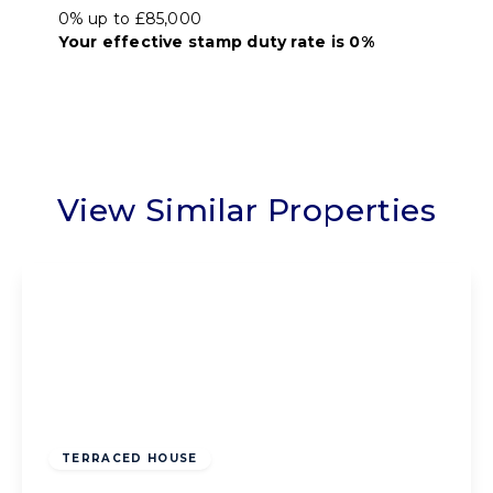
0% up to £85,000
Your effective
stamp duty rate
is
0%
View Similar Properties
Offers Over
£75,000
Freehold
TERRACED HOUSE