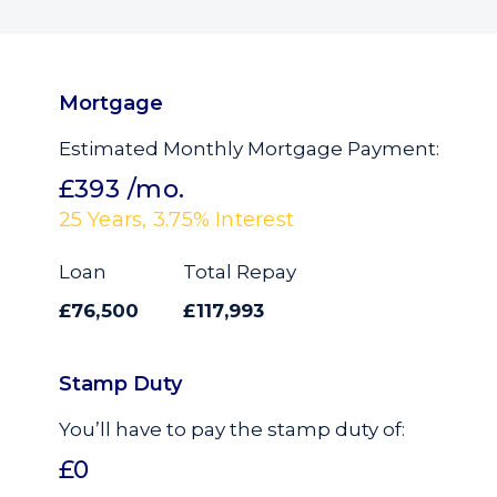
Mortgage
Estimated Monthly Mortgage Payment:
£393
/mo.
25
Years,
3.75
% Interest
Loan
Total Repay
£76,500
£117,993
Stamp Duty
You’ll have to pay the
stamp duty
of:
£0