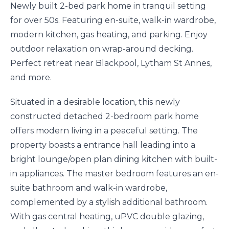
Newly built 2-bed park home in tranquil setting
for over 50s. Featuring en-suite, walk-in wardrobe,
modern kitchen, gas heating, and parking. Enjoy
outdoor relaxation on wrap-around decking.
Perfect retreat near Blackpool, Lytham St Annes,
and more.
Situated in a desirable location, this newly
constructed detached 2-bedroom park home
offers modern living in a peaceful setting. The
property boasts a entrance hall leading into a
bright lounge/open plan dining kitchen with built-
in appliances. The master bedroom features an en-
suite bathroom and walk-in wardrobe,
complemented by a stylish additional bathroom.
With gas central heating, uPVC double glazing,