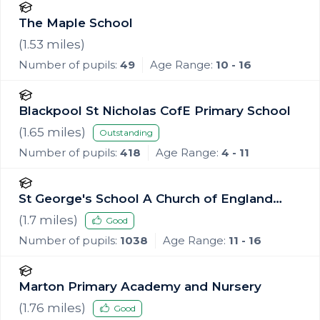
The Maple School
(
1.53
miles)
Number of pupils:
49
Age Range:
10 - 16
Blackpool St Nicholas CofE Primary School
(
1.65
miles)
Outstanding
Number of pupils:
418
Age Range:
4 - 11
St George's School A Church of England
Academy
(
1.7
miles)
Good
Number of pupils:
1038
Age Range:
11 - 16
Marton Primary Academy and Nursery
(
1.76
miles)
Good