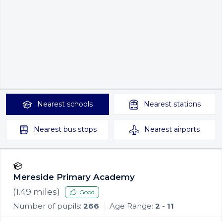
Nearest
schools
Nearest
stations
Nearest
bus stops
Nearest
airports
Mereside Primary Academy
(
1.49
miles)
Good
Number of pupils:
266
Age Range:
2 - 11