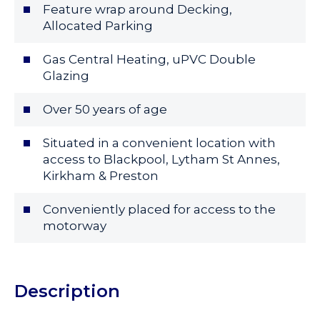
Feature wrap around Decking,
Allocated Parking
Gas Central Heating, uPVC Double
Glazing
Over 50 years of age
Situated in a convenient location with
access to Blackpool, Lytham St Annes,
Kirkham & Preston
Conveniently placed for access to the
motorway
Description