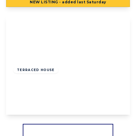
NEW
LISTING
- added last Saturday
View Details
Offers Over
£95,000
Freehold
TERRACED HOUSE
Preston Old Road, Blackpool, Blackpool,
FY3 9UN
2
1
1
View Details
More properties from the area