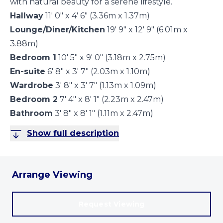
with natural beauty for a serene lifestyle.
Hallway
11' 0" x 4' 6" (3.36m x 1.37m)
Lounge/Diner/Kitchen
19' 9" x 12' 9" (6.01m x
3.88m)
Bedroom 1
10' 5" x 9' 0" (3.18m x 2.75m)
En-suite
6' 8" x 3' 7" (2.03m x 1.10m)
Wardrobe
3' 8" x 3' 7" (1.13m x 1.09m)
Bedroom 2
7' 4" x 8' 1" (2.23m x 2.47m)
Bathroom
3' 8" x 8' 1" (1.11m x 2.47m)
Show full description
Arrange Viewing
Request Viewing