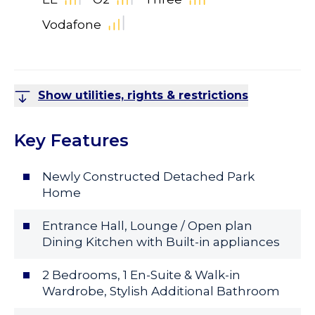
Vodafone
Show utilities, rights & restrictions
Key Features
Newly Constructed Detached Park
Home
Entrance Hall, Lounge / Open plan
Dining Kitchen with Built-in appliances
2 Bedrooms, 1 En-Suite & Walk-in
Wardrobe, Stylish Additional Bathroom