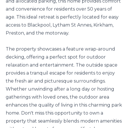
and allocated parking, this home provides comfort
and convenience for residents over 50 years of
age. This ideal retreat is perfectly located for easy
access to Blackpool, Lytham St Annes, Kirkham,
Preston, and the motorway.
The property showcases a feature wrap-around
decking, offering a perfect spot for outdoor
relaxation and entertainment. The outside space
provides a tranquil escape for residents to enjoy
the fresh air and picturesque surroundings.
Whether unwinding after a long day or hosting
gatherings with loved ones, the outdoor area
enhances the quality of living in this charming park
home. Don't miss this opportunity to own a
property that seamlessly blends modern amenities