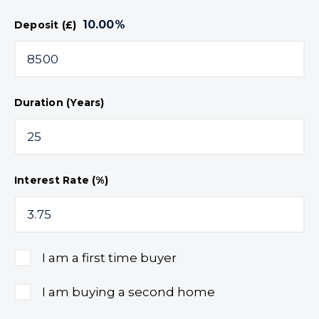
10.00
%
Deposit (£)
Duration (Years)
Interest Rate (%)
I am a first time buyer
I am buying a second home