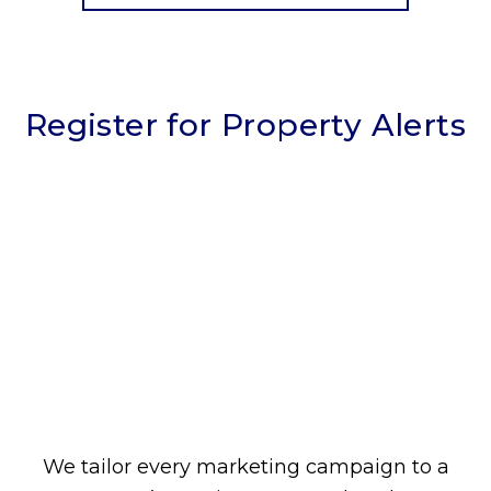
Register for Property Alerts
We tailor every marketing campaign to a