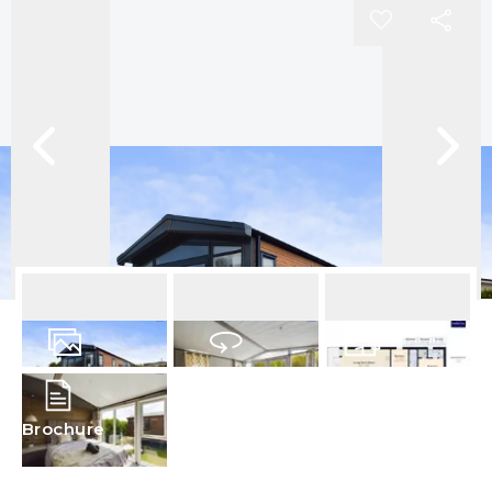
12
Photos
Virtual Tour
Floorplan
Brochure