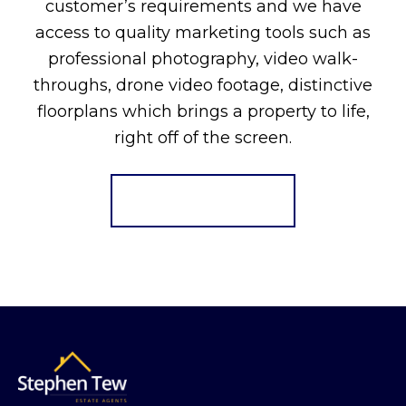
customer’s requirements and we have
access to quality marketing tools such as
professional photography, video walk-
throughs, drone video footage, distinctive
floorplans which brings a property to life,
right off of the screen.
Register for Alerts