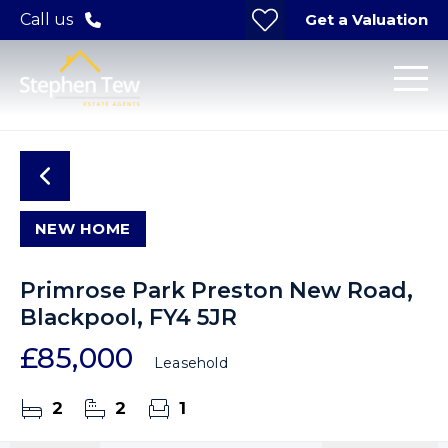
Get a Valuation
Call us
NEW HOME
Primrose Park Preston New Road,
Blackpool, FY4 5JR
£85,000
Leasehold
2
2
1