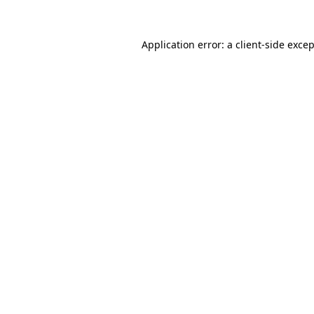
Application error: a
client
-side exce