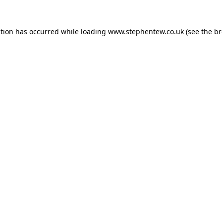
ption has occurred while loading
www.stephentew.co.uk
(see the
br