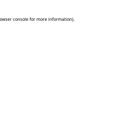
owser console
for more information).