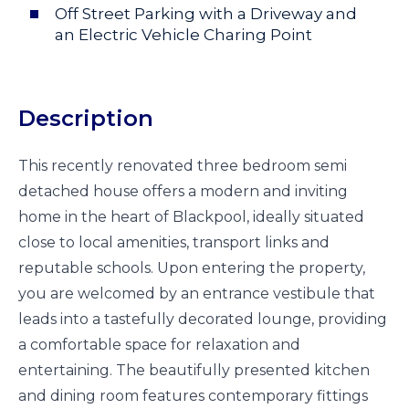
Off Street Parking with a Driveway and
an Electric Vehicle Charing Point
Description
This recently renovated three bedroom semi
detached house offers a modern and inviting
home in the heart of Blackpool, ideally situated
close to local amenities, transport links and
reputable schools. Upon entering the property,
you are welcomed by an entrance vestibule that
leads into a tastefully decorated lounge, providing
a comfortable space for relaxation and
entertaining. The beautifully presented kitchen
and dining room features contemporary fittings