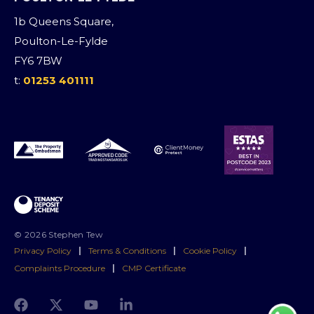
1b Queens Square,
Poulton-Le-Fylde
FY6 7BW
t:
01253 401111
© 2026 Stephen Tew
Privacy Policy
|
Terms & Conditions
|
Cookie Policy
|
Complaints Procedure
|
CMP Certificate