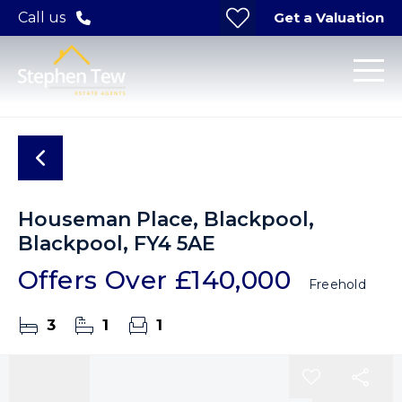
Get a Valuation
Call us
Houseman Place, Blackpool,
Blackpool, FY4 5AE
Offers Over
£140,000
Freehold
3
1
1