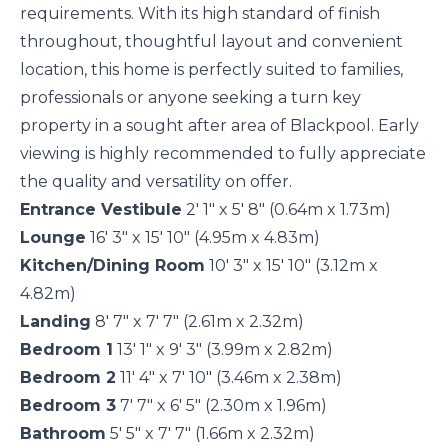
requirements. With its high standard of finish
throughout, thoughtful layout and convenient
location, this home is perfectly suited to families,
professionals or anyone seeking a turn key
property in a sought after area of Blackpool. Early
viewing is highly recommended to fully appreciate
the quality and versatility on offer.
Entrance Vestibule
2' 1" x 5' 8" (0.64m x 1.73m)
Lounge
16' 3" x 15' 10" (4.95m x 4.83m)
Kitchen/Dining Room
10' 3" x 15' 10" (3.12m x
4.82m)
Landing
8' 7" x 7' 7" (2.61m x 2.32m)
Bedroom 1
13' 1" x 9' 3" (3.99m x 2.82m)
Bedroom 2
11' 4" x 7' 10" (3.46m x 2.38m)
Bedroom 3
7' 7" x 6' 5" (2.30m x 1.96m)
Bathroom
5' 5" x 7' 7" (1.66m x 2.32m)