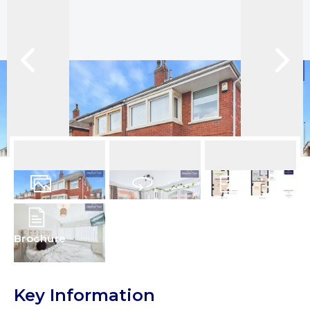
16
Photos
Virtual Tour
Floorplans
Brochure
Key Information