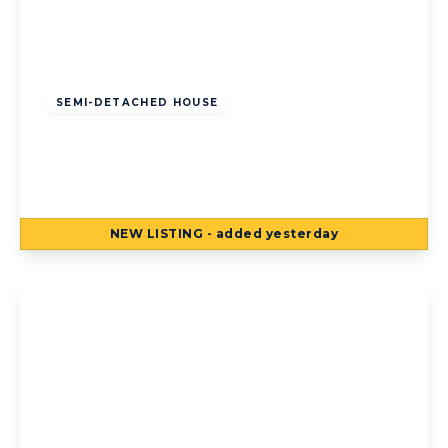
Offers Over
£125,000
Freehold
SEMI-DETACHED HOUSE
Torsway Avenue, Blackpool, Blackpool, FY3
8JF
3
1
2
NEW
LISTING
- added yesterday
View Details
Offers Over
£125,000