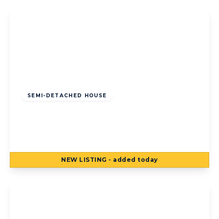
Offers Over
£120,000
Freehold
SEMI-DETACHED HOUSE
Kildare Road, Bispham, Blackpool,
Blackpool, FY2 0LR
3
1
3
NEW
LISTING
- added today
View Details