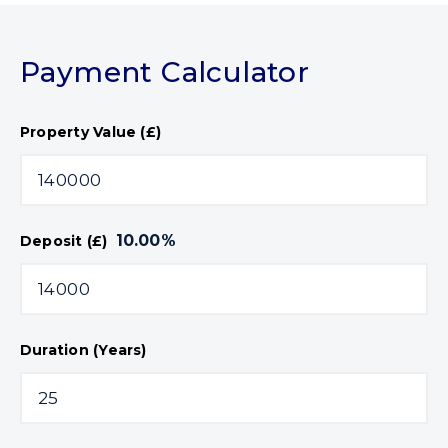
Payment Calculator
Property Value (£)
10.00
%
Deposit (£)
Duration (Years)