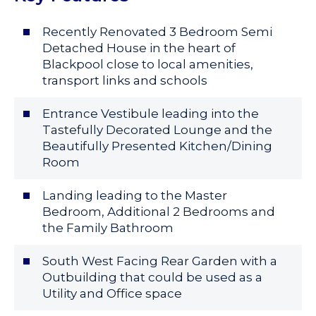
Recently Renovated 3 Bedroom Semi
Detached House in the heart of
Blackpool close to local amenities,
transport links and schools
Entrance Vestibule leading into the
Tastefully Decorated Lounge and the
Beautifully Presented Kitchen/Dining
Room
Landing leading to the Master
Bedroom, Additional 2 Bedrooms and
the Family Bathroom
South West Facing Rear Garden with a
Outbuilding that could be used as a
Utility and Office space