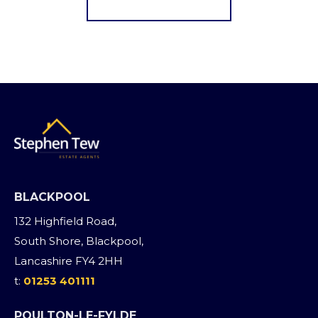
Register for Alerts
BLACKPOOL
132 Highfield Road,
South Shore, Blackpool,
Lancashire FY4 2HH
t:
01253 401111
POULTON-LE-FYLDE