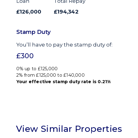
Loan
Total Repay
£126,000
£194,342
Stamp Duty
You’ll have to pay the
stamp duty
of:
£300
0% up to £125,000
2% from £125,000 to £140,000
Your effective
stamp duty rate
is
0.21%
View Similar Properties