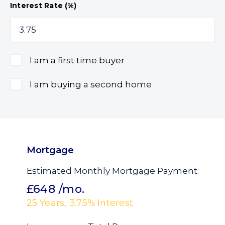
Interest Rate (%)
I am a first time buyer
I am buying a second home
Mortgage
Estimated Monthly Mortgage Payment:
£648
/mo.
25
Years,
3.75
% Interest