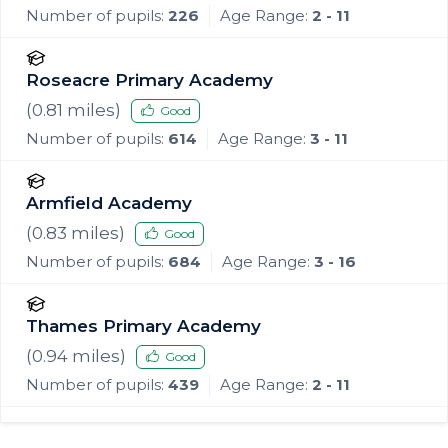
Number of pupils:
226
Age Range:
2 - 11
Roseacre Primary Academy
(
0.81
miles)
Good
Number of pupils:
614
Age Range:
3 - 11
Armfield Academy
(
0.83
miles)
Good
Number of pupils:
684
Age Range:
3 - 16
Thames Primary Academy
(
0.94
miles)
Good
Number of pupils:
439
Age Range:
2 - 11