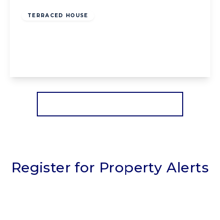
Freehold
TERRACED HOUSE
Lennox Gate, Blackpool, Blackpool, FY4 3JH
3
1
2
View Details
More properties from the area
Register for Property Alerts