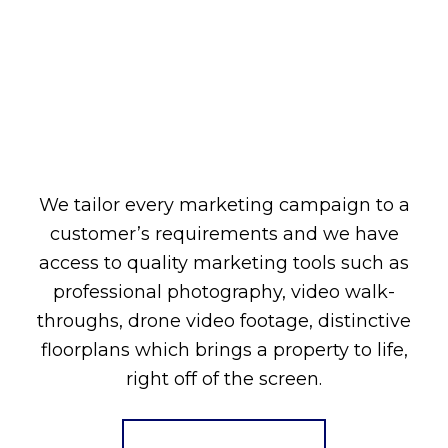
We tailor every marketing campaign to a
customer’s requirements and we have
access to quality marketing tools such as
professional photography, video walk-
throughs, drone video footage, distinctive
floorplans which brings a property to life,
right off of the screen.