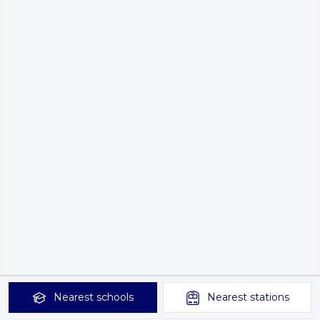
Nearest
schools
Nearest
stations