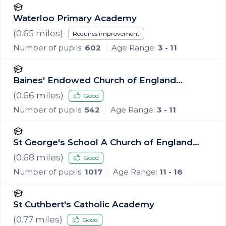
Waterloo Primary Academy
(
0.65
miles)
Requires improvement
Number of pupils:
602
Age Range:
3 - 11
Baines' Endowed Church of England
Primary Academy
(
0.66
miles)
Good
Number of pupils:
542
Age Range:
3 - 11
St George's School A Church of England
Academy
(
0.68
miles)
Good
Number of pupils:
1017
Age Range:
11 - 16
St Cuthbert's Catholic Academy
(
0.77
miles)
Good