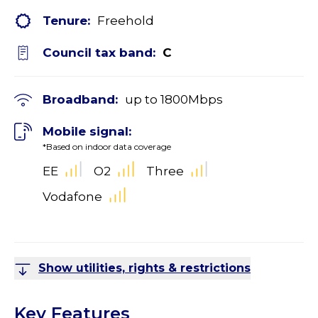
Tenure:
Freehold
Council tax band:
C
Broadband:
up to
1800
Mbps
Mobile signal:
*Based on indoor data coverage
EE
O2
Three
Vodafone
Show utilities, rights & restrictions
Key Features