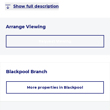
Show full description
Arrange Viewing
Request Viewing
Blackpool
Branch
More properties in
Blackpool