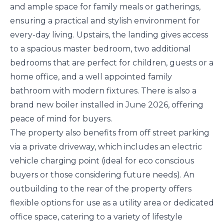
and ample space for family meals or gatherings,
ensuring a practical and stylish environment for
every-day living. Upstairs, the landing gives access
to a spacious master bedroom, two additional
bedrooms that are perfect for children, guests or a
home office, and a well appointed family
bathroom with modern fixtures. There is also a
brand new boiler installed in June 2026, offering
peace of mind for buyers.
The property also benefits from off street parking
via a private driveway, which includes an electric
vehicle charging point (ideal for eco conscious
buyers or those considering future needs). An
outbuilding to the rear of the property offers
flexible options for use as a utility area or dedicated
office space, catering to a variety of lifestyle