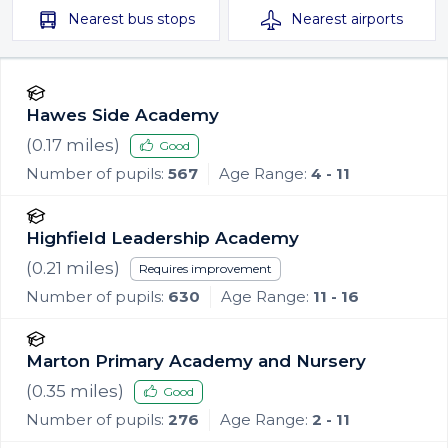
Nearest
bus stops
Nearest
airports
Hawes Side Academy
(
0.17
miles)
Good
Number of pupils:
567
Age Range:
4 - 11
Highfield Leadership Academy
(
0.21
miles)
Requires improvement
Number of pupils:
630
Age Range:
11 - 16
Marton Primary Academy and Nursery
(
0.35
miles)
Good
Number of pupils:
276
Age Range:
2 - 11