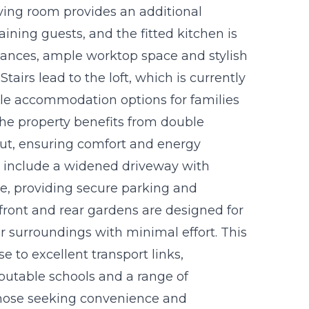
iving room provides an additional
taining guests, and the fitted kitchen is
iances, ample worktop space and stylish
tairs lead to the loft, which is currently
ible accommodation options for families
 The property benefits from double
ut, ensuring comfort and energy
res include a widened driveway with
ge, providing secure parking and
front and rear gardens are designed for
r surroundings with minimal effort. This
se to excellent transport links,
putable schools and a range of
 those seeking convenience and