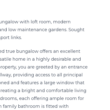
ungalow with loft room, modern
 and low maintenance gardens. Sought
port links.
d true bungalow offers an excellent
satile home in a highly desirable and
property, you are greeted by an entrance
way, providing access to all principal
oned and features a large window that
creating a bright and comfortable living
edrooms, each offering ample room for
 family bathroom is fitted with