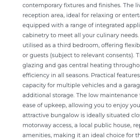
contemporary fixtures and finishes. The l
reception area, ideal for relaxing or enter
equipped with a range of integrated appl
cabinetry to meet all your culinary needs. S
utilised as a third bedroom, offering flex
or guests (subject to relevant consents).
glazing and gas central heating througho
efficiency in all seasons. Practical featu
capacity for multiple vehicles and a gara
additional storage. The low maintenance 
ease of upkeep, allowing you to enjoy you
attractive bungalow is ideally situated clo
motorway access, a local public house, re
amenities, making it an ideal choice for