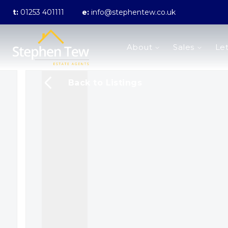
t:
01253 401111
e:
info@stephentew.co.uk
About us
About
Sales
Let
Meet the Team
Testimonials
The Guild
Back to Listings
Area Guides
Sales
Properties for sale
Sold Gallery
Lettings
Landlord Fees
Lettings Application Form
Properties to rent
Let Gallery
Statement of Fees
Blackpool Branch
Poulton-Le-Fylde Branch