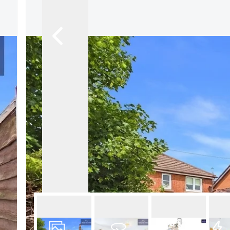
Book a Valuation
Register