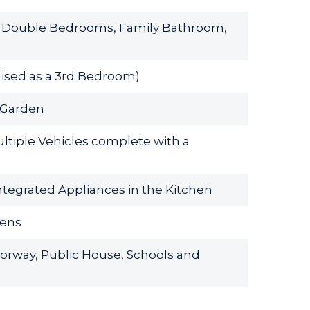
 2 Double Bedrooms, Family Bathroom,
tilised as a 3rd Bedroom)
r Garden
ltiple Vehicles complete with a
ntegrated Appliances in the Kitchen
dens
torway, Public House, Schools and