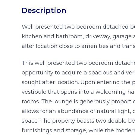
Description
Well presented two bedroom detached b
kitchen and bathroom, driveway, garage
after location close to amenities and trans
This well presented two bedroom detache
opportunity to acquire a spacious and ver
sought after location. Upon entering the 
vestibule that opens into a welcoming hall
rooms. The lounge is generously proporti
allows for an abundance of natural light, 
space. The property boasts two double b
furnishings and storage, while the modern