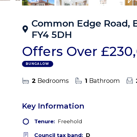
17
Photos
Virtual Tour
Floorplans
EPC
Common Edge Road, Bl
FY4 5DH
Offers Over
£230
BUNGALOW
2
Bedrooms
1
Bathroom
Key Information
Tenure:
Freehold
Council tax band:
D