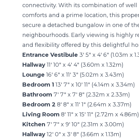
connectivity. With its combination of wel
comforts and a prime location, this proper
secure a detached bungalow in one of the
neighbourhoods. Early viewing is highly
and flexibility offered by this delightful h
Entrance Vestibule
3' 5" x 4' 6" (1.03m x 
Hallway
11' 10" x 4' 4" (3.60m x 1.32m)
Lounge
16' 6" x 11' 3" (5.02m x 3.43m)
Bedroom 1
13' 7" x 10' 11" (4.14m x 3.34m)
Bathroom
7' 7" x 7' 8" (2.32m x 2.33m)
Bedroom 2
8' 8" x 11' 1" (2.64m x 3.37m)
Living Room
8' 11" x 15' 11" (2.72m x 4.86m)
Kitchen
7' 7" x 9' 10" (2.31m x 3.00m)
Hallway
12' 0" x 3' 8" (3.66m x 1.13m)