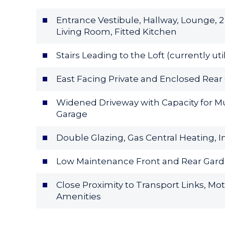
Entrance Vestibule, Hallway, Lounge,
Living Room, Fitted Kitchen
Stairs Leading to the Loft (currently u
East Facing Private and Enclosed Rea
Widened Driveway with Capacity for Mu
Garage
Double Glazing, Gas Central Heating, I
Low Maintenance Front and Rear Gar
Close Proximity to Transport Links, Mo
Amenities