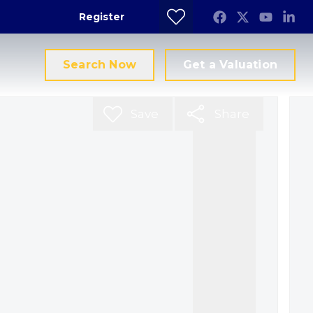
Register
Search Now
Get a Valuation
Save
Share