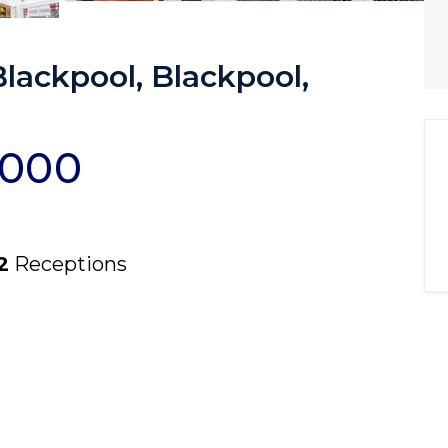
ackpool, Blackpool,
,000
2
Receptions