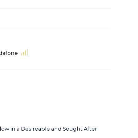
dafone
w in a Desireable and Sought After