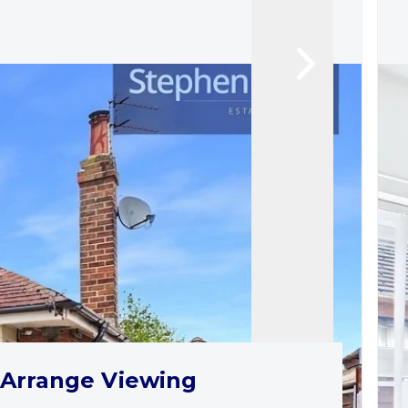
Arrange Viewing