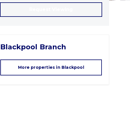
Request Viewing
Blackpool
Branch
More properties in
Blackpool