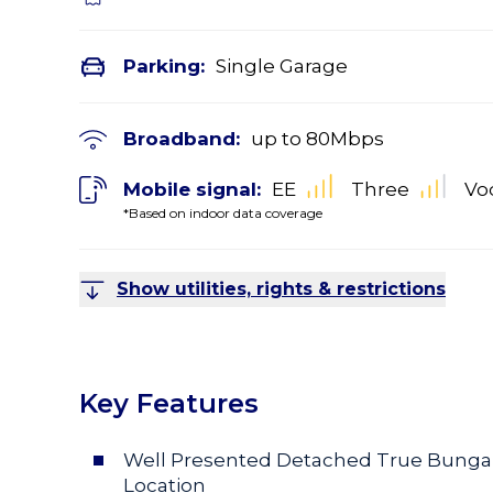
Parking:
Single Garage
Broadband:
up to
80
Mbps
Mobile signal:
EE
Three
Vo
*Based on indoor data coverage
Show utilities, rights & restrictions
Key Features
Well Presented Detached True Bungalo
Location