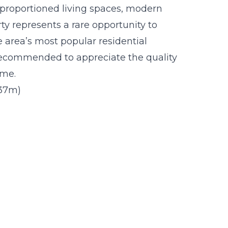
l proportioned living spaces, modern
ty represents a rare opportunity to
 area’s most popular residential
 recommended to appreciate the quality
ome.
1.37m)