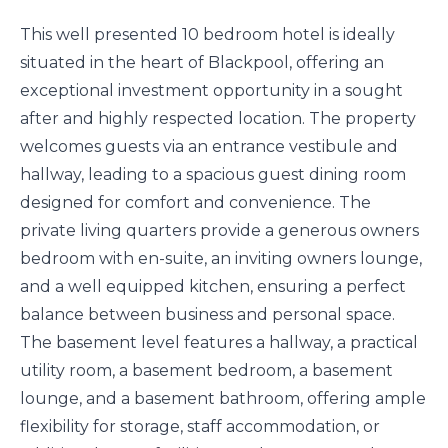
This well presented 10 bedroom hotel is ideally
situated in the heart of Blackpool, offering an
exceptional investment opportunity in a sought
after and highly respected location. The property
welcomes guests via an entrance vestibule and
hallway, leading to a spacious guest dining room
designed for comfort and convenience. The
private living quarters provide a generous owners
bedroom with en-suite, an inviting owners lounge,
and a well equipped kitchen, ensuring a perfect
balance between business and personal space.
The basement level features a hallway, a practical
utility room, a basement bedroom, a basement
lounge, and a basement bathroom, offering ample
flexibility for storage, staff accommodation, or