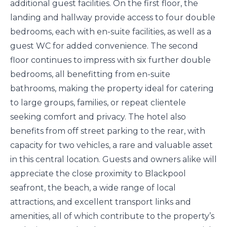
additional guest facilities. On the first floor, the
landing and hallway provide access to four double
bedrooms, each with en-suite facilities, as well as a
guest WC for added convenience. The second
floor continues to impress with six further double
bedrooms, all benefitting from en-suite
bathrooms, making the property ideal for catering
to large groups, families, or repeat clientele
seeking comfort and privacy. The hotel also
benefits from off street parking to the rear, with
capacity for two vehicles, a rare and valuable asset
in this central location. Guests and owners alike will
appreciate the close proximity to Blackpool
seafront, the beach, a wide range of local
attractions, and excellent transport links and
amenities, all of which contribute to the property’s