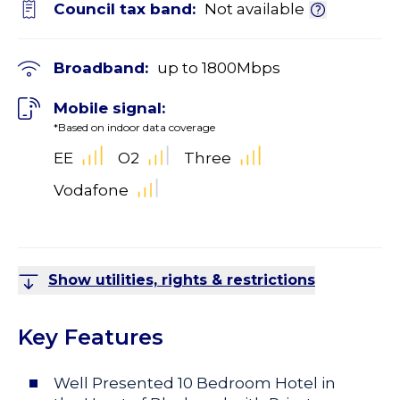
Council tax band:
Not available
Broadband:
up to
1800
Mbps
Mobile signal:
*Based on indoor data coverage
EE
O2
Three
Vodafone
Show utilities, rights & restrictions
Key Features
Well Presented 10 Bedroom Hotel in