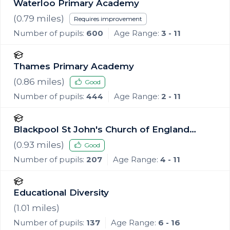
Waterloo Primary Academy
(
0.79
miles)
Requires improvement
Number of pupils:
600
Age Range:
3 - 11
Thames Primary Academy
(
0.86
miles)
Good
Number of pupils:
444
Age Range:
2 - 11
Blackpool St John's Church of England
Primary School
(
0.93
miles)
Good
Number of pupils:
207
Age Range:
4 - 11
Educational Diversity
(
1.01
miles)
Number of pupils:
137
Age Range:
6 - 16