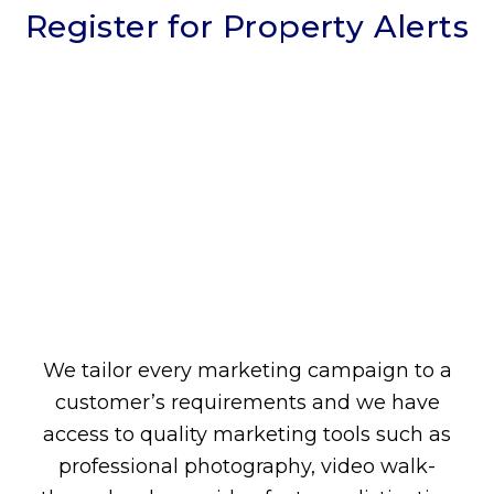
Register for Property Alerts
We tailor every marketing campaign to a
customer’s requirements and we have
access to quality marketing tools such as
professional photography, video walk-