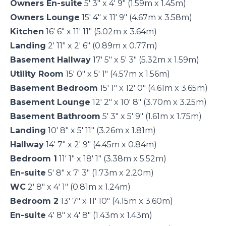
Owners En-suite
5' 3" x 4' 9" (1.59m x 1.45m)
Owners Lounge
15' 4" x 11' 9" (4.67m x 3.58m)
Kitchen
16' 6" x 11' 11" (5.02m x 3.64m)
Landing
2' 11" x 2' 6" (0.89m x 0.77m)
Basement Hallway
17' 5" x 5' 3" (5.32m x 1.59m)
Utility Room
15' 0" x 5' 1" (4.57m x 1.56m)
Basement Bedroom
15' 1" x 12' 0" (4.61m x 3.65m)
Basement Lounge
12' 2" x 10' 8" (3.70m x 3.25m)
Basement Bathroom
5' 3" x 5' 9" (1.61m x 1.75m)
Landing
10' 8" x 5' 11" (3.26m x 1.81m)
Hallway
14' 7" x 2' 9" (4.45m x 0.84m)
Bedroom 1
11' 1" x 18' 1" (3.38m x 5.52m)
En-suite
5' 8" x 7' 3" (1.73m x 2.20m)
WC
2' 8" x 4' 1" (0.81m x 1.24m)
Bedroom 2
13' 7" x 11' 10" (4.15m x 3.60m)
En-suite
4' 8" x 4' 8" (1.43m x 1.43m)