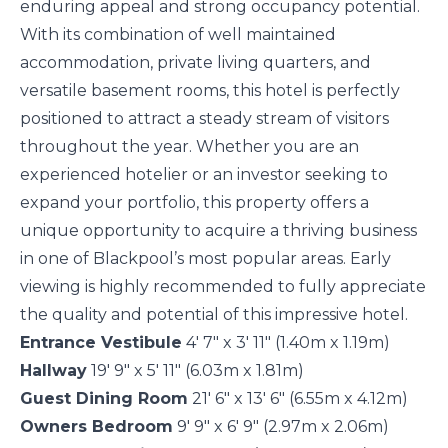
enduring appeal and strong occupancy potential.
With its combination of well maintained
accommodation, private living quarters, and
versatile basement rooms, this hotel is perfectly
positioned to attract a steady stream of visitors
throughout the year. Whether you are an
experienced hotelier or an investor seeking to
expand your portfolio, this property offers a
unique opportunity to acquire a thriving business
in one of Blackpool’s most popular areas. Early
viewing is highly recommended to fully appreciate
the quality and potential of this impressive hotel.
Entrance Vestibule
4' 7" x 3' 11" (1.40m x 1.19m)
Hallway
19' 9" x 5' 11" (6.03m x 1.81m)
Guest Dining Room
21' 6" x 13' 6" (6.55m x 4.12m)
Owners Bedroom
9' 9" x 6' 9" (2.97m x 2.06m)