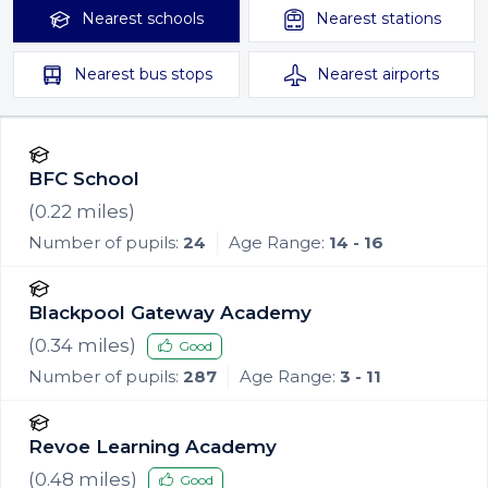
Nearest
schools
Nearest
stations
Nearest
bus stops
Nearest
airports
BFC School
(
0.22
miles)
Number of pupils:
24
Age Range:
14 - 16
Blackpool Gateway Academy
(
0.34
miles)
Good
Number of pupils:
287
Age Range:
3 - 11
Revoe Learning Academy
(
0.48
miles)
Good