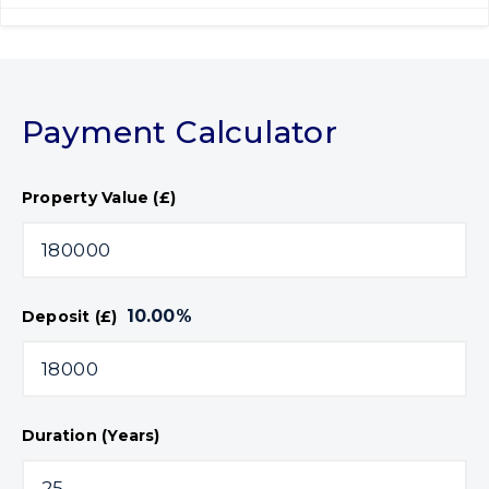
Payment Calculator
Property Value (£)
10.00
%
Deposit (£)
Duration (Years)