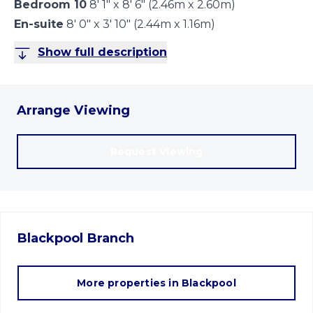
Bedroom 10
8' 1" x 8' 6" (2.46m x 2.60m)
En-suite
8' 0" x 3' 10" (2.44m x 1.16m)
Show full description
Arrange Viewing
Request Viewing
Blackpool
Branch
More properties in
Blackpool