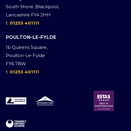
South Shore, Blackpool,
Lancashire FY4 2HH
t:
01253 401111
POULTON-LE-FYLDE
1b Queens Square,
Poulton-Le-Fylde
FY6 7BW
t:
01253 401111