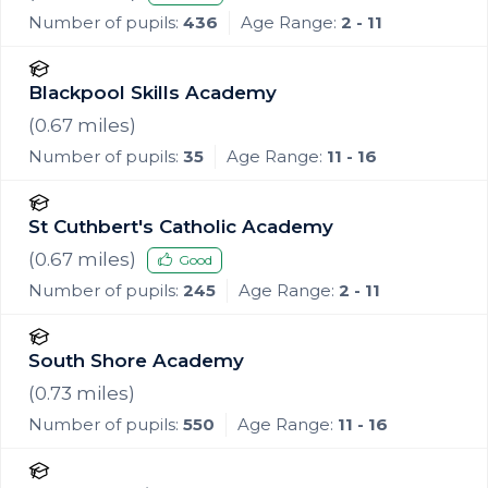
Number of pupils:
436
Age Range:
2 - 11
Blackpool Skills Academy
(
0.67
miles)
Number of pupils:
35
Age Range:
11 - 16
St Cuthbert's Catholic Academy
(
0.67
miles)
Good
Number of pupils:
245
Age Range:
2 - 11
South Shore Academy
(
0.73
miles)
Number of pupils:
550
Age Range:
11 - 16