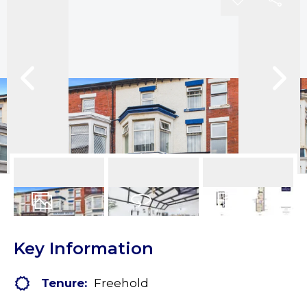
37
Photos
Virtual Tour
Floorplans
Key Information
Tenure:
Freehold