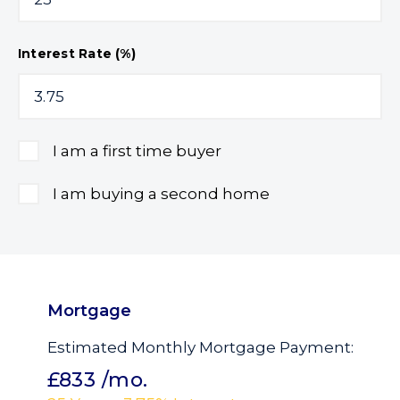
Interest Rate (%)
I am a first time buyer
I am buying a second home
Mortgage
Estimated Monthly Mortgage Payment:
£833
/mo.