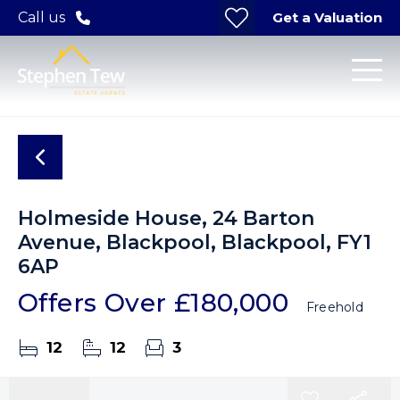
Get a Valuation
Call us
Holmeside House, 24 Barton
Avenue, Blackpool, Blackpool, FY1
6AP
Offers Over
£180,000
Freehold
12
12
3