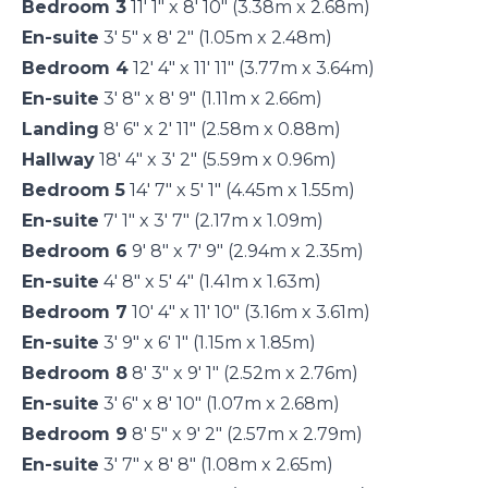
Bedroom 3
11' 1" x 8' 10" (3.38m x 2.68m)
En-suite
3' 5" x 8' 2" (1.05m x 2.48m)
Bedroom 4
12' 4" x 11' 11" (3.77m x 3.64m)
En-suite
3' 8" x 8' 9" (1.11m x 2.66m)
Landing
8' 6" x 2' 11" (2.58m x 0.88m)
Hallway
18' 4" x 3' 2" (5.59m x 0.96m)
Bedroom 5
14' 7" x 5' 1" (4.45m x 1.55m)
En-suite
7' 1" x 3' 7" (2.17m x 1.09m)
Bedroom 6
9' 8" x 7' 9" (2.94m x 2.35m)
En-suite
4' 8" x 5' 4" (1.41m x 1.63m)
Bedroom 7
10' 4" x 11' 10" (3.16m x 3.61m)
En-suite
3' 9" x 6' 1" (1.15m x 1.85m)
Bedroom 8
8' 3" x 9' 1" (2.52m x 2.76m)
En-suite
3' 6" x 8' 10" (1.07m x 2.68m)
Bedroom 9
8' 5" x 9' 2" (2.57m x 2.79m)
En-suite
3' 7" x 8' 8" (1.08m x 2.65m)