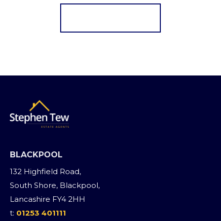
Register for Alerts
BLACKPOOL
132 Highfield Road,
South Shore, Blackpool,
Lancashire FY4 2HH
t:
01253 401111