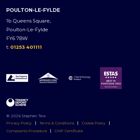
POULTON-LE-FYLDE
1b Queens Square,
Poulton-Le-Fylde
FY6 7BW
t:
01253 401111
© 2026 Stephen Tew
Privacy Policy
|
Terms & Conditions
|
Cookie Policy
|
Complaints Procedure
|
CMP Certificate