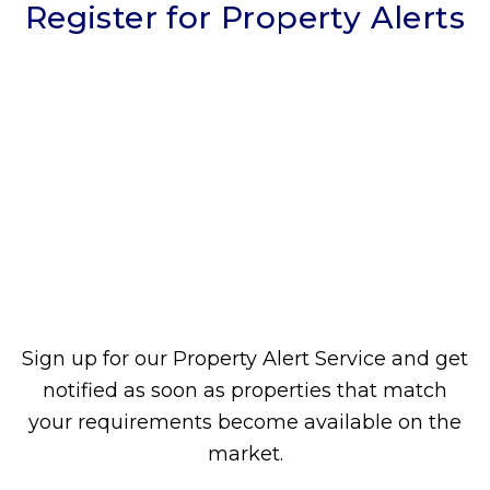
Register for Property Alerts
Sign up for our Property Alert Service and get
notified as soon as properties that match
your requirements become available on the
market.