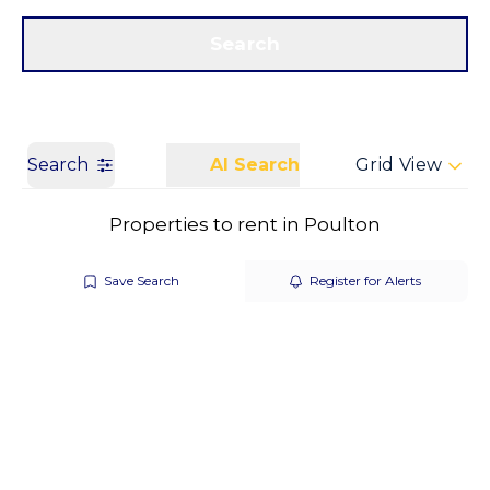
Get a Valuation
Call us
Search
Search
AI Search
Grid View
Properties to rent in Poulton
Save Search
Register for Alerts