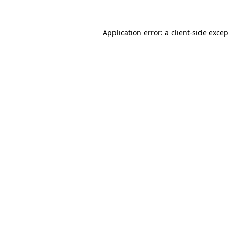
Application error: a
client
-side exce