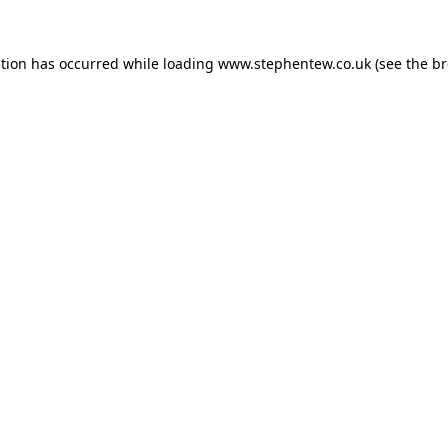
ption has occurred while loading
www.stephentew.co.uk
(see the
br