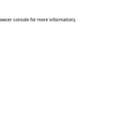
owser console
for more information).