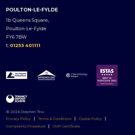
POULTON-LE-FYLDE
1b Queens Square,
Poulton-Le-Fylde
FY6 7BW
t:
01253 401111
© 2026 Stephen Tew
Privacy Policy
|
Terms & Conditions
|
Cookie Policy
|
Complaints Procedure
|
CMP Certificate