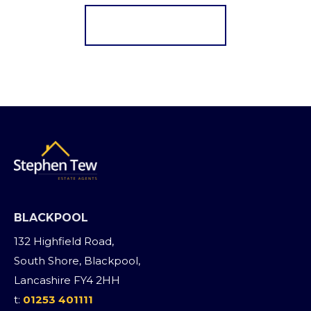
Register for Alerts
BLACKPOOL
132 Highfield Road,
South Shore, Blackpool,
Lancashire FY4 2HH
t:
01253 401111