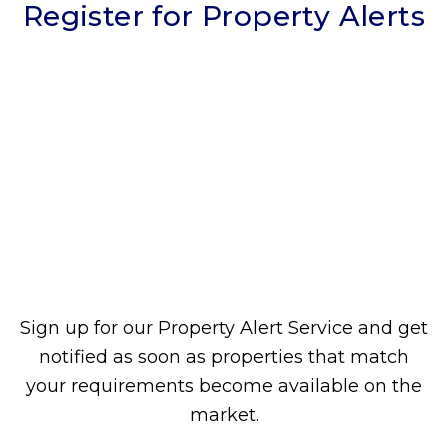
Register for Property Alerts
Sign up for our Property Alert Service and get
notified as soon as properties that match
your requirements become available on the
market.