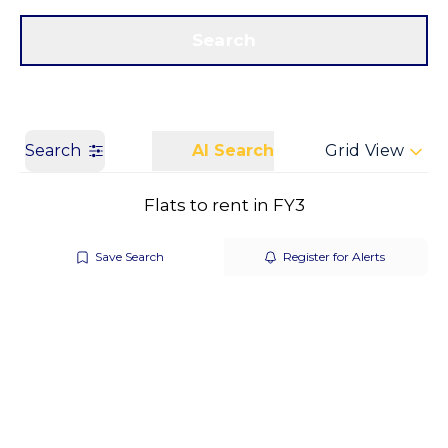
Get a Valuation
Call us
Search
Search
AI Search
Grid View
Flats to rent in FY3
Save Search
Register for Alerts