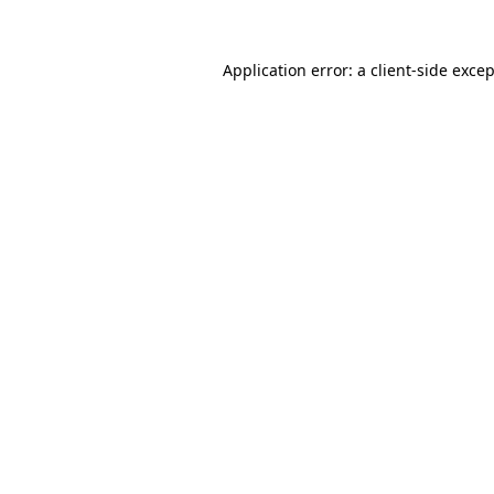
Application error: a
client
-side exce