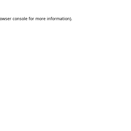
owser console
for more information).