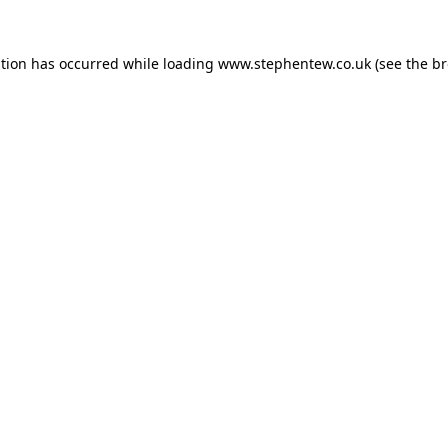
ption has occurred while loading
www.stephentew.co.uk
(see the
br