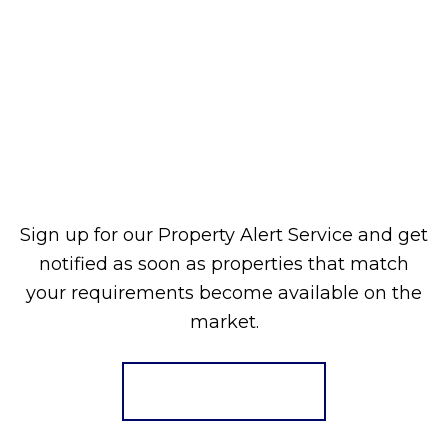
Sign up for our Property Alert Service and get
notified as soon as properties that match
your requirements become available on the
market.
Register for Alerts