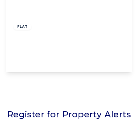
Offers Over
£75,000
Leasehold
FLAT
Flat 6, Harrowside Brow, Blackpool, 28
Harrowside, FY4 1PE
1
1
1
View Details
Register for Property Alerts