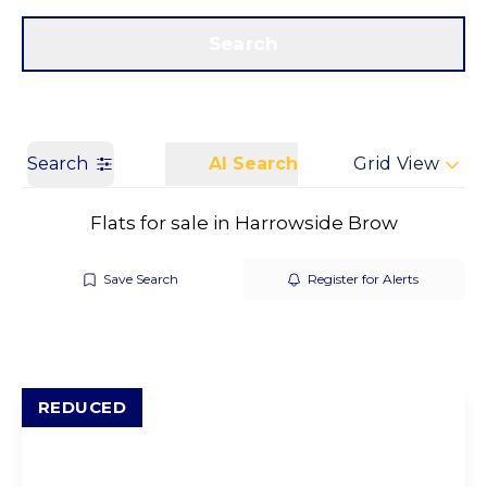
Get a Valuation
Call us
Search
Search
AI Search
Grid View
Flats for sale in Harrowside Brow
Save Search
Register for Alerts
REDUCED