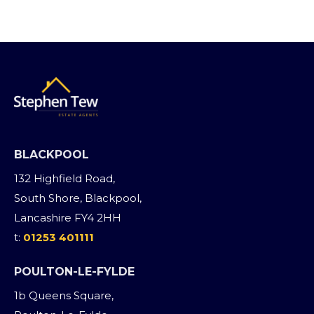
BLACKPOOL
132 Highfield Road,
South Shore, Blackpool,
Lancashire FY4 2HH
t:
01253 401111
POULTON-LE-FYLDE
1b Queens Square,