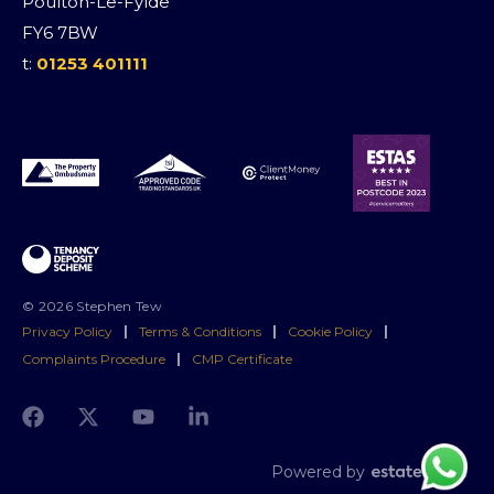
Poulton-Le-Fylde
FY6 7BW
t:
01253 401111
© 2026 Stephen Tew
Privacy Policy
|
Terms & Conditions
|
Cookie Policy
|
Complaints Procedure
|
CMP Certificate
Powered by