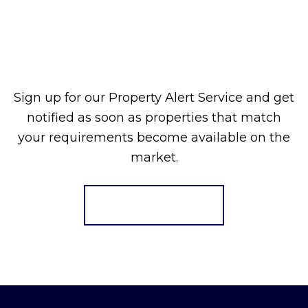
Sign up for our Property Alert Service and get
notified as soon as properties that match
your requirements become available on the
market.
Register for Alerts