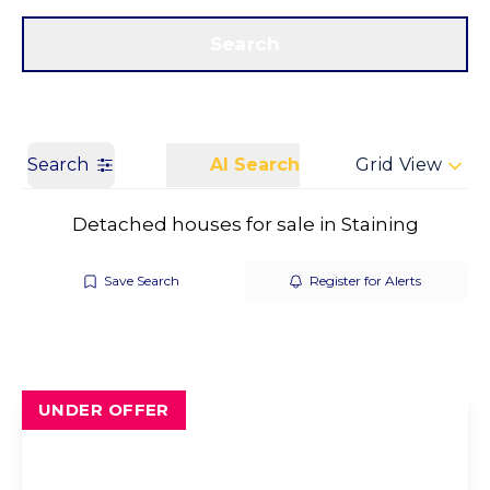
Get a Valuation
Call us
Search
Search
AI Search
Grid View
Detached houses for sale in Staining
Save Search
Register for Alerts
UNDER OFFER