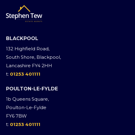
BLACKPOOL
132 Highfield Road,
South Shore, Blackpool,
Lancashire FY4 2HH
t:
01253 401111
POULTON-LE-FYLDE
1b Queens Square,
Poulton-Le-Fylde
FY6 7BW
t:
01253 401111