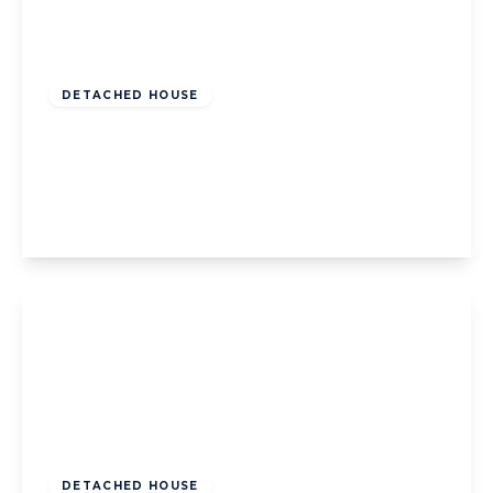
Offers Over
£240,000
Leasehold
DETACHED HOUSE
Jubilee Gardens, Staining, Blackpool,
Blackpool, FY3 0EL
3
2
1
View Details
Offers Over
£400,000
Freehold
DETACHED HOUSE