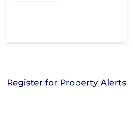
The Nook, Staining, Blackpool, Blackpool,
FY3 0BY
5
2
2
View Details
Register for Property Alerts