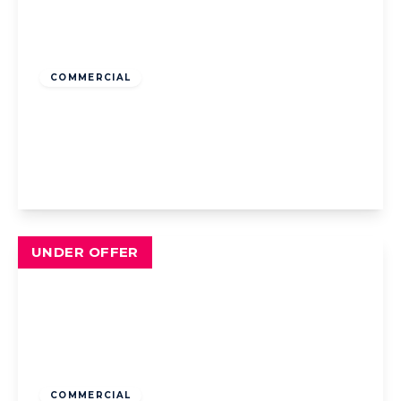
Offers Over
£290,000
Freehold
COMMERCIAL
New Esplanade Hotel, 551 New South
Promenade, Blackpool, Blackpool, FY4 1NF
13
13
View Details
UNDER OFFER
Offers Over
£165,000
Freehold
COMMERCIAL