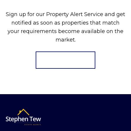
Sign up for our Property Alert Service and get
notified as soon as properties that match
your requirements become available on the
market.
Register for Alerts