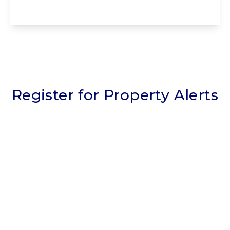
View Details
Register for Property Alerts