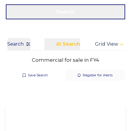
Get a Valuation
Call us
Search
Search
AI Search
Grid View
Commercial for sale in FY4
Save Search
Register for Alerts