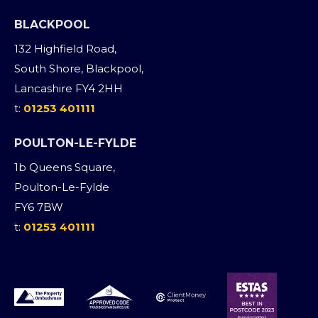
BLACKPOOL
132 Highfield Road,
South Shore, Blackpool,
Lancashire FY4 2HH
t:
01253 401111
POULTON-LE-FYLDE
1b Queens Square,
Poulton-Le-Fylde
FY6 7BW
t:
01253 401111