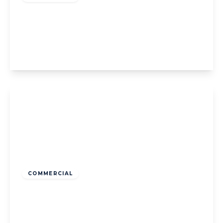
Squires Gate Lane, Blackpool, Blackpool,
FY4 1SN
2
1
1
View Details
Guide Price
£150,000
Freehold
COMMERCIAL
Waterloo Road, Blackpool, Blackpool, FY4
1AD
3