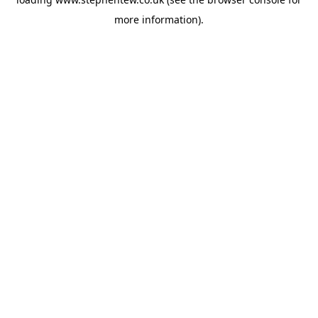
more information).