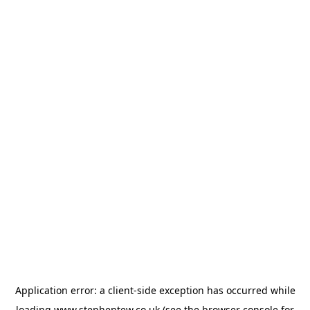
Application error: a
client
-side exception has occurred while
loading
www.stephentew.co.uk
(see the
browser console
for