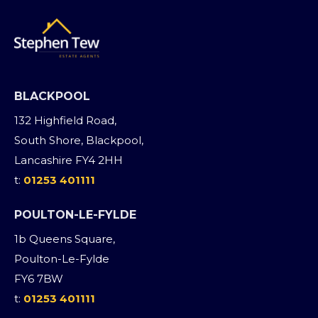
BLACKPOOL
132 Highfield Road,
South Shore, Blackpool,
Lancashire FY4 2HH
t:
01253 401111
POULTON-LE-FYLDE
1b Queens Square,
Poulton-Le-Fylde
FY6 7BW
t:
01253 401111