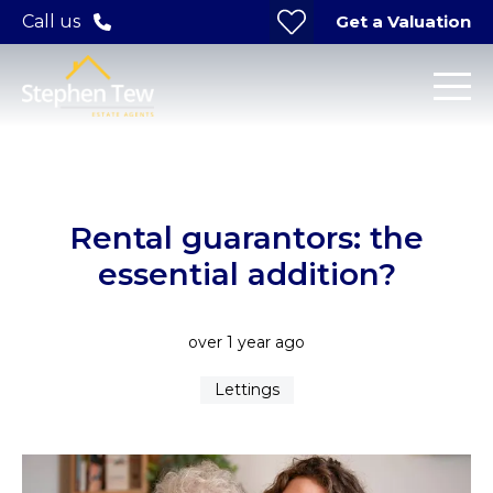
Get a Valuation
Call us
Rental guarantors: the
essential addition?
over 1 year ago
Lettings