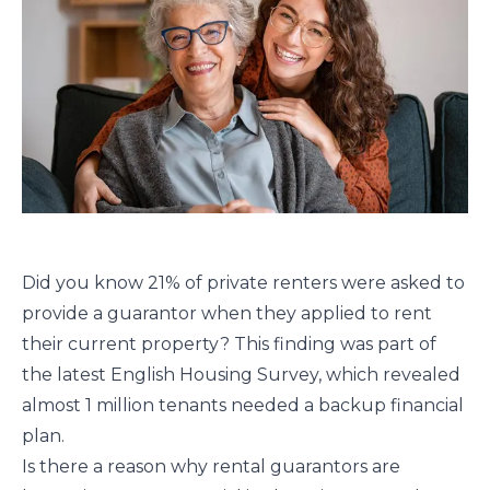
Did you know 21% of private renters were asked to
provide a guarantor when they applied to rent
their current property? This finding was part of
the latest English Housing Survey, which revealed
almost 1 million tenants needed a backup financial
plan.
Is there a reason why rental guarantors are