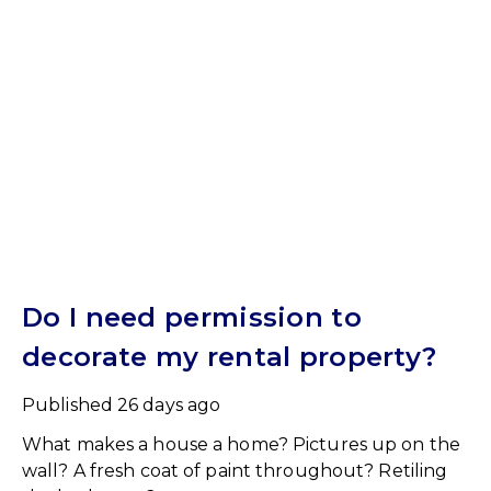
Do I need permission to
decorate my rental property?
Published
26 days ago
What makes a house a home? Pictures up on the
wall? A fresh coat of paint throughout? Retiling