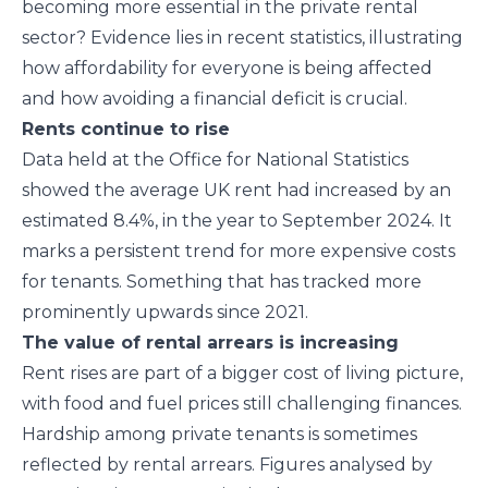
becoming more essential in the private rental
sector? Evidence lies in recent statistics, illustrating
how affordability for everyone is being affected
and how avoiding a financial deficit is crucial.
Rents continue to rise
Data held at the Office for National Statistics
showed the average UK rent had increased by an
estimated 8.4%, in the year to September 2024. It
marks a persistent trend for more expensive costs
for tenants. Something that has tracked more
prominently upwards since 2021.
The value of rental arrears is increasing
Rent rises are part of a bigger cost of living picture,
with food and fuel prices still challenging finances.
Hardship among private tenants is sometimes
reflected by rental arrears. Figures analysed by