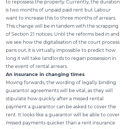
to repossess the property. Currently, the duration
is two months of unpaid paid rent but Labour
want to increase this to three months of arrears.
This change will be in tandem with the scrapping
of Section 21 notices. Until the reforms bed in and
we see how the digitalisation of the court process
pans out, it is virtually impossible to predict how
long it will take landlords to regain possession in
the event of rental arrears.
An insurance in changing times
Moving forwards, the wording of legally binding
guarantor agreements will be vital, as they will
stipulate how quickly after a missed rental
payment a guarantor can be asked to cover the
rent. It looks like a guarantor will be able to cover
missed payments quicker than a rent insurance