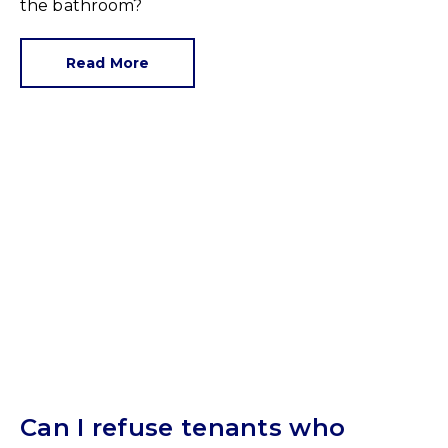
the bathroom?
Read More
Can I refuse tenants who