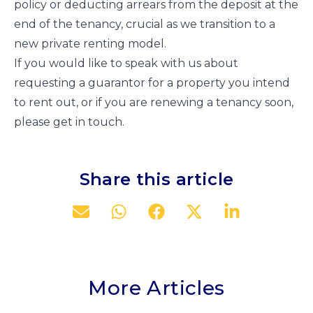
policy or deducting arrears from the deposit at the
end of the tenancy, crucial as we transition to a
new private renting model.
If you would like to speak with us about
requesting a guarantor for a property you intend
to rent out, or if you are renewing a tenancy soon,
please get in touch.
Share this article
More Articles