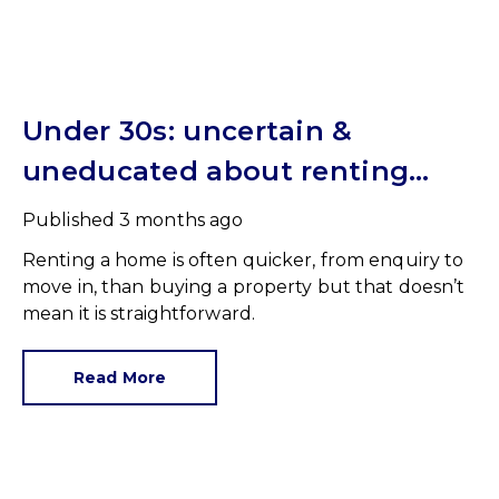
Under 30s: uncertain &
uneducated about renting
(but help is here)
Published
3 months ago
Renting a home is often quicker, from enquiry to
move in, than buying a property but that doesn’t
mean it is straightforward.
Read More