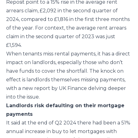
Reposit point to a 15% rise in the average rent
arrears claim, £2,092 in the second quarter of
2024, compared to £1,816 in the first three months
of the year. For context, the average rent arrears
claim in the second quarter of 2023 was just
£1,594.
When tenants miss rental payments, it has a direct
impact on landlords, especially those who don’t
have funds to cover the shortfall. The knock on
effect is landlords themselves missing payments,
with a new report by UK Finance delving deeper
into the issue.
Landlords risk defaulting on their mortgage
payments
It said at the end of Q2 2024 there had been a 51%
annual increase in buy to let mortgages with