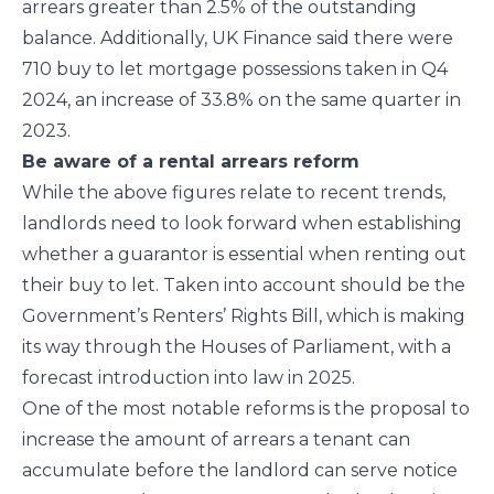
arrears greater than 2.5% of the outstanding
balance. Additionally, UK Finance said there were
710 buy to let mortgage possessions taken in Q4
2024, an increase of 33.8% on the same quarter in
2023.
Be aware of a rental arrears reform
While the above figures relate to recent trends,
landlords need to look forward when establishing
whether a guarantor is essential when renting out
their buy to let. Taken into account should be the
Government’s Renters’ Rights Bill, which is making
its way through the Houses of Parliament, with a
forecast introduction into law in 2025.
One of the most notable reforms is the proposal to
increase the amount of arrears a tenant can
accumulate before the landlord can serve notice