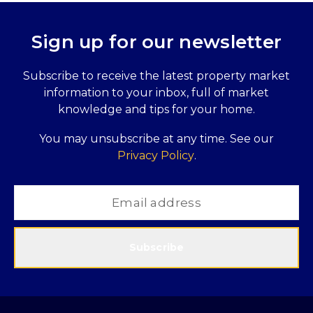
Sign up for our newsletter
Subscribe to receive the latest property market
information to your inbox, full of market
knowledge and tips for your home.
You may unsubscribe at any time. See our
Privacy Policy
.
Subscribe