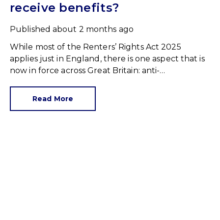
receive benefits?
Published
about 2 months ago
While most of the Renters’ Rights Act 2025
applies just in England, there is one aspect that is
now in force across Great Britain: anti-
discrimination.
Read More