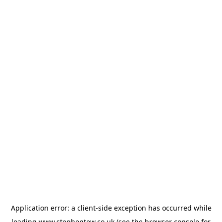
Application error: a
client
-side exception has occurred while
loading
www.stephentew.co.uk
(see the
browser console
for