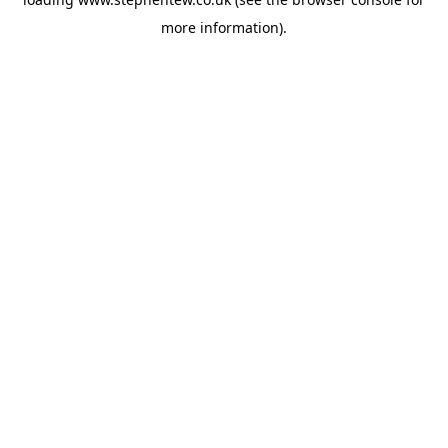
more information).