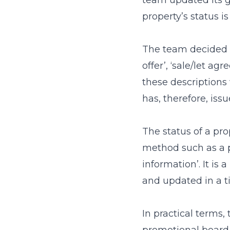
team updated its 
property’s status i
The team decided t
offer’, ‘sale/let ag
these description
has, therefore, issu
The status of a prop
method such as a p
information’. It is
and updated in a 
In practical terms