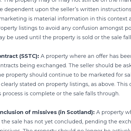
. The property may or may not still be on the market
 dependent upon the seller’s written instructions.
 marketing is material information in this context
roperty listings to avoid any confusion amongst po
y be used until the property is sold or the sale fal
ontract (SSTC):
A property where an offer has bee
contracts being exchanged. The seller should be as
e property should continue to be marketed for sal
clearly stated on property listings, as above. This
s process is complete or the sale falls through.
nclusion of missives (in Scotland):
A property wh
 the sale has not yet concluded, pending the ex