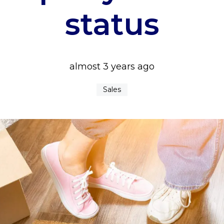
status
almost 3 years ago
Sales