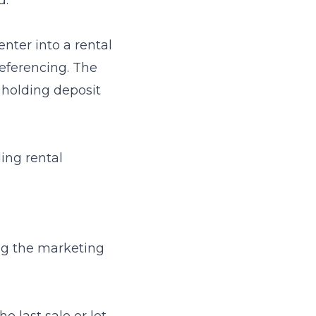
d.
enter into a rental
referencing. The
a holding deposit
ing rental
ing the marketing