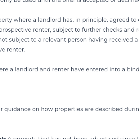
only be used until the offer is accepted or decline
erty where a landlord has, in principle, agreed to 
rospective renter, subject to further checks and 
 not subject to a relevant person having received 
e renter.
re a landlord and renter have entered into a bind
her guidance on how properties are described dur