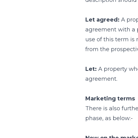
description should 
Let agreed:
A prop
agreement with a p
use of this term is
from the prospectiv
Let:
A property whe
agreement.
Marketing terms
There is also furt
phase, as below:-