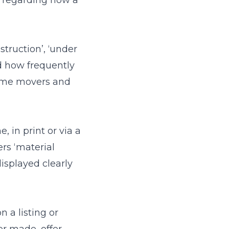
s regarding how a
truction’, ‘under
and how frequently
home movers and
, in print or via a
rs ‘material
displayed clearly
 a listing or