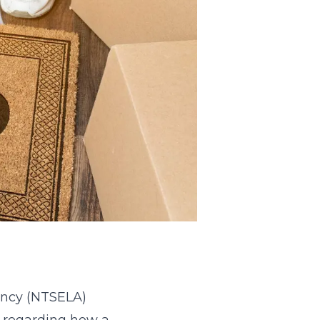
ency (NTSELA)