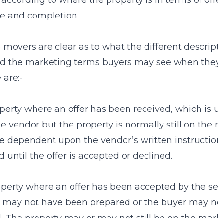
according to where the property is in terms of off
e and completion.
 movers are clear as to what the different descri
d the marketing terms buyers may see when they 
 are:-
perty where an offer has been received, which is 
e vendor but the property is normally still on the ma
 dependent upon the vendor’s written instruction
 until the offer is accepted or declined.
perty where an offer has been accepted by the sell
 may not have been prepared or the buyer may not