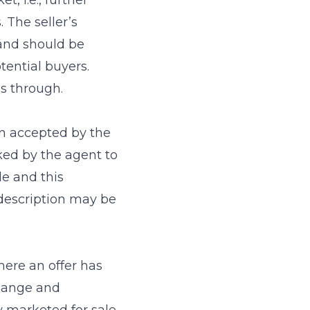
, i.e., further
 The seller’s
 and should be
tential buyers.
ls through.
n accepted by the
ked by the agent to
e and this
 description may be
ere an offer has
change and