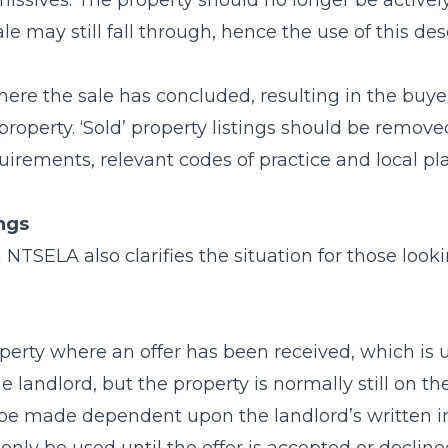
issives. The property should no longer be actively
ale may still fall through, hence the use of this des
ere the sale has concluded, resulting in the buy
property. ‘Sold’ property listings should be removed
uirements, relevant codes of practice and local pl
ings
TSELA also clarifies the situation for those looki
perty where an offer has been received, which is 
 landlord, but the property is normally still on the 
 be made dependent upon the landlord’s written in