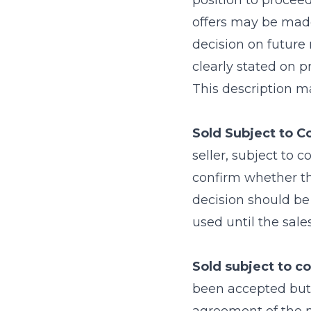
position to proceed
offers may be made
decision on future
clearly stated on p
This description ma
Sold Subject to C
seller, subject to 
confirm whether th
decision should be 
used until the sale
Sold subject to co
been accepted but