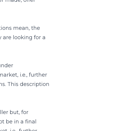
er made, offer
ptions mean, the
are looking for a
under
rket, i.e., further
s. This description
er but, for
 be in a final