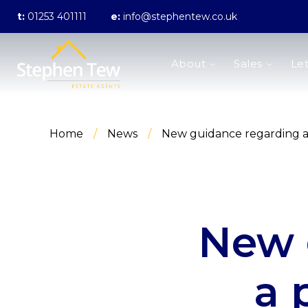
t:
01253 401111
e:
info@stephentew.co.uk
About us
About
Sales
Let
Meet the Team
Testimonials
The Guild
Area Guides
Home
/
News
/
New guidance regarding a 
Sales
Properties for sale
Sold Gallery
Lettings
Landlord Fees
Lettings Application Form
New 
Properties to rent
Let Gallery
Statement of Fees
a 
Blackpool Branch
Poulton-Le-Fylde Branch