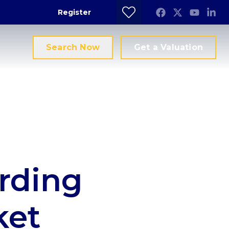
Register
Search Now
Get a Valuation
rding
ket