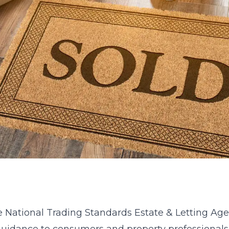
e National Trading Standards Estate & Letting Ag