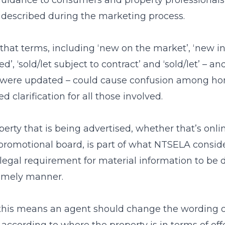
guidance to consumers and property professional
s described during the marketing process.
hat terms, including ‘new on the market’, ‘new ins
reed’, ‘sold/let subject to contract’ and ‘sold/let’ – 
s were updated – could cause confusion among 
ed clarification for all those involved.
erty that is being advertised, whether that’s online
romotional board, is part of what NTSELA conside
 a legal requirement for material information to be 
timely manner.
, this means an agent should change the wording on