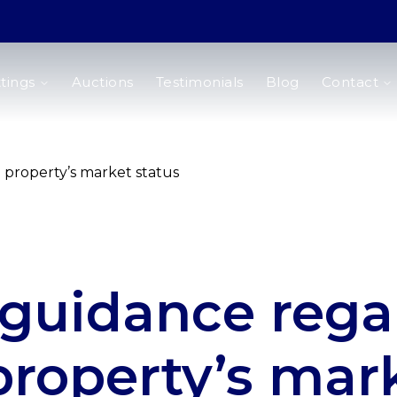
tings
Auctions
Testimonials
Blog
Contact
property’s market status
guidance rega
property’s mar