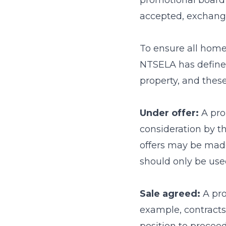
promotional board 
accepted, exchang
To ensure all home
NTSELA has define
property, and these
Under offer:
A pro
consideration by th
offers may be made
should only be used
Sale agreed:
A pro
example, contracts