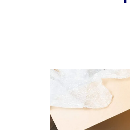
Book a Valuation
Register