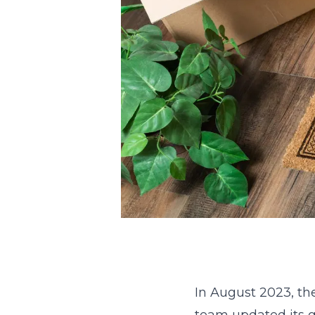
In August 2023, th