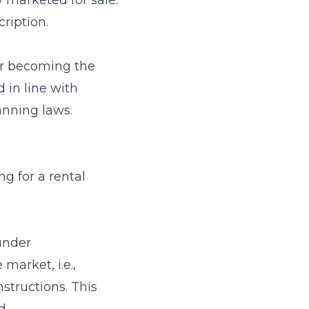
 marketed for sale.
cription.
er becoming the
 in line with
anning laws.
ng for a rental
under
market, i.e.,
structions. This