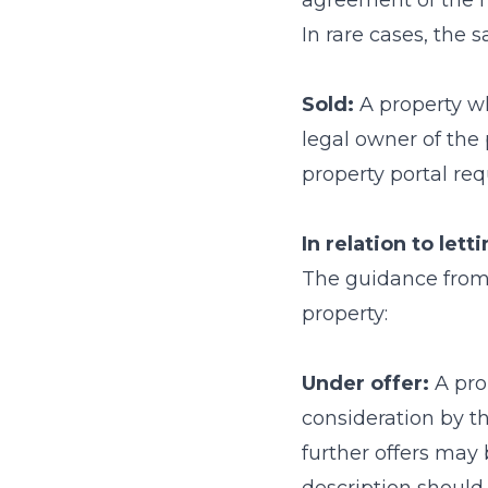
agreement of the m
In rare cases, the s
Sold:
A property wh
legal owner of the 
property portal req
In relation to lett
The guidance from N
property:
Under offer:
A pro
consideration by the
further offers may