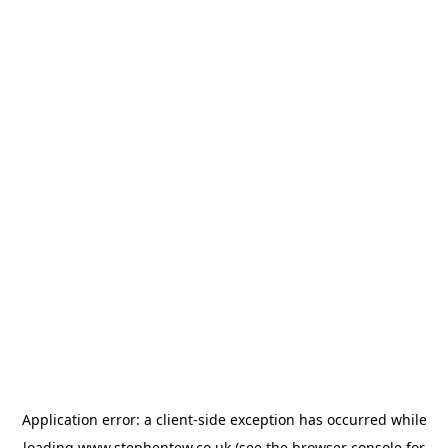
Application error: a
client
-side exception has occurred while
loading
www.stephentew.co.uk
(see the
browser console
for