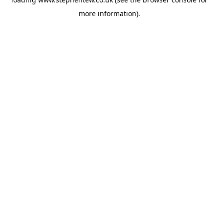
more information).